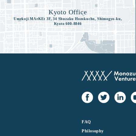
Kyoto Office
Umekoji MArKEt 3F, 34 Shuzaku Hozokucho, Shimogyo-ku,
Kyoto 600-8846
FAQ
Philosophy