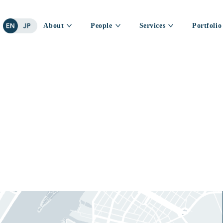
About
People
Services
Portfolio