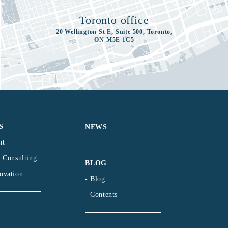
Toronto office
20 Wellington St E, Suite 500, Toronto,
ON M5E 1C5
S
NEWS
nt
l Consulting
BLOG
ovation
- Blog
- Contents