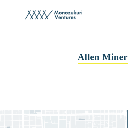
advisor
Allen Miner