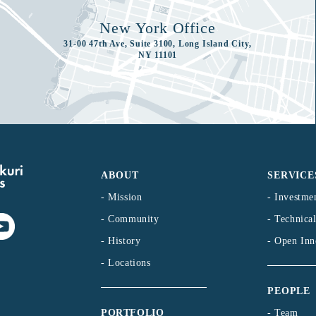
New York Office
31-00 47th Ave, Suite 3100, Long Island City,
NY 11101
ABOUT
SERVICE
- Mission
- Investme
- Community
- Technica
- History
- Open Inn
- Locations
PEOPLE
- Team
PORTFOLIO