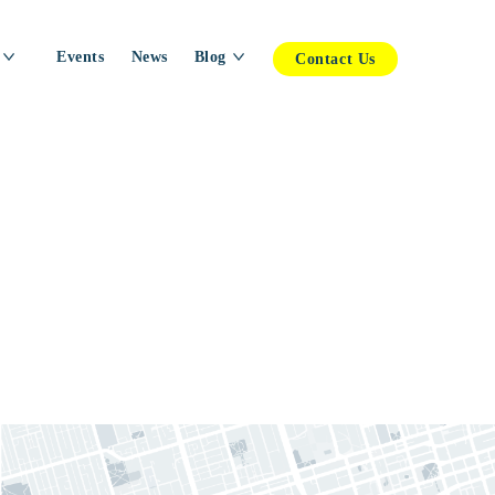
Events
News
Blog
Contact Us