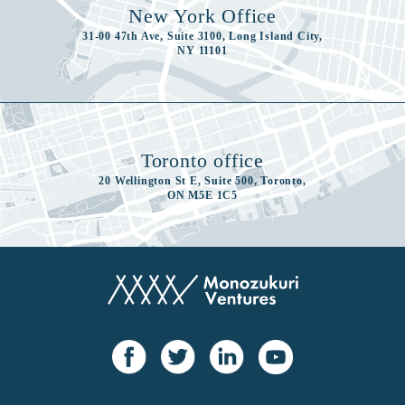
New York Office
31-00 47th Ave, Suite 3100, Long Island City,
NY 11101
Toronto office
20 Wellington St E, Suite 500, Toronto,
ON M5E 1C5