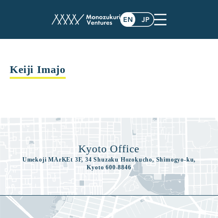
advisor
Keiji Imajo
Kyoto Office
Umekoji MArKEt 3F, 34 Shuzaku Hozokucho, Shimogyo-ku,
Kyoto 600-8846