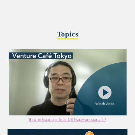
Topics
How to learn tips from US Hardware startups?