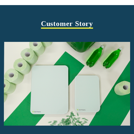
Customer Story