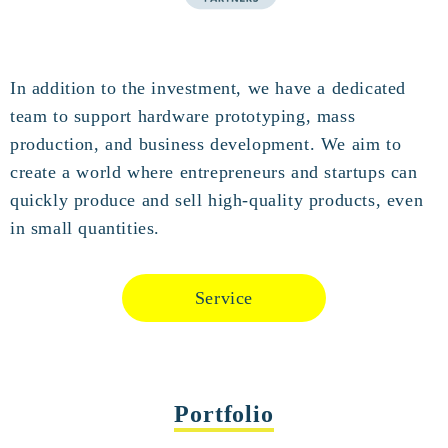
In addition to the investment, we have a dedicated
team to support hardware prototyping, mass
production, and business development. We aim to
create a world where entrepreneurs and startups can
quickly produce and sell high-quality products, even
in small quantities.
Service
Portfolio