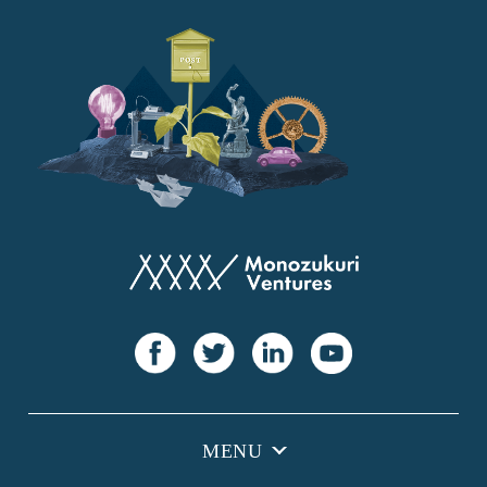
YANMAR
Japan Post Bank