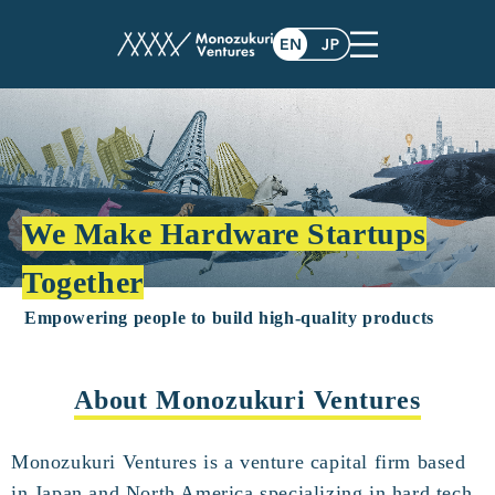
We Make Hardware Startups
Together
Empowering people to build high-quality products
About Monozukuri Ventures
Monozukuri Ventures is a venture capital firm based
in Japan and North America specializing in hard tech.