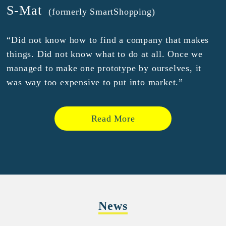
S-Mat
(formerly SmartShopping)
“Did not know how to find a company that makes
things. Did not know what to do at all. Once we
managed to make one prototype by ourselves, it
was way too expensive to put into market.”
Read More
News