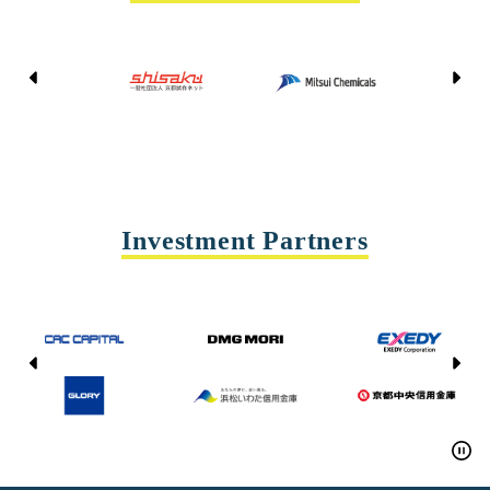
Kyoto Shisaku Net
Mitsui Chemicals
Tohei
Yasda Precision Tools
Investment Partners
CAC CAPITAL
DMG MORI