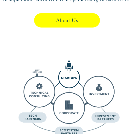
About Us