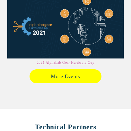
2021 AlphaLab Gear Hardware Cup
More Events
Technical Partners