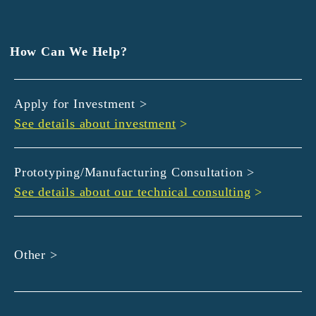
EXEDY
GLORY
Hamamatsu Iwata Shinkin Bank
How Can We Help?
Kyoto Chuo Shinkin Bank
Kyoto Bank
Apply for Investment >
Kyoto Shinkin Bank
See details about investment
>
maxell
SMBC
muratec
Prototyping/Manufacturing Consultation >
MUSASHI
See details about our technical consulting
>
DBJ
ROHM
sunbridge
Other >
SHIMADZU
SMBC Venture Capital
THK