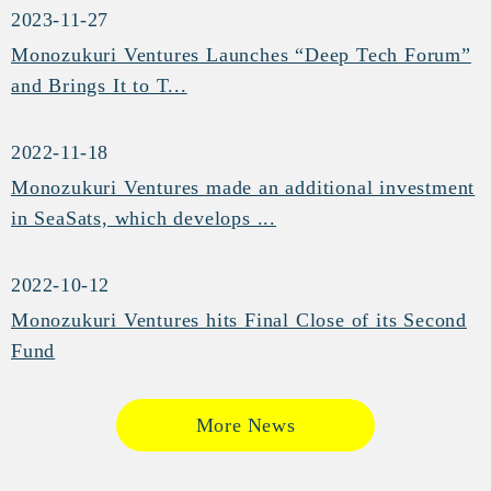
2023-11-27
Monozukuri Ventures Launches “Deep Tech Forum”
and Brings It to T...
2022-11-18
Monozukuri Ventures made an additional investment
in SeaSats, which develops ...
2022-10-12
Monozukuri Ventures hits Final Close of its Second
Fund
More News