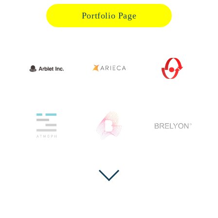
Portfolio Page