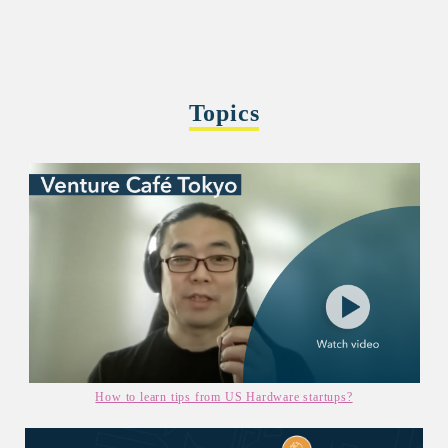
Topics
How to learn tips from US Hardware startups?