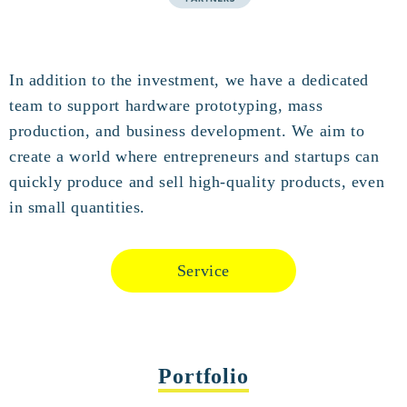
In addition to the investment, we have a dedicated
team to support hardware prototyping, mass
production, and business development. We aim to
create a world where entrepreneurs and startups can
quickly produce and sell high-quality products, even
in small quantities.
Service
Portfolio