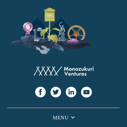
YANMAR
Japan Post Bank