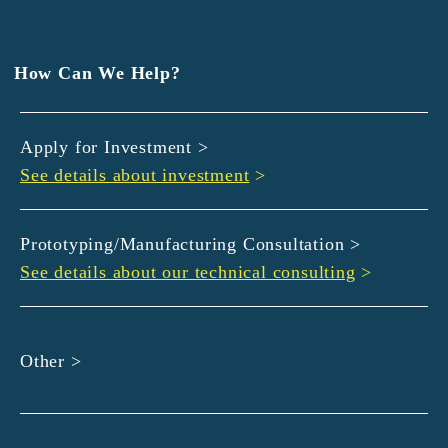
EXEDY
GLORY
Hamamatsu Iwata Shinkin Bank
How Can We Help?
Kyoto Chuo Shinkin Bank
Kyoto Bank
Apply for Investment >
Kyoto Shinkin Bank
See details about investment
>
maxell
SMBC
muratec
Prototyping/Manufacturing Consultation >
MUSASHI
See details about our technical consulting
>
DBJ
ROHM
sunbridge
Other >
SHIMADZU
SMBC Venture Capital
THK