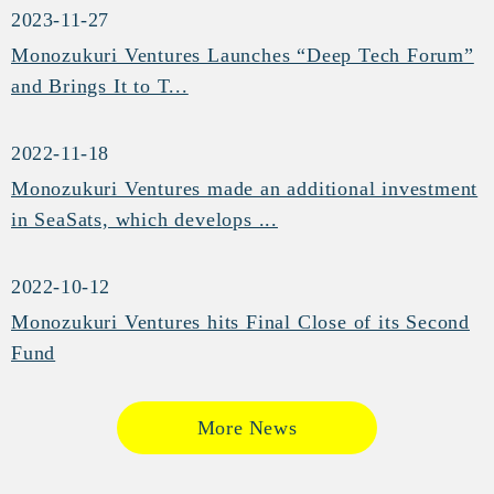
2023-11-27
Monozukuri Ventures Launches “Deep Tech Forum”
and Brings It to T...
2022-11-18
Monozukuri Ventures made an additional investment
in SeaSats, which develops ...
2022-10-12
Monozukuri Ventures hits Final Close of its Second
Fund
More News