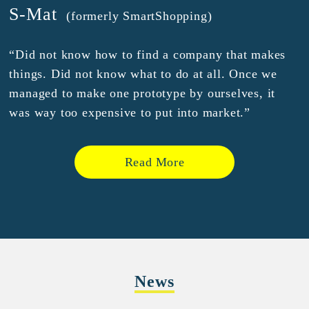
S-Mat
(formerly SmartShopping)
“Did not know how to find a company that makes
things. Did not know what to do at all. Once we
managed to make one prototype by ourselves, it
was way too expensive to put into market.”
Read More
News