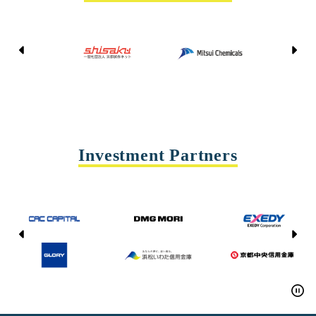
Kyoto Shisaku Net
Mitsui Chemicals
Tohei
Yasda Precision Tools
Investment Partners
CAC CAPITAL
DMG MORI