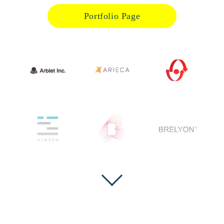
Portfolio Page