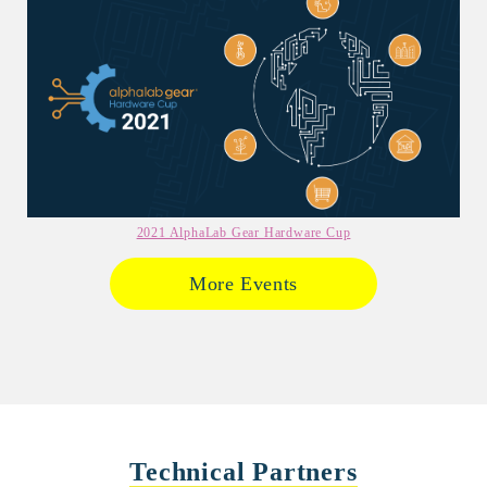
2021 AlphaLab Gear Hardware Cup
More Events
Technical Partners