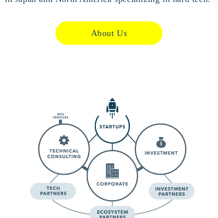
About Us