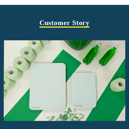
Customer Story