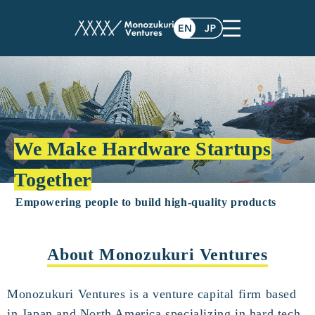
We Make Hardware Startups
Together
Empowering people to build high-quality products
About Monozukuri Ventures
Monozukuri Ventures is a venture capital firm based
in Japan and North America specializing in hard tech.