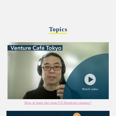
Topics
How to learn tips from US Hardware startups?