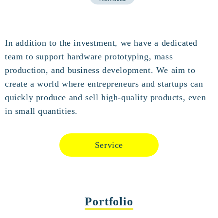
In addition to the investment, we have a dedicated
team to support hardware prototyping, mass
production, and business development. We aim to
create a world where entrepreneurs and startups can
quickly produce and sell high-quality products, even
in small quantities.
Service
Portfolio