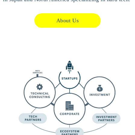
About Us