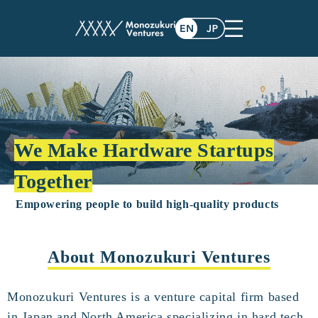
We Make Hardware Startups
Together
Empowering people to build high-quality products
About Monozukuri Ventures
Monozukuri Ventures is a venture capital firm based
in Japan and North America specializing in hard tech.