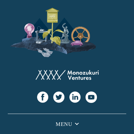
YANMAR
Japan Post Bank