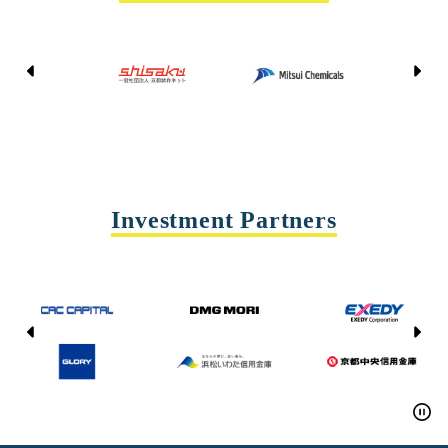
Kyoto Shisaku Net
Mitsui Chemicals
Tohei
Yasda Precision Tools
Investment Partners
CAC CAPITAL
DMG MORI