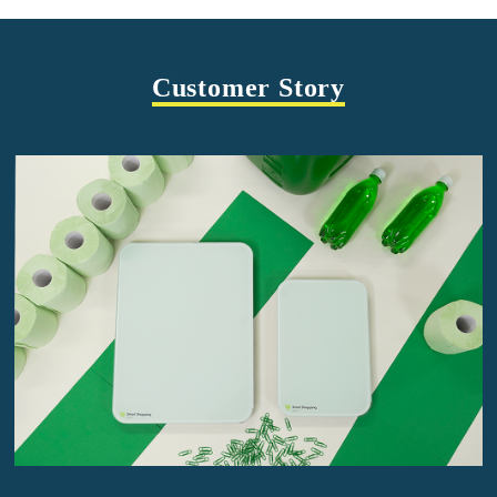
Customer Story