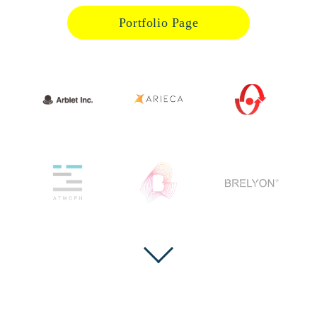
Portfolio Page