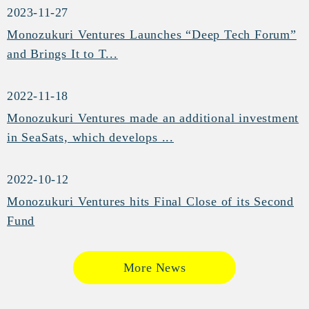
2023-11-27
Monozukuri Ventures Launches “Deep Tech Forum”
and Brings It to T...
2022-11-18
Monozukuri Ventures made an additional investment
in SeaSats, which develops ...
2022-10-12
Monozukuri Ventures hits Final Close of its Second
Fund
More News