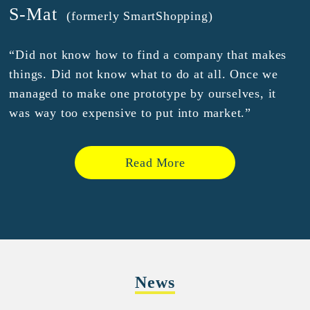
S-Mat
(formerly SmartShopping)
“Did not know how to find a company that makes
things. Did not know what to do at all. Once we
managed to make one prototype by ourselves, it
was way too expensive to put into market.”
Read More
News