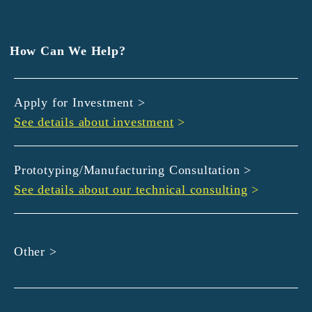
EXEDY
GLORY
Hamamatsu Iwata Shinkin Bank
How Can We Help?
Kyoto Chuo Shinkin Bank
Kyoto Bank
Apply for Investment >
Kyoto Shinkin Bank
See details about investment
>
maxell
SMBC
muratec
Prototyping/Manufacturing Consultation >
MUSASHI
See details about our technical consulting
>
DBJ
ROHM
sunbridge
Other >
SHIMADZU
SMBC Venture Capital
THK