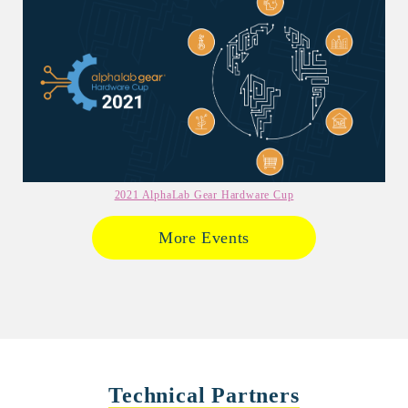
2021 AlphaLab Gear Hardware Cup
More Events
Technical Partners