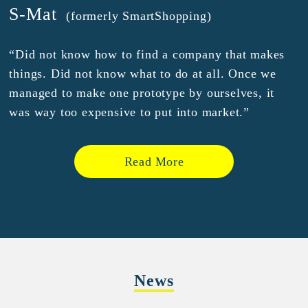
S-Mat
(formerly SmartShopping)
“Did not know how to find a company that makes
things. Did not know what to do at all. Once we
managed to make one prototype by ourselves, it
was way too expensive to put into market.”
Read More
News