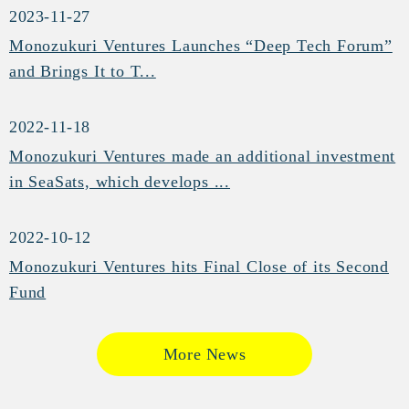
2023-11-27
Monozukuri Ventures Launches “Deep Tech Forum”
and Brings It to T...
2022-11-18
Monozukuri Ventures made an additional investment
in SeaSats, which develops ...
2022-10-12
Monozukuri Ventures hits Final Close of its Second
Fund
More News