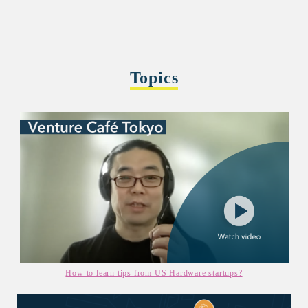
Topics
How to learn tips from US Hardware startups?