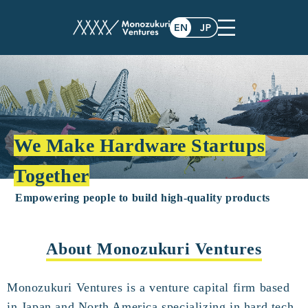
We Make Hardware Startups
Together
Empowering people to build high-quality products
About Monozukuri Ventures
Monozukuri Ventures is a venture capital firm based
in Japan and North America specializing in hard tech.