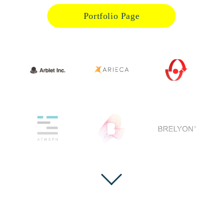
Portfolio Page