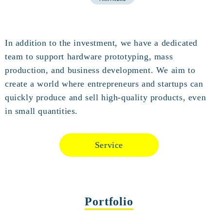
In addition to the investment, we have a dedicated
team to support hardware prototyping, mass
production, and business development. We aim to
create a world where entrepreneurs and startups can
quickly produce and sell high-quality products, even
in small quantities.
Service
Portfolio