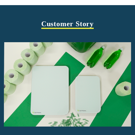
Customer Story