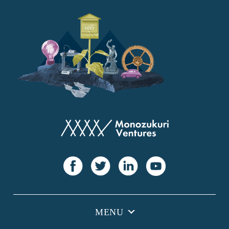
YANMAR
Japan Post Bank