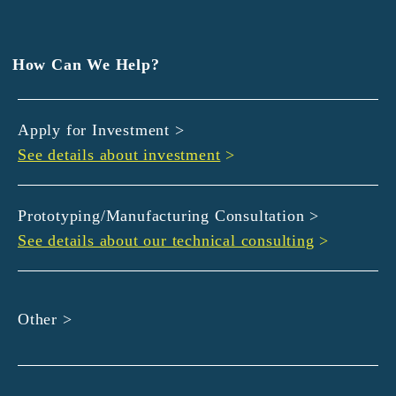
EXEDY
GLORY
Hamamatsu Iwata Shinkin Bank
How Can We Help?
Kyoto Chuo Shinkin Bank
Kyoto Bank
Apply for Investment >
Kyoto Shinkin Bank
See details about investment
>
maxell
SMBC
muratec
Prototyping/Manufacturing Consultation >
MUSASHI
See details about our technical consulting
>
DBJ
ROHM
sunbridge
Other >
SHIMADZU
SMBC Venture Capital
THK