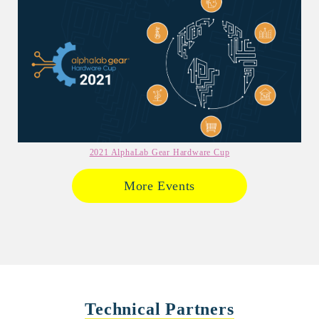
2021 AlphaLab Gear Hardware Cup
More Events
Technical Partners