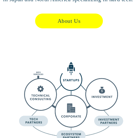
About Us