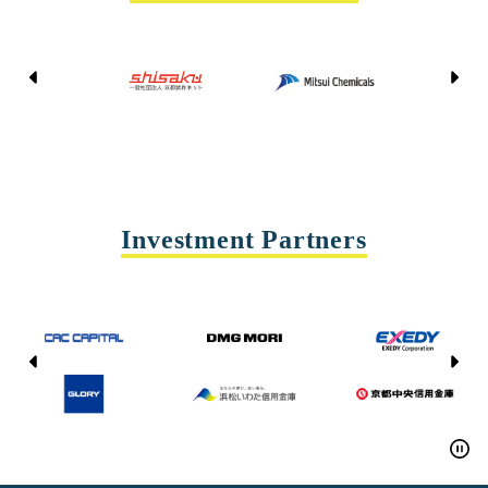
Kyoto Shisaku Net
Mitsui Chemicals
Tohei
Yasda Precision Tools
Investment Partners
CAC CAPITAL
DMG MORI