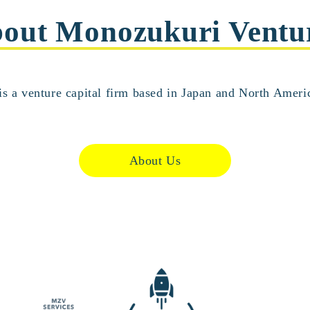
out Monozukuri Ventu
s a venture capital firm based in Japan and North Americ
About Us