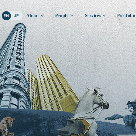
About
People
Services
Portfolio