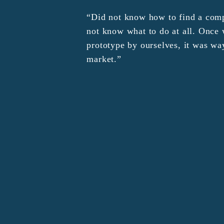
“Did not know how to find a comp
not know what to do at all. Onc
prototype by ourselves, it was wa
market.”