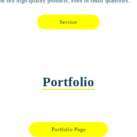
d sell high-quality products, even in small quantities.
Service
Portfolio
Portfolio Page