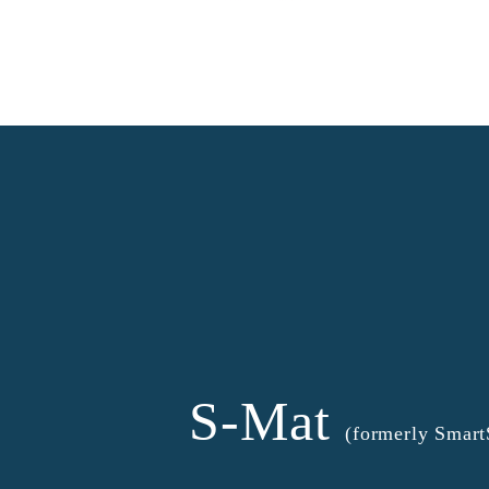
S-Mat
(formerly Smar