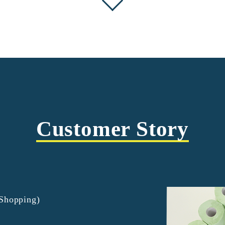
Customer Story
tShopping)