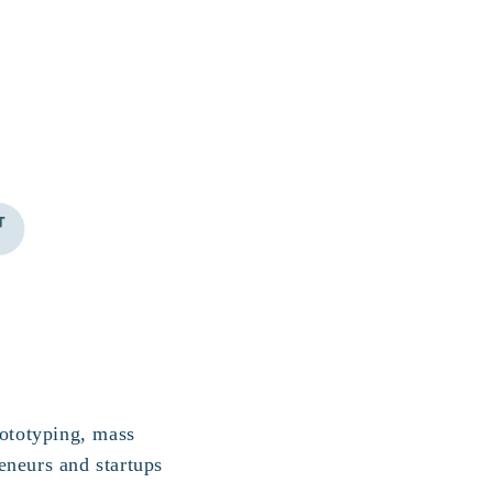
rototyping, mass
eneurs and startups