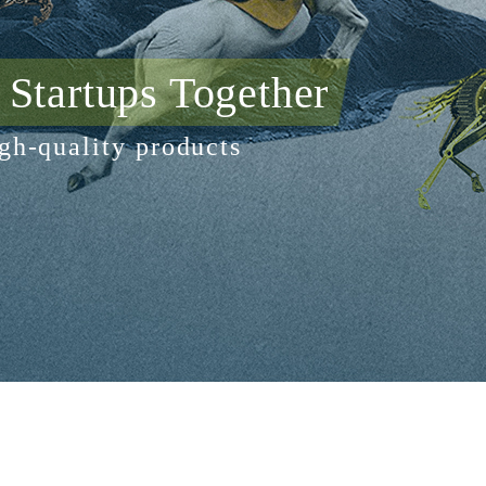
Startups Together
gh-quality products