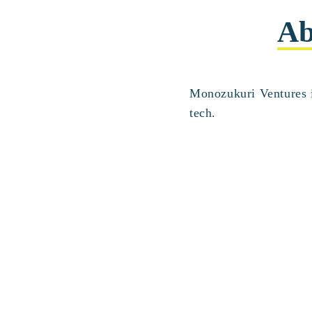
Ab
Monozukuri Ventures i
tech.