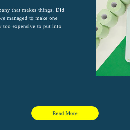
any that makes things. Did
e we managed to make one
y too expensive to put into
Read More