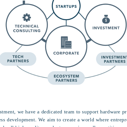
vestment, we have a dedicated team to support hardware p
ess development. We aim to create a world where entrepr