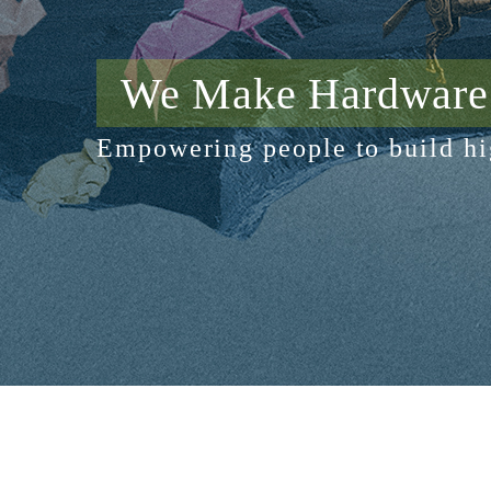
We Make Hardware 
Empowering people to build hi