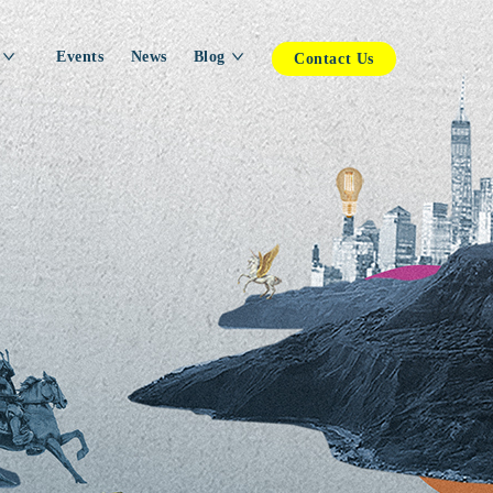
Events
News
Blog
Contact Us