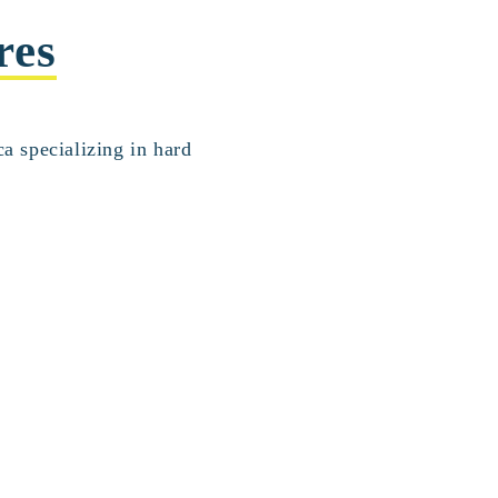
res
a specializing in hard