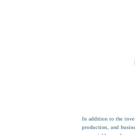
In addition to the in
production, and busin