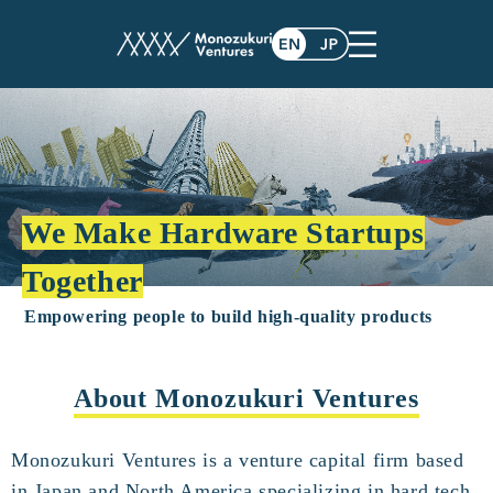
We Make Hardware Startups
Together
Empowering people to build high-quality products
About Monozukuri Ventures
Monozukuri Ventures is a venture capital firm based
in Japan and North America specializing in hard tech.