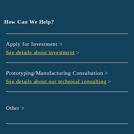
EXEDY
GLORY
Hamamatsu Iwata Shinkin Bank
How Can We Help?
Kyoto Chuo Shinkin Bank
Kyoto Bank
Apply for Investment >
Kyoto Shinkin Bank
See details about investment
>
maxell
SMBC
muratec
Prototyping/Manufacturing Consultation >
MUSASHI
See details about our technical consulting
>
DBJ
ROHM
sunbridge
Other >
SHIMADZU
SMBC Venture Capital
THK