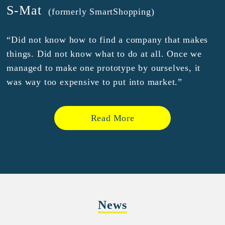
S-Mat
(formerly SmartShopping)
“Did not know how to find a company that makes
things. Did not know what to do at all. Once we
managed to make one prototype by ourselves, it
was way too expensive to put into market.”
Read More
News