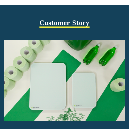
Customer Story