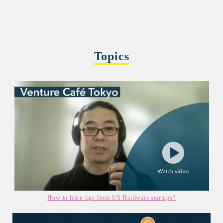
Topics
How to learn tips from US Hardware startups?