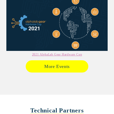
2021 AlphaLab Gear Hardware Cup
More Events
Technical Partners