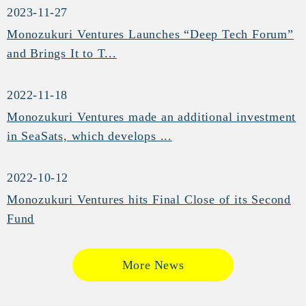
2023-11-27
Monozukuri Ventures Launches “Deep Tech Forum”
and Brings It to T...
2022-11-18
Monozukuri Ventures made an additional investment
in SeaSats, which develops ...
2022-10-12
Monozukuri Ventures hits Final Close of its Second
Fund
More News