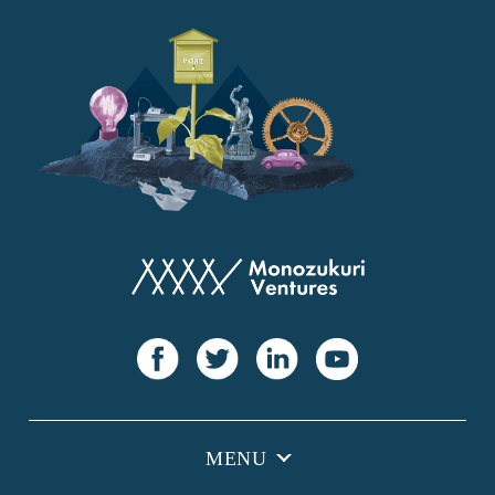
YANMAR
Japan Post Bank