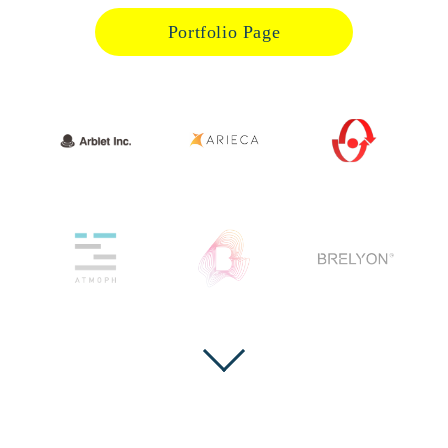
Portfolio Page