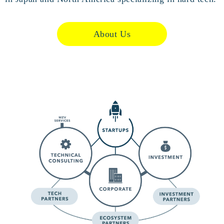
About Us