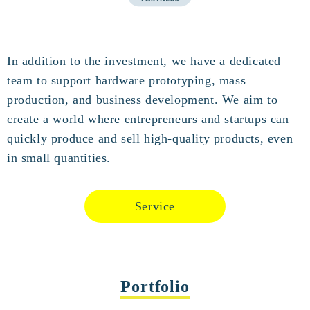
In addition to the investment, we have a dedicated
team to support hardware prototyping, mass
production, and business development. We aim to
create a world where entrepreneurs and startups can
quickly produce and sell high-quality products, even
in small quantities.
Service
Portfolio