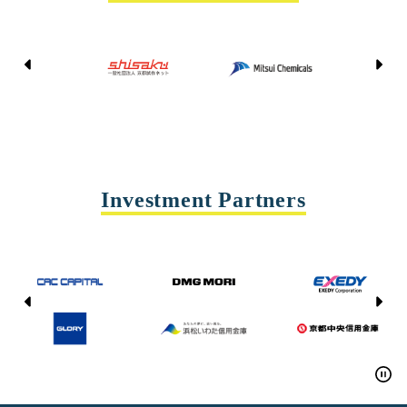
Kyoto Shisaku Net
Mitsui Chemicals
Tohei
Yasda Precision Tools
Investment Partners
CAC CAPITAL
DMG MORI