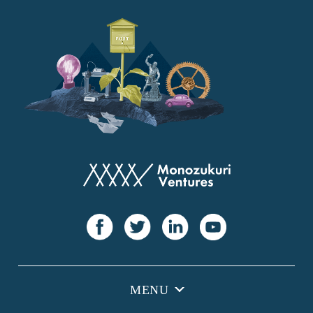
YANMAR
Japan Post Bank