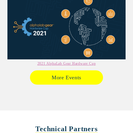
2021 AlphaLab Gear Hardware Cup
More Events
Technical Partners