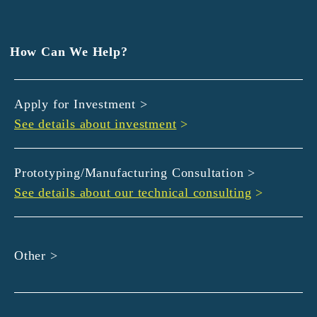
EXEDY
GLORY
Hamamatsu Iwata Shinkin Bank
How Can We Help?
Kyoto Chuo Shinkin Bank
Kyoto Bank
Apply for Investment >
Kyoto Shinkin Bank
See details about investment
>
maxell
SMBC
muratec
Prototyping/Manufacturing Consultation >
MUSASHI
See details about our technical consulting
>
DBJ
ROHM
sunbridge
Other >
SHIMADZU
SMBC Venture Capital
THK