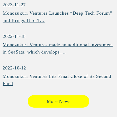
2023-11-27
Monozukuri Ventures Launches “Deep Tech Forum”
and Brings It to T...
2022-11-18
Monozukuri Ventures made an additional investment
in SeaSats, which develops ...
2022-10-12
Monozukuri Ventures hits Final Close of its Second
Fund
More News