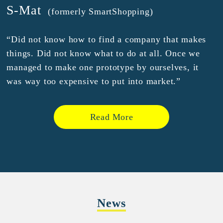
S-Mat
(formerly SmartShopping)
“Did not know how to find a company that makes
things. Did not know what to do at all. Once we
managed to make one prototype by ourselves, it
was way too expensive to put into market.”
Read More
News