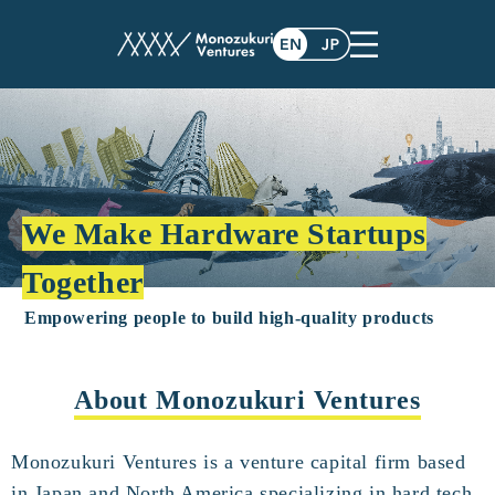
We Make Hardware Startups
Together
Empowering people to build high-quality products
About Monozukuri Ventures
Monozukuri Ventures is a venture capital firm based
in Japan and North America specializing in hard tech.