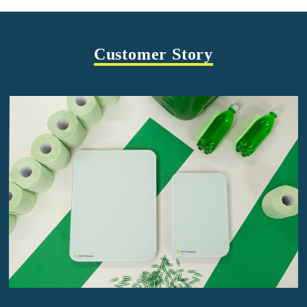
Customer Story