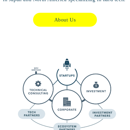
About Us