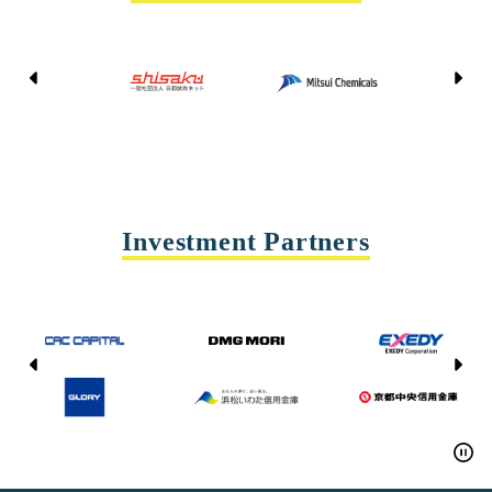
Kyoto Shisaku Net
Mitsui Chemicals
Tohei
Yasda Precision Tools
Investment Partners
CAC CAPITAL
DMG MORI