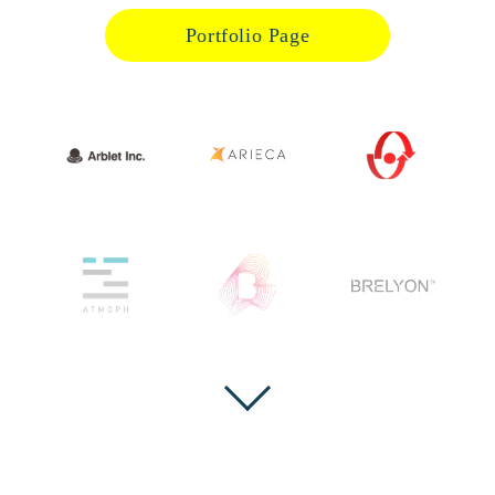
Portfolio Page