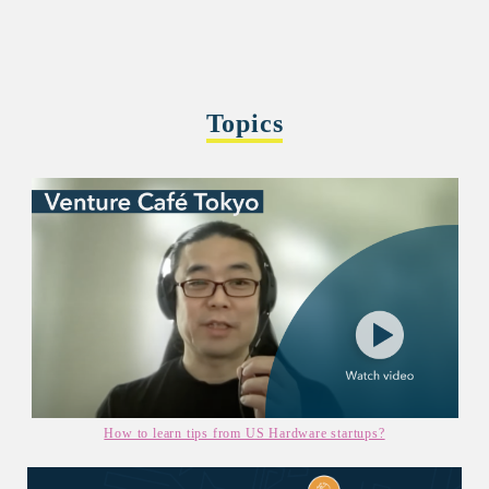
Topics
How to learn tips from US Hardware startups?