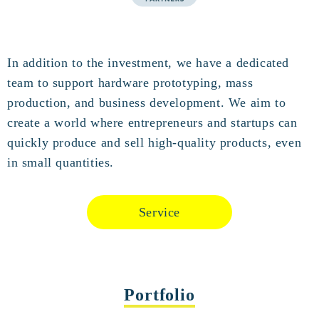
In addition to the investment, we have a dedicated
team to support hardware prototyping, mass
production, and business development. We aim to
create a world where entrepreneurs and startups can
quickly produce and sell high-quality products, even
in small quantities.
Service
Portfolio