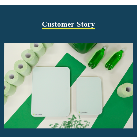
Customer Story