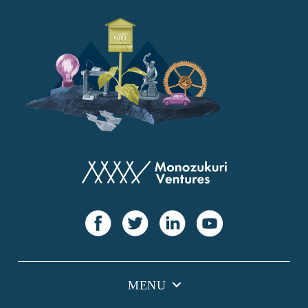
YANMAR
Japan Post Bank