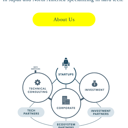
About Us