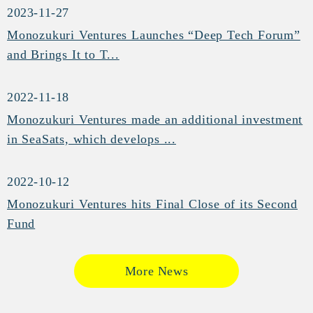
2023-11-27
Monozukuri Ventures Launches “Deep Tech Forum”
and Brings It to T...
2022-11-18
Monozukuri Ventures made an additional investment
in SeaSats, which develops ...
2022-10-12
Monozukuri Ventures hits Final Close of its Second
Fund
More News