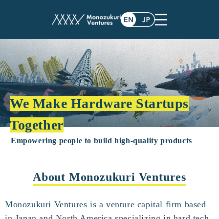
We Make Hardware Startups
Together
Empowering people to build high-quality products
About Monozukuri Ventures
Monozukuri Ventures is a venture capital firm based
in Japan and North America specializing in hard tech.