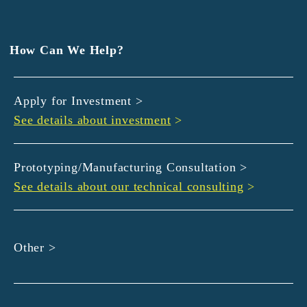
EXEDY
GLORY
Hamamatsu Iwata Shinkin Bank
How Can We Help?
Kyoto Chuo Shinkin Bank
Kyoto Bank
Apply for Investment >
Kyoto Shinkin Bank
See details about investment
>
maxell
SMBC
muratec
Prototyping/Manufacturing Consultation >
MUSASHI
See details about our technical consulting
>
DBJ
ROHM
sunbridge
Other >
SHIMADZU
SMBC Venture Capital
THK