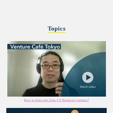
Topics
How to learn tips from US Hardware startups?