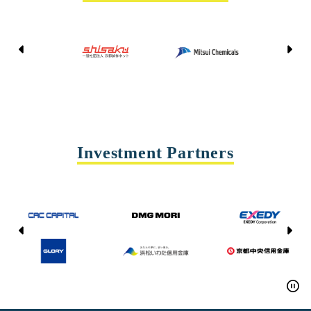
Kyoto Shisaku Net
Mitsui Chemicals
Tohei
Yasda Precision Tools
Investment Partners
CAC CAPITAL
DMG MORI