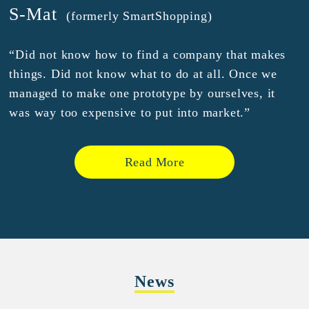
S-Mat
(formerly SmartShopping)
“Did not know how to find a company that makes
things. Did not know what to do at all. Once we
managed to make one prototype by ourselves, it
was way too expensive to put into market.”
Read More
News