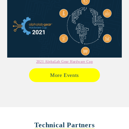
2021 AlphaLab Gear Hardware Cup
More Events
Technical Partners