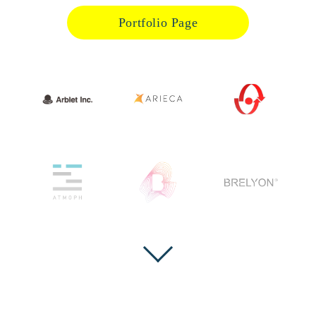
Portfolio Page