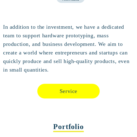
In addition to the investment, we have a dedicated
team to support hardware prototyping, mass
production, and business development. We aim to
create a world where entrepreneurs and startups can
quickly produce and sell high-quality products, even
in small quantities.
Service
Portfolio