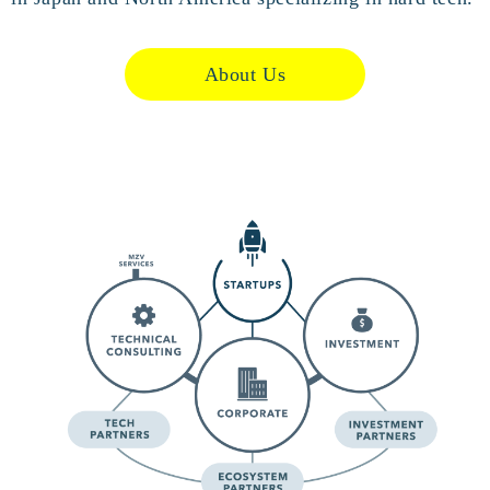
About Us