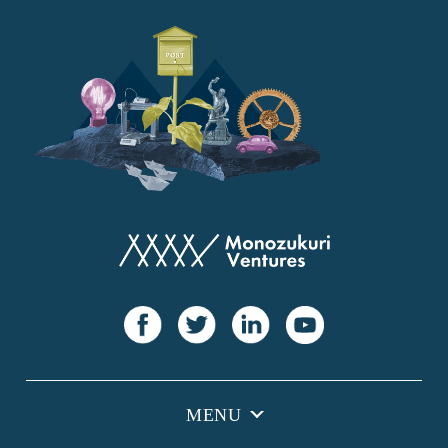
YANMAR
Japan Post Bank