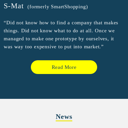
S-Mat
(formerly SmartShopping)
“Did not know how to find a company that makes
things. Did not know what to do at all. Once we
managed to make one prototype by ourselves, it
was way too expensive to put into market.”
Read More
News