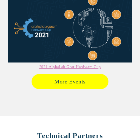
2021 AlphaLab Gear Hardware Cup
More Events
Technical Partners