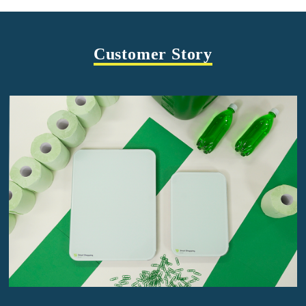
Customer Story