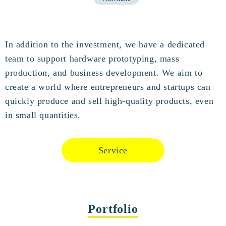
In addition to the investment, we have a dedicated
team to support hardware prototyping, mass
production, and business development. We aim to
create a world where entrepreneurs and startups can
quickly produce and sell high-quality products, even
in small quantities.
Service
Portfolio