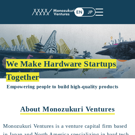
We Make Hardware Startups
Together
Empowering people to build high-quality products
About Monozukuri Ventures
Monozukuri Ventures is a venture capital firm based
in Japan and North America specializing in hard tech.