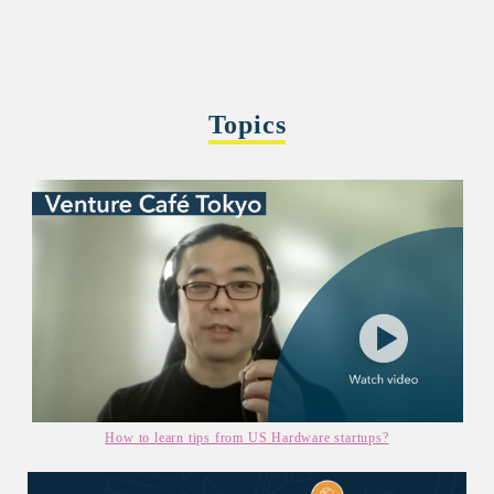
Topics
How to learn tips from US Hardware startups?