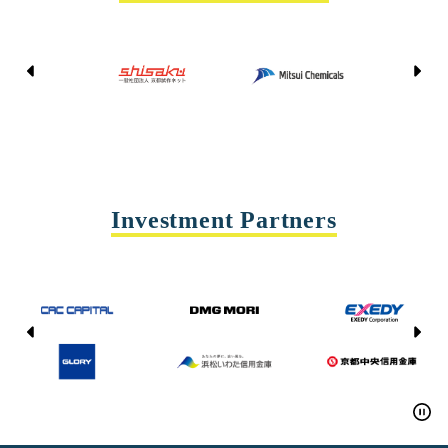
Kyoto Shisaku Net
Mitsui Chemicals
Tohei
Yasda Precision Tools
Investment Partners
CAC CAPITAL
DMG MORI