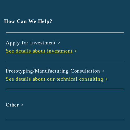
EXEDY
GLORY
Hamamatsu Iwata Shinkin Bank
How Can We Help?
Kyoto Chuo Shinkin Bank
Kyoto Bank
Apply for Investment >
Kyoto Shinkin Bank
See details about investment
>
maxell
SMBC
muratec
Prototyping/Manufacturing Consultation >
MUSASHI
See details about our technical consulting
>
DBJ
ROHM
sunbridge
Other >
SHIMADZU
SMBC Venture Capital
THK