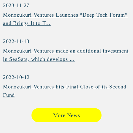
2023-11-27
Monozukuri Ventures Launches “Deep Tech Forum”
and Brings It to T...
2022-11-18
Monozukuri Ventures made an additional investment
in SeaSats, which develops ...
2022-10-12
Monozukuri Ventures hits Final Close of its Second
Fund
More News