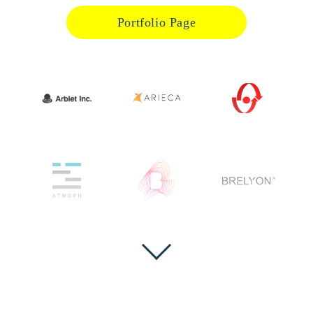
Portfolio Page