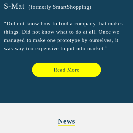
S-Mat
(formerly SmartShopping)
“Did not know how to find a company that makes
things. Did not know what to do at all. Once we
managed to make one prototype by ourselves, it
was way too expensive to put into market.”
Read More
News