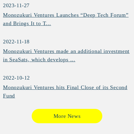
2023-11-27
Monozukuri Ventures Launches “Deep Tech Forum”
and Brings It to T...
2022-11-18
Monozukuri Ventures made an additional investment
in SeaSats, which develops ...
2022-10-12
Monozukuri Ventures hits Final Close of its Second
Fund
More News