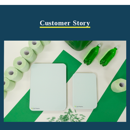
Customer Story