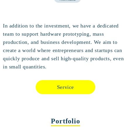
In addition to the investment, we have a dedicated
team to support hardware prototyping, mass
production, and business development. We aim to
create a world where entrepreneurs and startups can
quickly produce and sell high-quality products, even
in small quantities.
Service
Portfolio