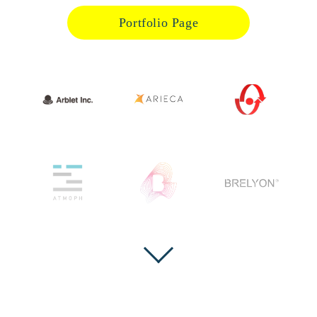
Portfolio Page