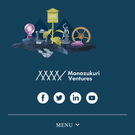
YANMAR
Japan Post Bank