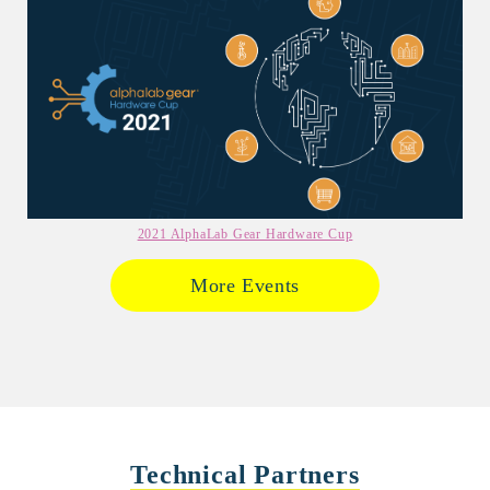
2021 AlphaLab Gear Hardware Cup
More Events
Technical Partners