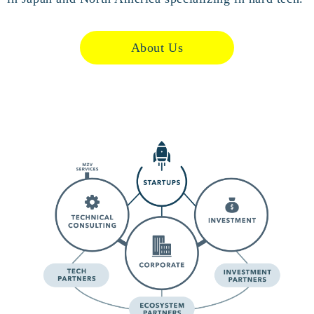
About Us