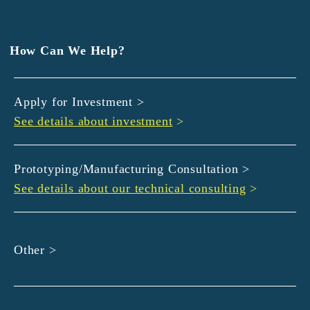
EXEDY
GLORY
Hamamatsu Iwata Shinkin Bank
How Can We Help?
Kyoto Chuo Shinkin Bank
Kyoto Bank
Apply for Investment >
Kyoto Shinkin Bank
See details about investment
>
maxell
SMBC
muratec
Prototyping/Manufacturing Consultation >
MUSASHI
See details about our technical consulting
>
DBJ
ROHM
sunbridge
Other >
SHIMADZU
SMBC Venture Capital
THK