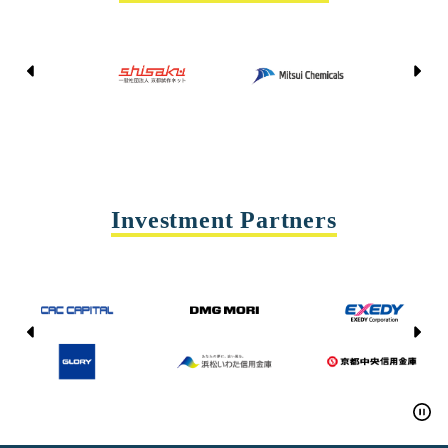
Kyoto Shisaku Net
Mitsui Chemicals
Tohei
Yasda Precision Tools
Investment Partners
CAC CAPITAL
DMG MORI