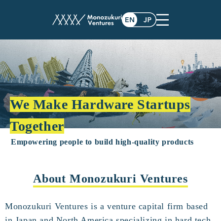
We Make Hardware Startups
Together
Empowering people to build high-quality products
About Monozukuri Ventures
Monozukuri Ventures is a venture capital firm based
in Japan and North America specializing in hard tech.