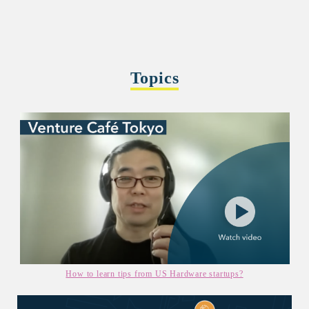
Topics
How to learn tips from US Hardware startups?