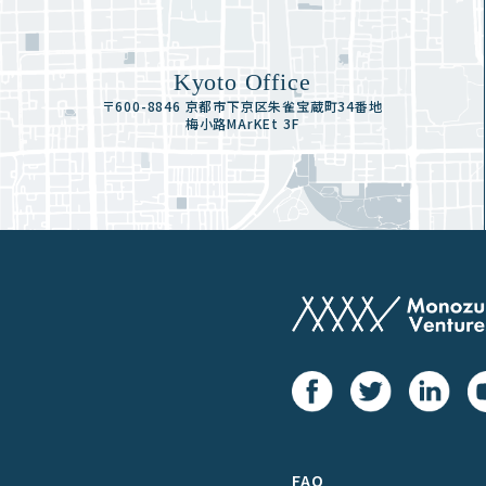
Kyoto Office
〒600-8846 京都市下京区朱雀宝蔵町34番地
梅小路MArKEt 3F
FAQ