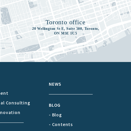
Toronto office
20 Wellington St E, Suite 500, Toronto,
ON M5E 1C5
S
NEWS
ment
cal Consulting
BLOG
nnovation
- Blog
- Contents