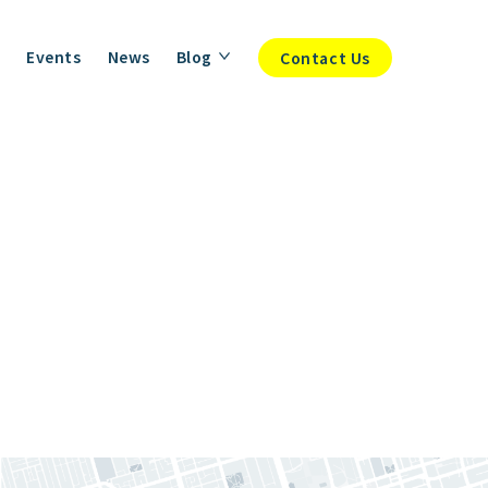
Events
News
Blog
Contact Us