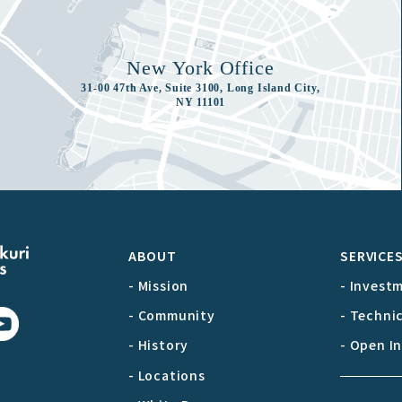
New York Office
31-00 47th Ave, Suite 3100, Long Island City,
NY 11101
ABOUT
SERVICE
- Mission
- Invest
- Community
- Techni
- History
- Open I
- Locations