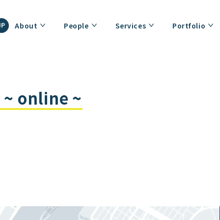
About
People
Services
Portfolio
~ online ~