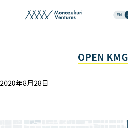
events
OPEN KMG 
2020年8月28日