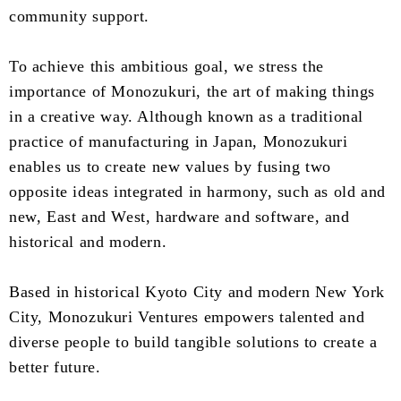
community support.
To achieve this ambitious goal, we stress the
importance of Monozukuri, the art of making things
in a creative way. Although known as a traditional
practice of manufacturing in Japan, Monozukuri
enables us to create new values by fusing two
opposite ideas integrated in harmony, such as old and
new, East and West, hardware and software, and
historical and modern.
Based in historical Kyoto City and modern New York
City, Monozukuri Ventures empowers talented and
diverse people to build tangible solutions to create a
better future.