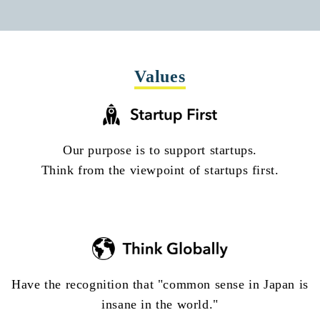
Values
Our purpose is to support startups.
Think from the viewpoint of startups first.
Have the recognition that "common sense in Japan is
insane in the world."