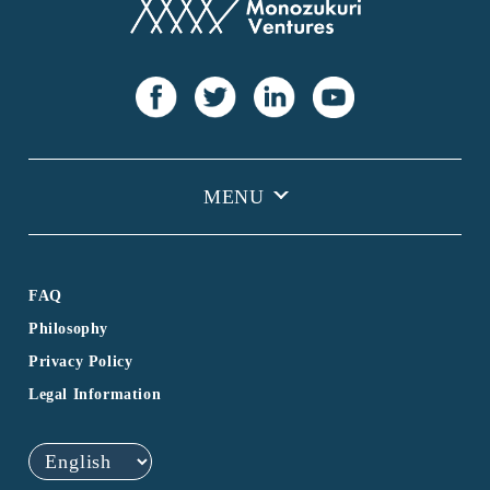
FAQ
Philosophy
Privacy Policy
Legal Information