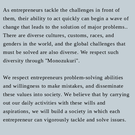
As entrepreneurs tackle the challenges in front of
them, their ability to act quickly can begin a wave of
change that leads to the solution of major problems..
There are diverse cultures, customs, races, and
genders in the world, and the global challenges that
must be solved are also diverse. We respect such
diversity through "Monozukuri".
We respect entrepreneurs problem-solving abilities
and willingness to make mistakes, and disseminate
these values into society. We believe that by carrying
out our daily activities with these wills and
aspirations, we will build a society in which each
entrepreneur can vigorously tackle and solve issues.