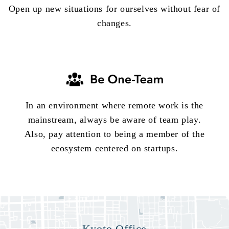
Open up new situations for ourselves without fear of
changes.
In an environment where remote work is the
mainstream, always be aware of team play.
Also, pay attention to being a member of the
ecosystem centered on startups.
Kyoto Office