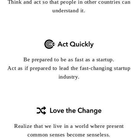
Think and act so that people in other countries can
understand it.
Be prepared to be as fast as a startup.
Act as if prepared to lead the fast-changing startup
industry.
Realize that we live in a world where present
common senses become senseless.