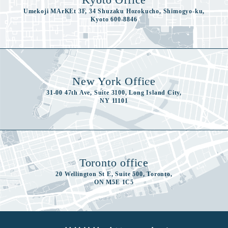
Umekoji MArKEt 3F, 34 Shuzaku Hozokucho, Shimogyo-ku,
Kyoto 600-8846
New York Office
31-00 47th Ave, Suite 3100, Long Island City,
NY 11101
Toronto office
20 Wellington St E, Suite 500, Toronto,
ON M5E 1C5