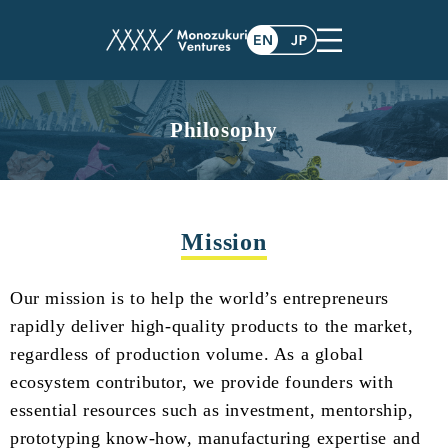
Philosophy
Mission
Our mission is to help the world’s entrepreneurs
rapidly deliver high-quality products to the market,
regardless of production volume. As a global
ecosystem contributor, we provide founders with
essential resources such as investment, mentorship,
prototyping know-how, manufacturing expertise and