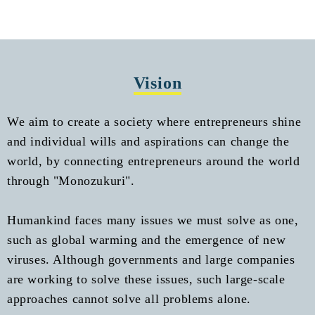
Vision
We aim to create a society where entrepreneurs shine
and individual wills and aspirations can change the
world, by connecting entrepreneurs around the world
through "Monozukuri".
Humankind faces many issues we must solve as one,
such as global warming and the emergence of new
viruses. Although governments and large companies
are working to solve these issues, such large-scale
approaches cannot solve all problems alone.