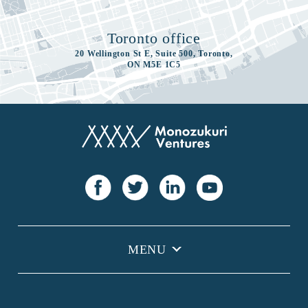
Toronto office
20 Wellington St E, Suite 500, Toronto,
ON M5E 1C5