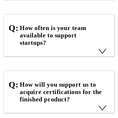
How often is your team
available to support
startups?
How will you support us to
acquire certifications for the
finished product?