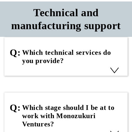
Technical and
manufacturing support
Which technical services do
you provide?
Which stage should I be at to
work with Monozukuri
Ventures?