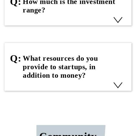
How much is the investment
range?
What resources do you
provide to startups, in
addition to money?