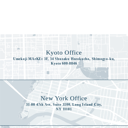
Kyoto Office
Umekoji MArKEt 3F, 34 Shuzaku Hozokucho, Shimogyo-ku,
Kyoto 600-8846
New York Office
31-00 47th Ave, Suite 3100, Long Island City,
NY 11101