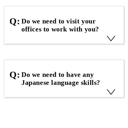
Do we need to visit your
offices to work with you?
Do we need to have any
Japanese language skills?