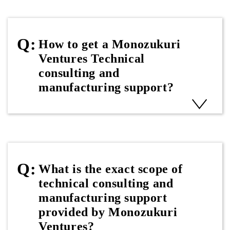
How to get a Monozukuri
Ventures Technical
consulting and
manufacturing support?
What is the exact scope of
technical consulting and
manufacturing support
provided by Monozukuri
Ventures?