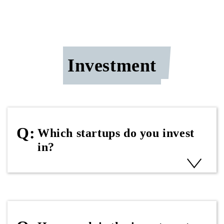
Investment
Which startups do you invest
in?