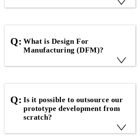
What is Design For
Manufacturing (DFM)?
Is it possible to outsource our
prototype development from
scratch?