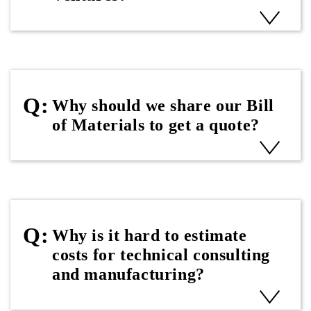
Why should we share our Bill
of Materials to get a quote?
Why is it hard to estimate
costs for technical consulting
and manufacturing?