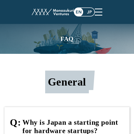
FAQ
General
Why is Japan a starting point
for hardware startups?