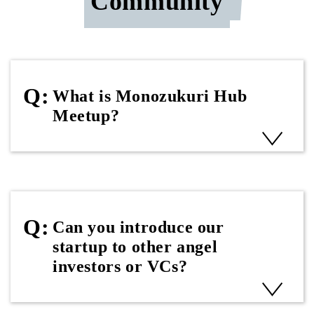
Community
What is Monozukuri Hub
Meetup?
Can you introduce our
startup to other angel
investors or VCs?