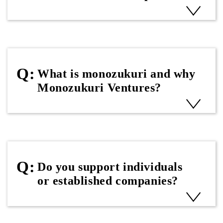
What is monozukuri and why
Monozukuri Ventures?
Do you support individuals
or established companies?