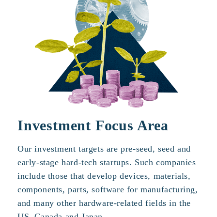
Investment Focus Area
Our investment targets are pre-seed, seed and
early-stage hard-tech startups. Such companies
include those that develop devices, materials,
components, parts, software for manufacturing,
and many other hardware-related fields in the
US, Canada and Japan.