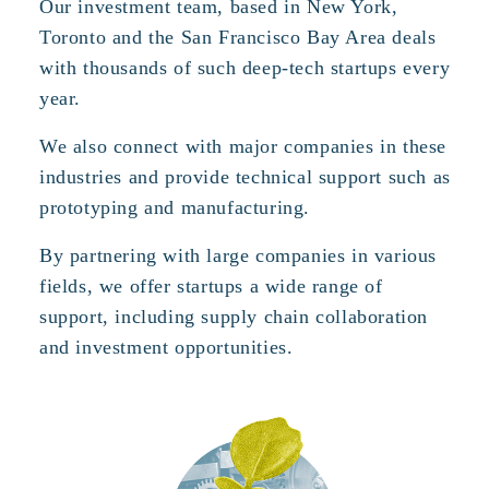
Our investment team, based in New York,
Toronto and the San Francisco Bay Area deals
with thousands of such deep-tech startups every
year.
We also connect with major companies in these
industries and provide technical support such as
prototyping and manufacturing.
By partnering with large companies in various
fields, we offer startups a wide range of
support, including supply chain collaboration
and investment opportunities.