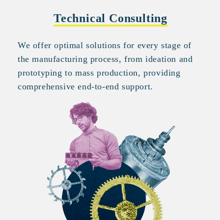
Technical Consulting
We offer optimal solutions for every stage of
the manufacturing process, from ideation and
prototyping to mass production, providing
comprehensive end-to-end support.