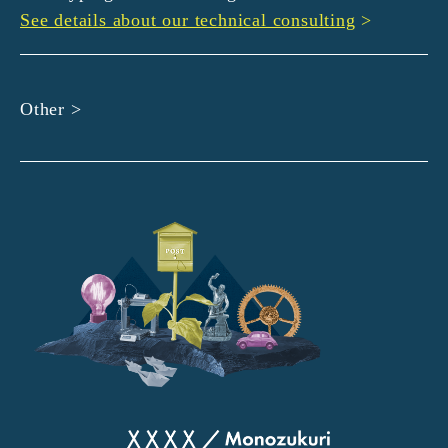
See details about our technical consulting
>
Other >