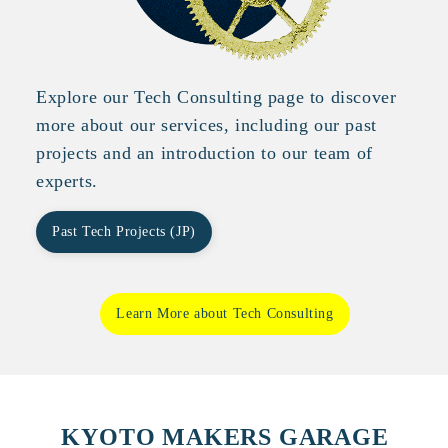
Explore our Tech Consulting page to discover
more about our services, including our past
projects and an introduction to our team of
experts.
Past Tech Projects (JP)
Learn More about Tech Consulting
KYOTO MAKERS GARAGE