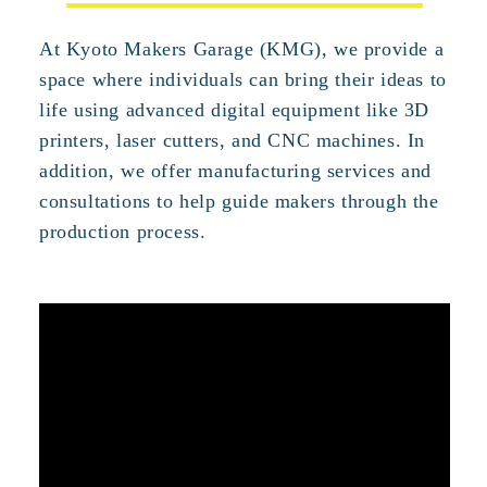
At Kyoto Makers Garage (KMG), we provide a
space where individuals can bring their ideas to
life using advanced digital equipment like 3D
printers, laser cutters, and CNC machines. In
addition, we offer manufacturing services and
consultations to help guide makers through the
production process.