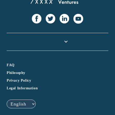
FAQ
Philosophy
Privacy Policy
Legal Information