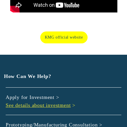
KMG official website
How Can We Help?
Apply for Investment >
See details about investment
>
Prototyping/Manufacturing Consultation >