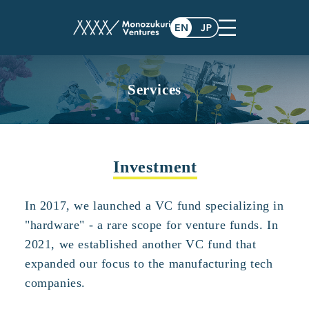
Services
Investment
In 2017, we launched a VC fund specializing in
"hardware" - a rare scope for venture funds. In
2021, we established another VC fund that
expanded our focus to the manufacturing tech
companies.