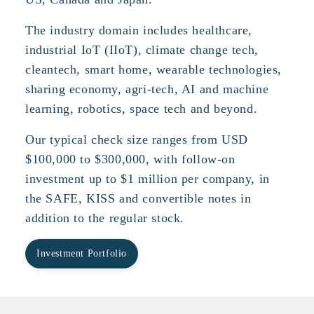
The industry domain includes healthcare,
industrial IoT (IIoT), climate change tech,
cleantech, smart home, wearable technologies,
sharing economy, agri-tech, AI and machine
learning, robotics, space tech and beyond.
Our typical check size ranges from USD
$100,000 to $300,000, with follow-on
investment up to $1 million per company, in
the SAFE, KISS and convertible notes in
addition to the regular stock.
Investment Portfolio