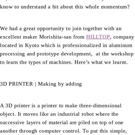
know to understand a bit about this whole momentum?
We had a great opportunity to join together with an
excellent maker Morishita-san from
HILLTOP
, company
located in Kyoto which is professionalized in aluminum
processing and prototype development, at the workshop
to learn the types of machines. Here’s what we learnt.
3D PRINTER | Making by adding
A 3D printer is a printer to make three-dimensional
object. It moves like an industrial robot where the
successive layers of material are piled on top of one
another through computer control. To put this simple,