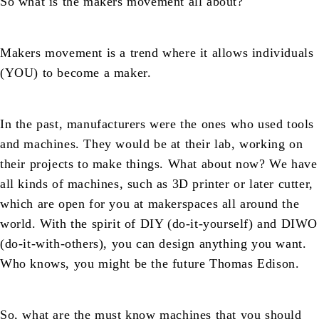
So what is the makers movement all about?
Makers movement is a trend where it allows individuals
(YOU) to become a maker.
In the past, manufacturers were the ones who used tools
and machines. They would be at their lab, working on
their projects to make things. What about now? We have
all kinds of machines, such as 3D printer or later cutter,
which are open for you at makerspaces all around the
world. With the spirit of DIY (do-it-yourself) and DIWO
(do-it-with-others), you can design anything you want.
Who knows, you might be the future Thomas Edison.
So, what are the must know machines that you should