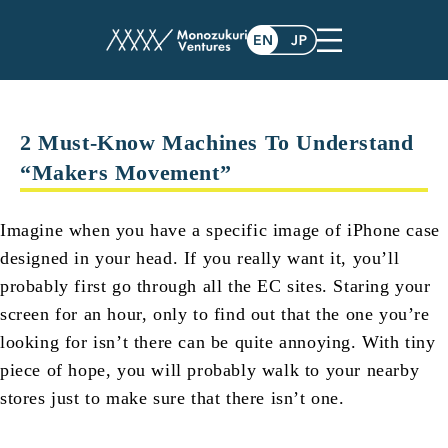
post
2 Must-Know Machines To Understand
“Makers Movement”
Imagine when you have a specific image of iPhone case
designed in your head. If you really want it, you’ll
probably first go through all the EC sites. Staring your
screen for an hour, only to find out that the one you’re
looking for isn’t there can be quite annoying. With tiny
piece of hope, you will probably walk to your nearby
stores just to make sure that there isn’t one.