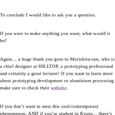
To conclude I would like to ask you a question.
If you were to make anything you want, what would it
be?
Again… a huge thank you goes to
Morishita-san
, who is
a chief designer at HILLTOP, a prototyping professional
and certainly a great lecturer! If you want to learn more
about prototyping development or aluminium processing
make sure to check their
website
.
If you don’t want to miss this cool/contemporary
phenomenon, AND if you’re student in Kyoto… there’s