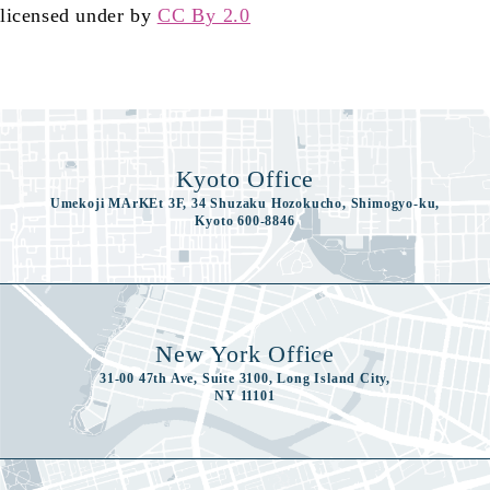
licensed under by
CC By 2.0
Kyoto Office
Umekoji MArKEt 3F, 34 Shuzaku Hozokucho, Shimogyo-ku,
Kyoto 600-8846
New York Office
31-00 47th Ave, Suite 3100, Long Island City,
NY 11101