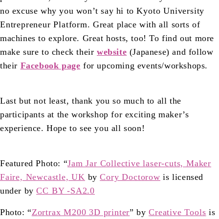
no excuse why you won’t say hi to
Kyoto University
Entrepreneur Platform
. Great place with all sorts of
machines to explore. Great hosts, too! To find out more
make sure to check their
website
(Japanese) and follow
their
Facebook page
for upcoming events/workshops.
Last but not least, thank you so much to all the
participants at the workshop for exciting maker’s
experience. Hope to see you all soon!
Featured Photo: “
Jam Jar Collective laser-cuts, Maker
Faire, Newcastle, UK
by
Cory Doctorow
is licensed
under by
CC BY -SA2.0
Photo: “
Zortrax M200 3D printer
” by
Creative Tools
is