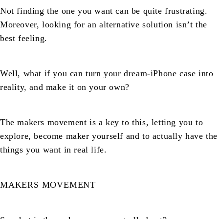
Not finding the one you want can be quite frustrating.
Moreover, looking for an alternative solution isn’t the
best feeling.
Well, what if you can turn your dream-iPhone case into
reality, and make it on your own?
The makers movement is a key to this, letting you to
explore, become maker yourself and to actually have the
things you want in real life.
MAKERS MOVEMENT