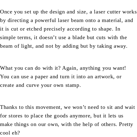
Once you set up the design and size, a laser cutter works
by directing a powerful laser beam onto a material, and
it is cut or etched precisely according to shape. In
simple terms, it doesn’t use a blade but cuts with the
beam of light, and not by adding but by taking away.
What you can do with it? Again, anything you want!
You can use a paper and turn it into an artwork, or
create and curve your own stamp.
Thanks to this movement, we won’t need to sit and wait
for stores to place the goods anymore, but it lets us
make things on our own, with the help of others. Pretty
cool eh?