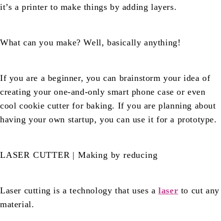
it’s a printer to make things by adding layers.
What can you make? Well, basically anything!
If you are a beginner, you can brainstorm your idea of
creating your one-and-only smart phone case or even
cool cookie cutter for baking. If you are planning about
having your own startup, you can use it for a prototype.
LASER CUTTER | Making by reducing
Laser cutting is a technology that uses a
laser
to cut any
material.