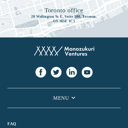
Toronto office
20 Wellington St E, Suite 500, Toronto,
ON M5E 1C5
FAQ