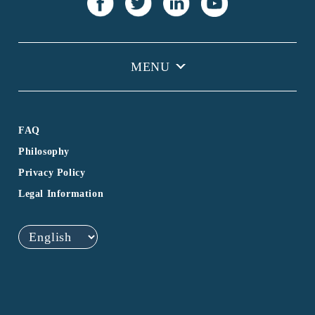
FAQ
Philosophy
Privacy Policy
Legal Information