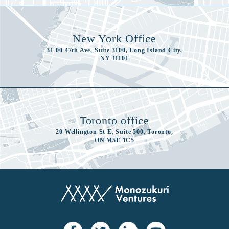
New York Office
31-00 47th Ave, Suite 3100, Long Island City,
NY 11101
Toronto office
20 Wellington St E, Suite 500, Toronto,
ON M5E 1C5