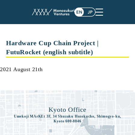
contents
Hardware Cup Chain Project |
FutuRocket (english subtitle)
2021 August 21th
Kyoto Office
Umekoji MArKEt 3F, 34 Shuzaku Hozokucho, Shimogyo-ku,
Kyoto 600-8846