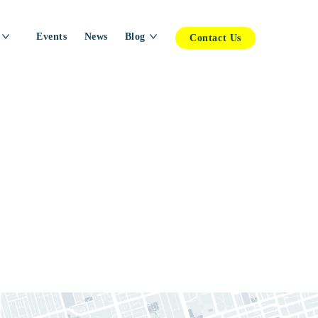
Events
News
Blog
Contact Us