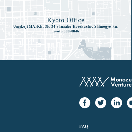
Kyoto Office
Umekoji MArKEt 3F, 34 Shuzaku Hozokucho, Shimogyo-ku,
Kyoto 600-8846
FAQ