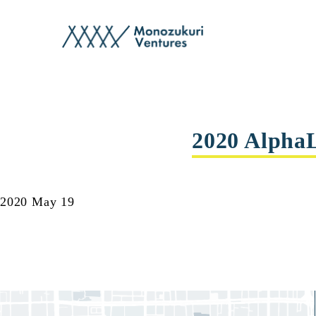
events
2020 Alpha
2020 May 19