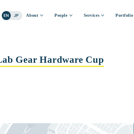
About
People
Services
Portfolio
Lab Gear Hardware Cup