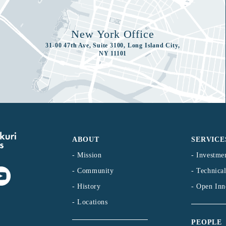
New York Office
31-00 47th Ave, Suite 3100, Long Island City,
NY 11101
ABOUT
SERVICE
- Mission
- Investme
- Community
- Technica
- History
- Open Inn
- Locations
PEOPLE