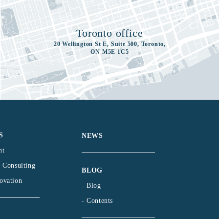
Toronto office
20 Wellington St E, Suite 500, Toronto,
ON M5E 1C5
S
NEWS
nt
l Consulting
BLOG
ovation
- Blog
- Contents