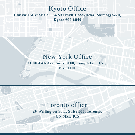
Kyoto Office
Umekoji MArKEt 3F, 34 Shuzaku Hozokucho, Shimogyo-ku,
Kyoto 600-8846
New York Office
31-00 47th Ave, Suite 3100, Long Island City,
NY 11101
Toronto office
20 Wellington St E, Suite 500, Toronto,
ON M5E 1C5