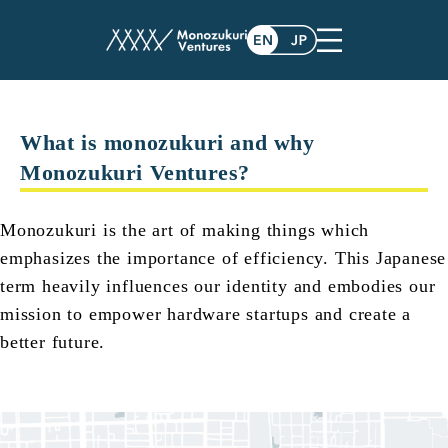
faq
What is monozukuri and why
Monozukuri Ventures?
Monozukuri is the art of making things which
emphasizes the importance of efficiency. This Japanese
term heavily influences our identity and embodies our
mission to empower hardware startups and create a
better future.