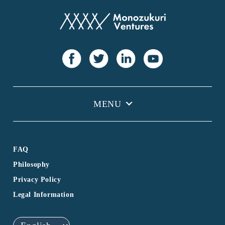
FAQ
Philosophy
Privacy Policy
Legal Information