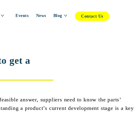
Events
News
Blog
Contact Us
o get a
feasible answer, suppliers need to know the parts’
standing a product’s current development stage is a key