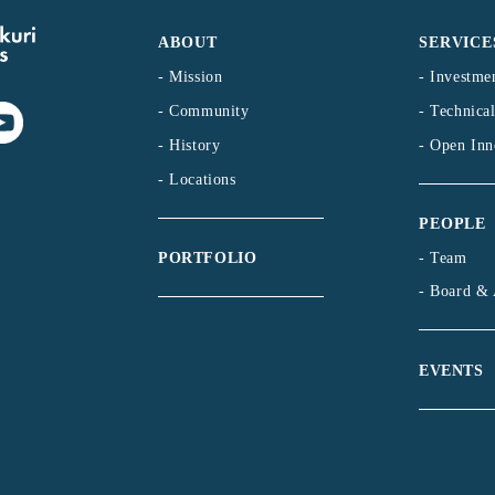
ABOUT
SERVICE
- Mission
- Investme
- Community
- Technica
- History
- Open Inn
- Locations
PEOPLE
- Team
PORTFOLIO
- Board & 
EVENTS