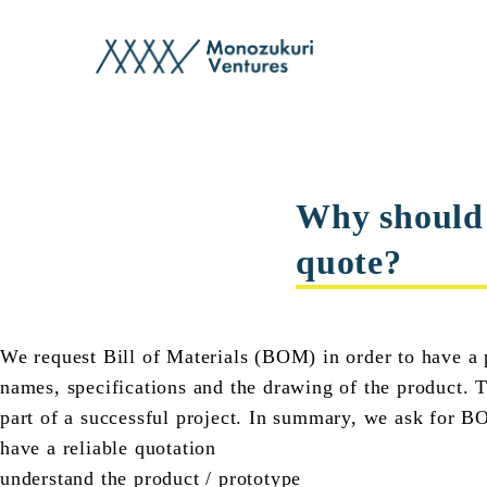
faq
Why should w
quote?
We request Bill of Materials (BOM) in order to have a p
names, specifications and the drawing of the product. T
part of a successful project. In summary, we ask for B
have a reliable quotation
understand the product / prototype