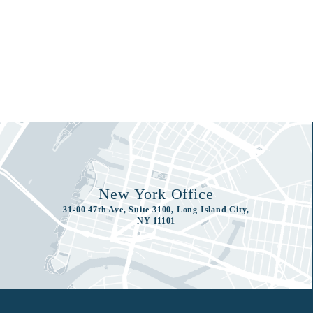
New York Office
31-00 47th Ave, Suite 3100, Long Island City,
NY 11101