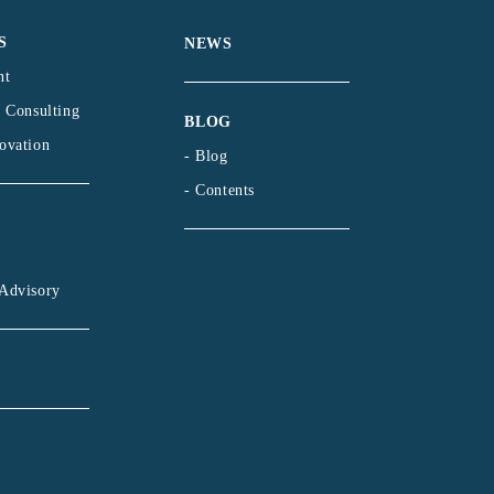
S
NEWS
nt
l Consulting
BLOG
ovation
- Blog
- Contents
Advisory