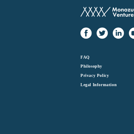
FAQ
Philosophy
Privacy Policy
Legal Information