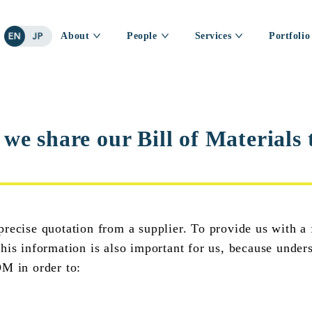
About
People
Services
Portfolio
e share our Bill of Materials t
recise quotation from a supplier. To provide us with a 
his information is also important for us, because under
OM in order to: