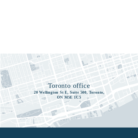
Toronto office
20 Wellington St E, Suite 500, Toronto,
ON M5E 1C5