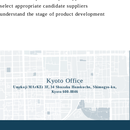
select appropriate candidate suppliers
understand the stage of product development
Kyoto Office
Umekoji MArKEt 3F, 34 Shuzaku Hozokucho, Shimogyo-ku,
Kyoto 600-8846