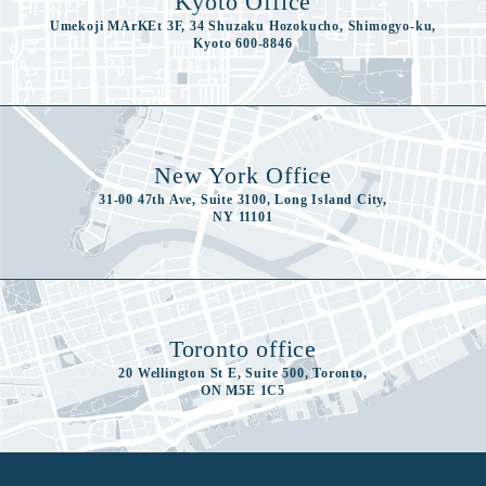
Kyoto Office
Umekoji MArKEt 3F, 34 Shuzaku Hozokucho, Shimogyo-ku,
Kyoto 600-8846
New York Office
31-00 47th Ave, Suite 3100, Long Island City,
NY 11101
Toronto office
20 Wellington St E, Suite 500, Toronto,
ON M5E 1C5