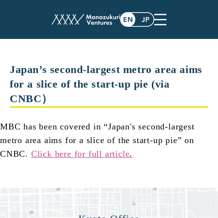
post
Japan’s second-largest metro area aims
for a slice of the start-up pie (via
CNBC）
MBC has been covered in “Japan's second-largest
metro area aims for a slice of the start-up pie” on
CNBC.
Click here for full article
.