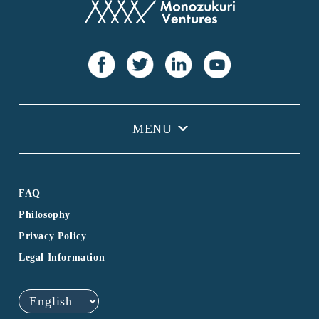
FAQ
Philosophy
Privacy Policy
Legal Information