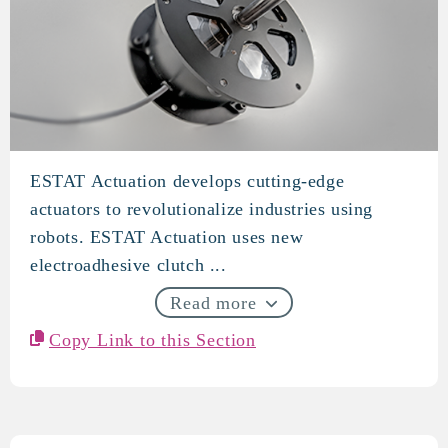
ESTAT Actuation develops cutting-edge
ESTAT Actuation
actuators to revolutionalize industries using
robots. ESTAT Actuation uses new
electroadhesive clutch ...
Read more
Copy Link to this Section