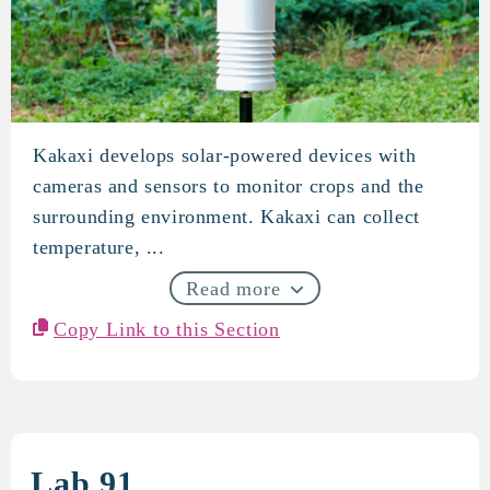
Kakaxi develops solar-powered devices with
KAKAXI
cameras and sensors to monitor crops and the
surrounding environment. Kakaxi can collect
temperature, ...
Read more
Copy Link to this Section
Lab 91