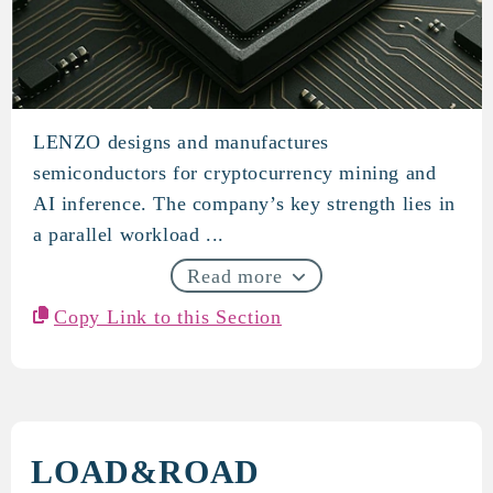
LENZO designs and manufactures
LENZO
semiconductors for cryptocurrency mining and
AI inference. The company’s key strength lies in
a parallel workload ...
Read more
Copy Link to this Section
LOAD&ROAD