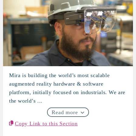
Mira is building the world’s most scalable
Mira
augmented reality hardware & software
platform, initially focused on industrials. We are
the world’s ...
Read more
Copy Link to this Section