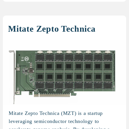
Mitate Zepto Technica
Mitate Zepto Technica (MZT) is a startup
Mitate Zepto Technica
leveraging semiconductor technology to