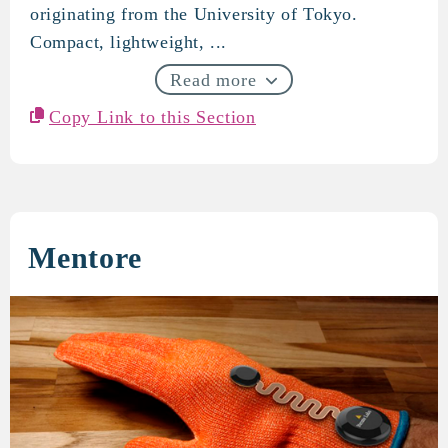
originating from the University of Tokyo.
Compact, lightweight, ...
Read more
Copy Link to this Section
Mentore