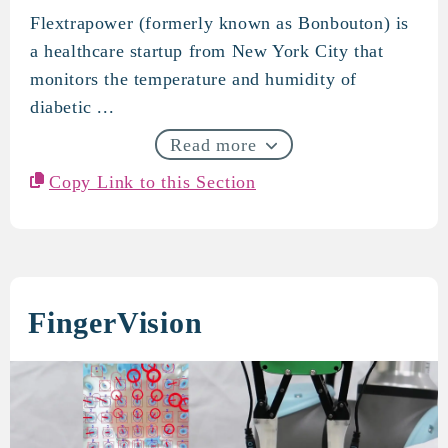
Flextrapower (formerly known as Bonbouton) is
Flextrapower
a healthcare startup from New York City that
monitors the temperature and humidity of
diabetic ...
Read more
Copy Link to this Section
FingerVision