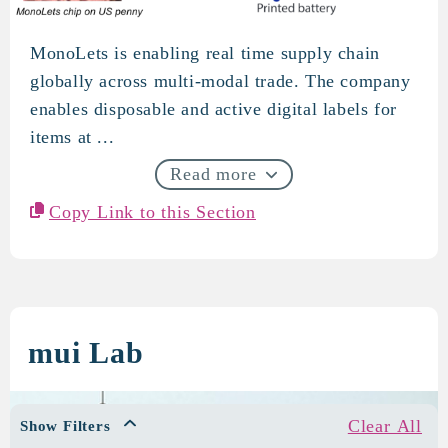
MonoLets is enabling real time supply chain
MonoLets
globally across multi-modal trade. The company
enables disposable and active digital labels for
items at ...
Read more
Copy Link to this Section
mui Lab
Clear All
Show Filters