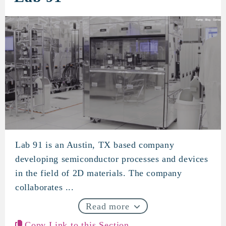
Lab 91 is an Austin, TX based company
Lab 91
developing semiconductor processes and devices
in the field of 2D materials. The company
collaborates ...
Read more
Copy Link to this Section