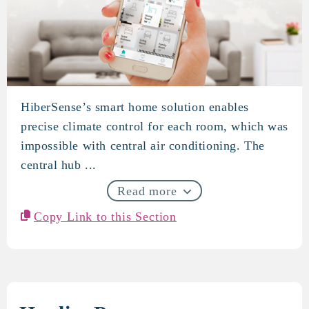
HiberSense’s smart home solution enables
HiberSense
precise climate control for each room, which was
impossible with central air conditioning. The
central hub ...
Read more
Copy Link to this Section