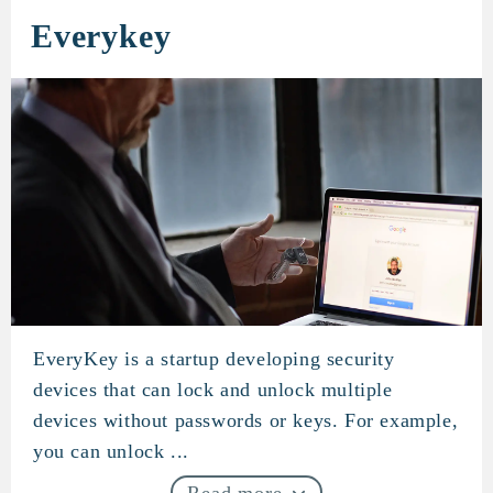
Everykey
EveryKey is a startup developing security
Everykey
devices that can lock and unlock multiple
devices without passwords or keys. For example,
you can unlock ...
Read more