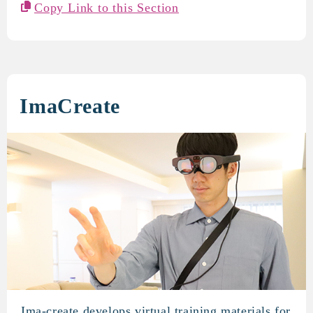
Copy Link to this Section
ImaCreate
Ima-create develops virtual training materials for