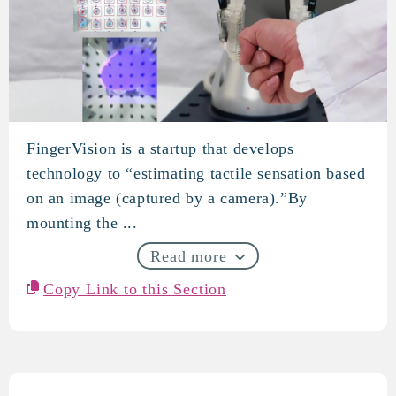
FingerVision is a startup that develops
FingerVision
technology to “estimating tactile sensation based
on an image (captured by a camera).”By
mounting the ...
Read more
Copy Link to this Section