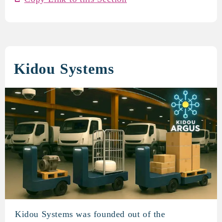
Kidou Systems
Kidou Systems was founded out of the
Kidou Systems