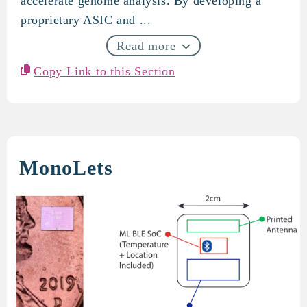
accelerate genome analysis. By developing a
proprietary ASIC and ...
Read more
Copy Link to this Section
MonoLets