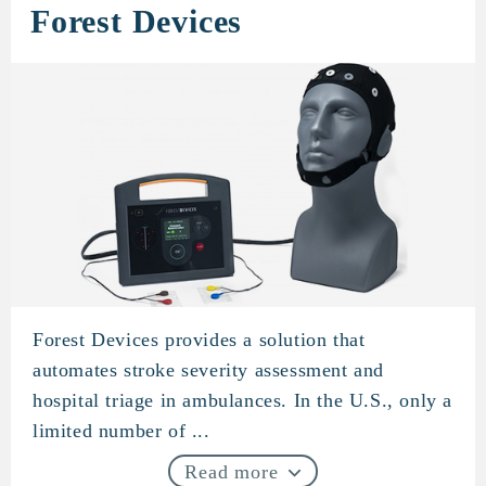
Forest Devices
Forest Devices provides a solution that
Forest Devices
automates stroke severity assessment and
hospital triage in ambulances. In the U.S., only a
limited number of ...
Read more