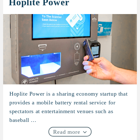
Hoplite Power
Hoplite Power is a sharing economy startup that
Hoplite Power
provides a mobile battery rental service for
spectators at entertainment venues such as
baseball ...
Read more