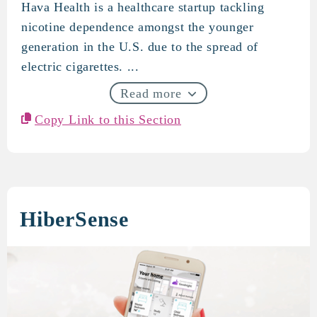
Hava Health is a healthcare startup tackling
Hava Health
nicotine dependence amongst the younger
generation in the U.S. due to the spread of
electric cigarettes. ...
Read more
Copy Link to this Section
HiberSense