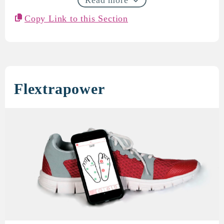
Copy Link to this Section
Flextrapower