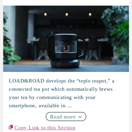
LOAD&ROAD develops the “teplo teapot,” a
LOAD&ROAD
connected tea pot which automatically brews
your tea by communicating with your
smartphone, available in ...
Read more
Copy Link to this Section