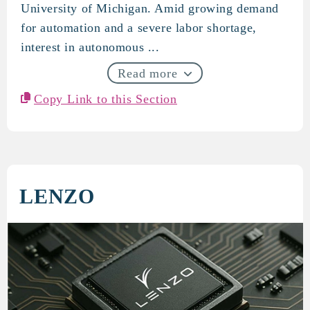
University of Michigan. Amid growing demand
for automation and a severe labor shortage,
interest in autonomous ...
Read more
Copy Link to this Section
LENZO