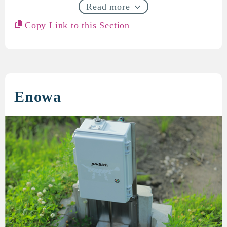
Read more
Copy Link to this Section
Enowa