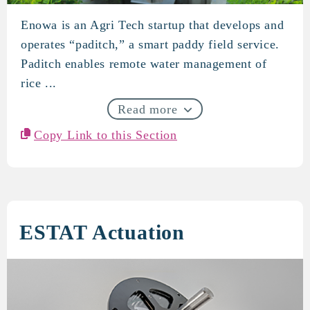
Enowa is an Agri Tech startup that develops and
Enowa
operates “paditch,” a smart paddy field service.
Paditch enables remote water management of
rice ...
Read more
Copy Link to this Section
ESTAT Actuation