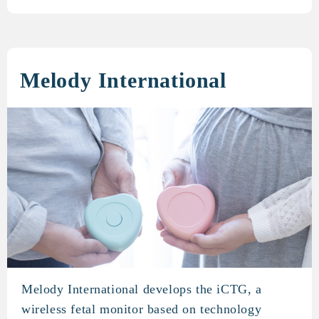
Melody International
Melody International develops the iCTG, a
Melody International
wireless fetal monitor based on technology