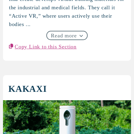
ImaCreate
the industrial and medical fields. They call it
“Active VR,” where users actively use their
bodies ...
Read more
Copy Link to this Section
KAKAXI