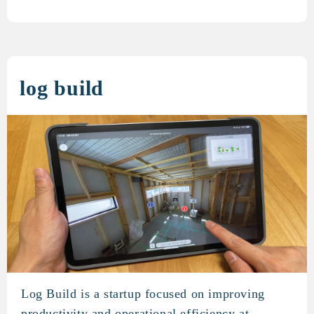
log build
Log Build is a startup focused on improving
log build
productivity and operational efficiency at