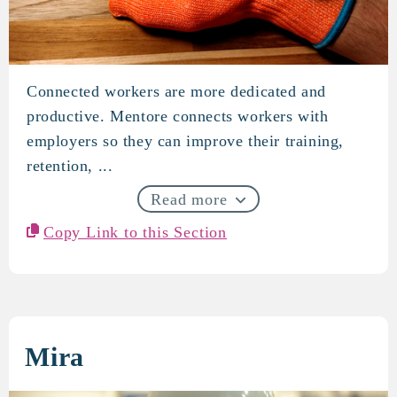
Connected workers are more dedicated and
Mentore
productive. Mentore connects workers with
employers so they can improve their training,
retention, ...
Read more
Copy Link to this Section
Mira