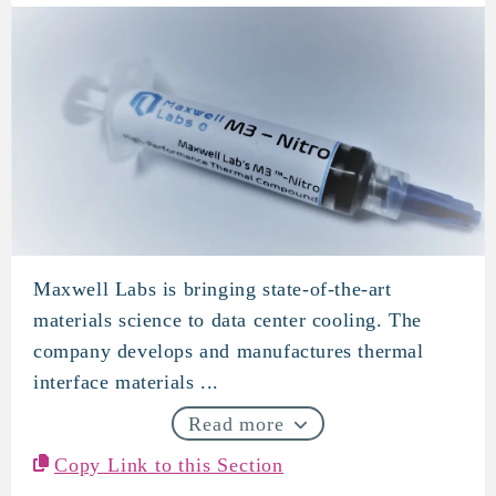
Maxwell Labs is bringing state-of-the-art
Maxwell Labs
materials science to data center cooling. The
company develops and manufactures thermal
interface materials ...
Read more
Copy Link to this Section