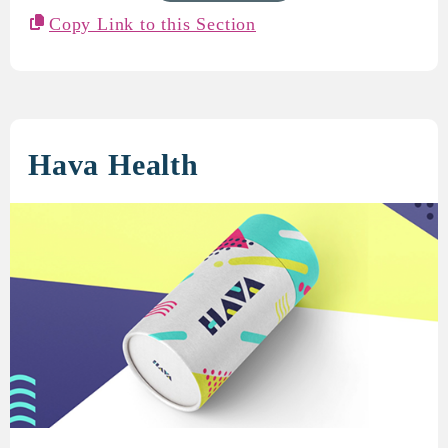
Copy Link to this Section
Hava Health