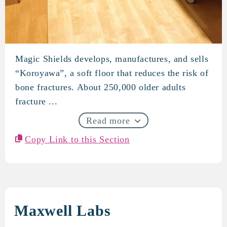
Magic Shields develops, manufactures, and sells
Magic Shields
“Koroyawa”, a soft floor that reduces the risk of
bone fractures. About 250,000 older adults
fracture ...
Read more
Copy Link to this Section
Maxwell Labs