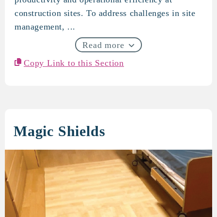
construction sites. To address challenges in site
management, ...
Read more
Copy Link to this Section
Magic Shields