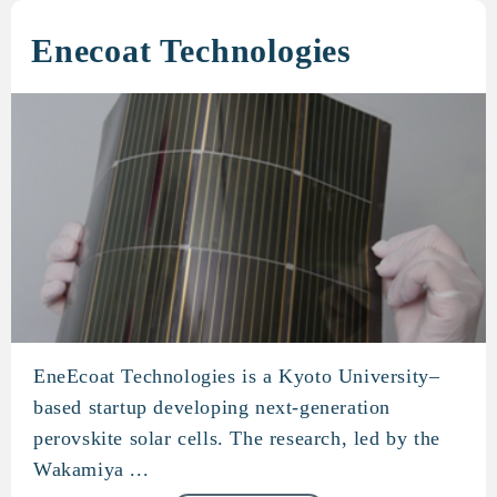
Enecoat Technologies
EneEcoat Technologies is a Kyoto University–
Enecoat Technologies
based startup developing next-generation
perovskite solar cells. The research, led by the
Wakamiya ...