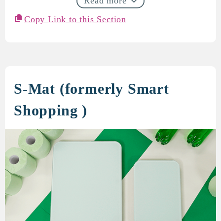
Read more
Copy Link to this Section
S-Mat (formerly Smart
Shopping )