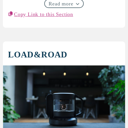
Read more
Copy Link to this Section
LOAD&ROAD