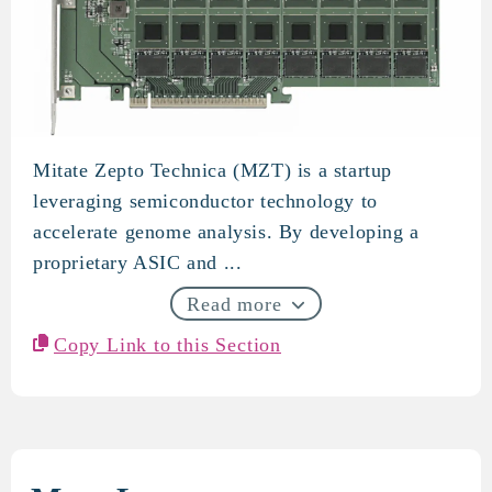
Mitate Zepto Technica (MZT) is a startup
Mitate Zepto Technica
leveraging semiconductor technology to
accelerate genome analysis. By developing a
proprietary ASIC and ...
Read more
Copy Link to this Section