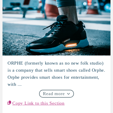
ORPHE (formerly known as no new folk studio)
ORPHE
is a company that sells smart shoes called Orphe.
Orphe provides smart shoes for entertainment,
with ...
Read more
Copy Link to this Section