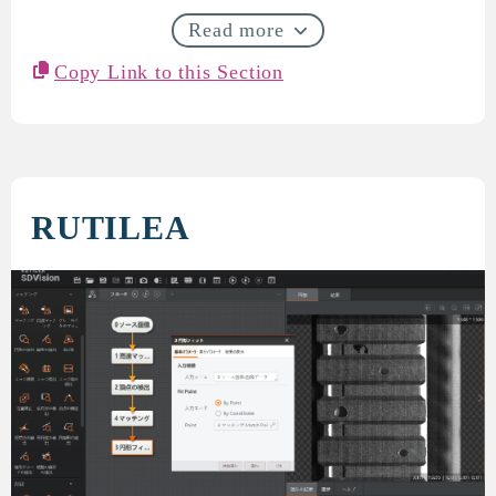
Read more
Copy Link to this Section
RUTILEA