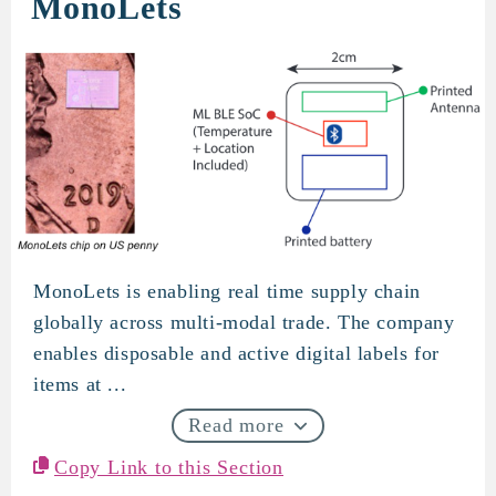
MonoLets
MonoLets is enabling real time supply chain
MonoLets
globally across multi-modal trade. The company
enables disposable and active digital labels for
items at ...
Read more
Copy Link to this Section