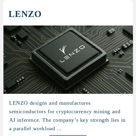
LENZO
LENZO designs and manufactures
LENZO
semiconductors for cryptocurrency mining and
AI inference. The company’s key strength lies in
a parallel workload ...