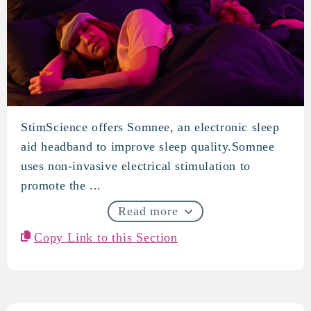
StimScience offers Somnee, an electronic sleep
StimScience
aid headband to improve sleep quality.Somnee
uses non-invasive electrical stimulation to
promote the ...
Read more
Copy Link to this Section