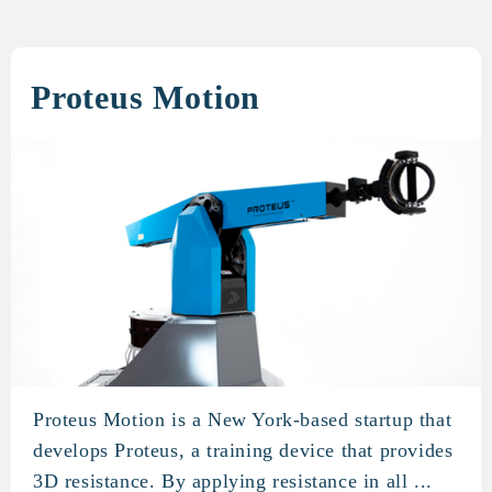
Proteus Motion
Proteus Motion is a New York-based startup that
Proteus Motion
develops Proteus, a training device that provides
3D resistance. By applying resistance in all ...