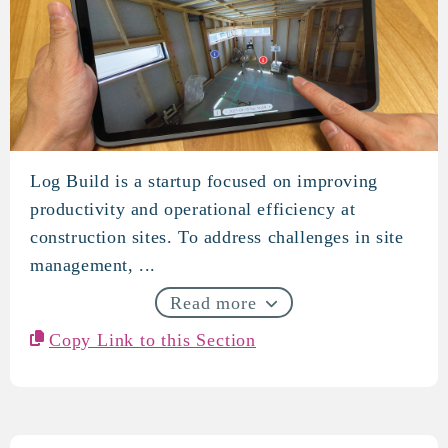
Log Build is a startup focused on improving
log build
productivity and operational efficiency at
construction sites. To address challenges in site
management, ...
Read more
Copy Link to this Section