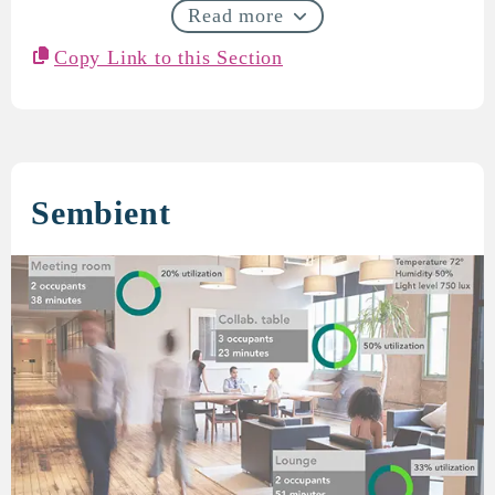
Read more
Copy Link to this Section
Sembient