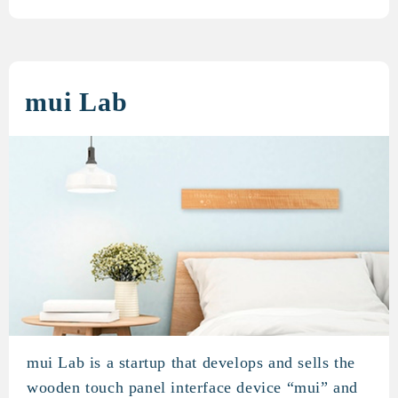
mui Lab
mui Lab is a startup that develops and sells the
mui Lab
wooden touch panel interface device “mui” and