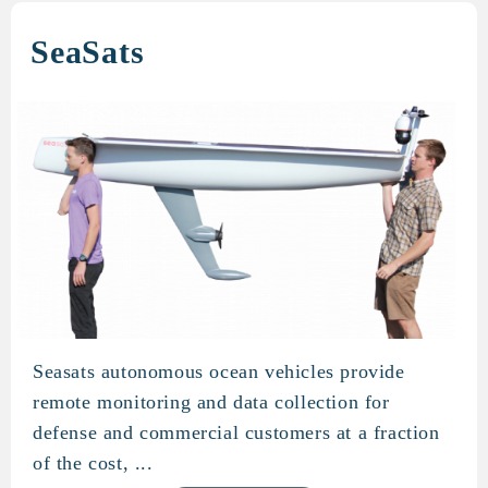
SeaSats
Seasats autonomous ocean vehicles provide
SeaSats
remote monitoring and data collection for
defense and commercial customers at a fraction
of the cost, ...