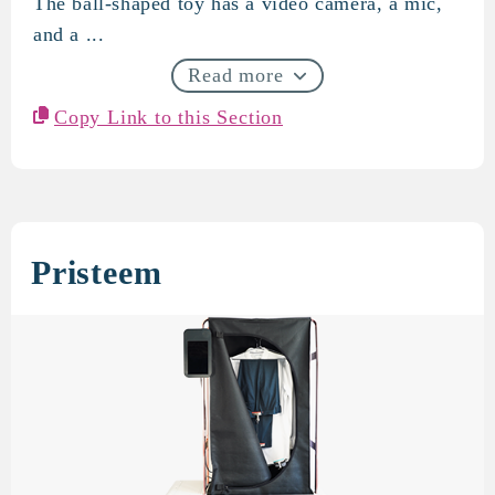
The ball-shaped toy has a video camera, a mic,
and a ...
Read more
Copy Link to this Section
Pristeem