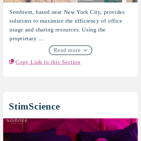
Sembient, based near New York City, provides
Sembient
solutions to maximize the efficiency of office
usage and sharing resources. Using the
proprietary ...
Read more
Copy Link to this Section
StimScience