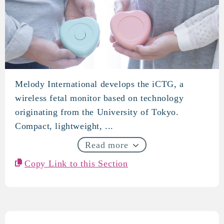
Melody International develops the iCTG, a
Melody International
wireless fetal monitor based on technology
originating from the University of Tokyo.
Compact, lightweight, ...
Read more
Copy Link to this Section