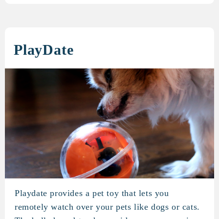
PlayDate
Playdate provides a pet toy that lets you
PlayDate
remotely watch over your pets like dogs or cats.