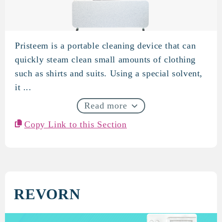
Pristeem is a portable cleaning device that can
Pristeem
quickly steam clean small amounts of clothing
such as shirts and suits. Using a special solvent,
it ...
Read more
Copy Link to this Section
REVORN