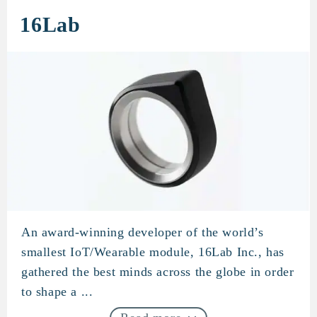
16Lab
An award-winning developer of the world’s
16Lab
smallest IoT/Wearable module, 16Lab Inc., has
gathered the best minds across the globe in order
to shape a ...