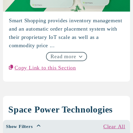
Smart Shopping provides inventory management
S-Mat (formerly Smart Shoppi
and an automatic order placement system with
their proprietary IoT scale as well as a
commodity price ...
Read more
Copy Link to this Section
Space Power Technologies
Clear All
Show Filters