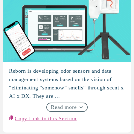
Reborn is developing odor sensors and data
REVORN
management systems based on the vision of
“eliminating “somehow” smells” through scent x
AI x DX. They are ...
Read more
Copy Link to this Section