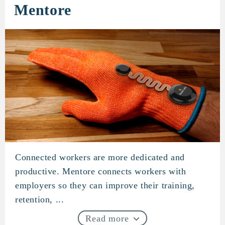
Mentore
Connected workers are more dedicated and
Mentore
productive. Mentore connects workers with
employers so they can improve their training,
retention, ...
Read more