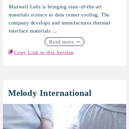
Maxwell Labs is bringing state-of-the-art
Maxwell Labs
materials science to data center cooling. The
company develops and manufactures thermal
interface materials ...
Read more
Copy Link to this Section
Melody International