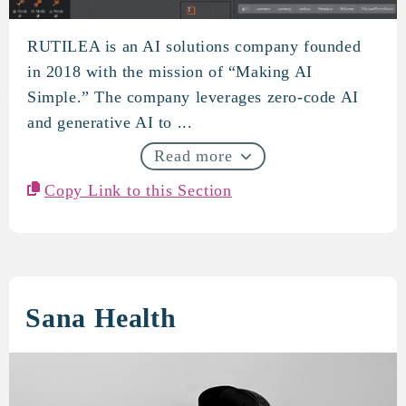
RUTILEA is an AI solutions company founded
RUTILEA
in 2018 with the mission of “Making AI
Simple.” The company leverages zero-code AI
and generative AI to ...
Read more
Copy Link to this Section
Sana Health