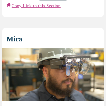
Copy Link to this Section
Mira