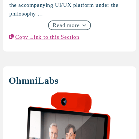
the accompanying UI/UX platform under the
philosophy ...
Read more
Copy Link to this Section
OhmniLabs