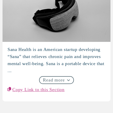
Sana Health is an American startup developing
Sana Health
“Sana” that relieves chronic pain and improves
mental well-being. Sana is a portable device that
...
Read more
Copy Link to this Section