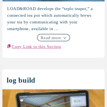
LOAD&ROAD develops the “teplo teapot,” a
LOAD&ROAD
connected tea pot which automatically brews
your tea by communicating with your
smartphone, available in ...
Read more
Copy Link to this Section
log build