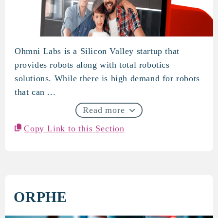
Ohmni Labs is a Silicon Valley startup that
OhmniLabs
provides robots along with total robotics
solutions. While there is high demand for robots
that can ...
Read more
Copy Link to this Section
ORPHE