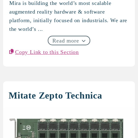
Mira is building the world’s most scalable
Mira
augmented reality hardware & software
platform, initially focused on industrials. We are
the world’s ...
Read more
Copy Link to this Section
Mitate Zepto Technica