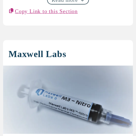
Copy Link to this Section
Maxwell Labs