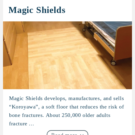
Magic Shields
Magic Shields develops, manufactures, and sells
Magic Shields
“Koroyawa”, a soft floor that reduces the risk of
bone fractures. About 250,000 older adults
fracture ...
Read more