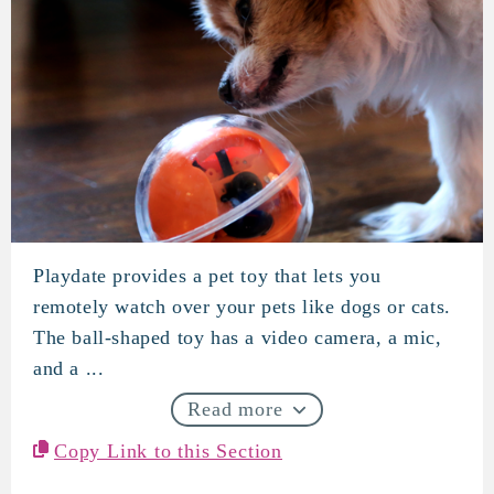
Playdate provides a pet toy that lets you
PlayDate
remotely watch over your pets like dogs or cats.
The ball-shaped toy has a video camera, a mic,
and a ...
Read more
Copy Link to this Section