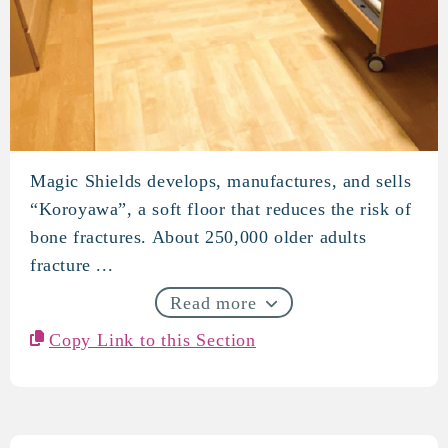
Magic Shields develops, manufactures, and sells
Magic Shields
“Koroyawa”, a soft floor that reduces the risk of
bone fractures. About 250,000 older adults
fracture ...
Read more
Copy Link to this Section