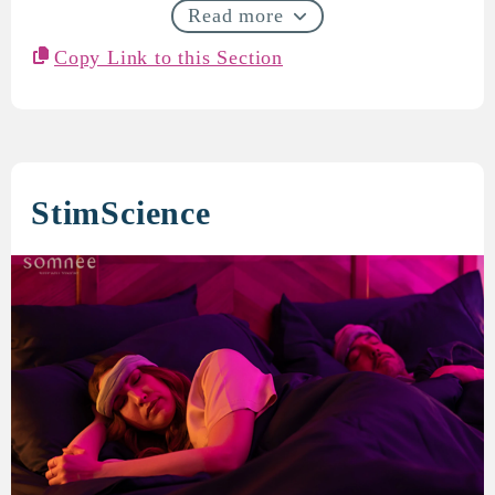
Read more
Copy Link to this Section
StimScience