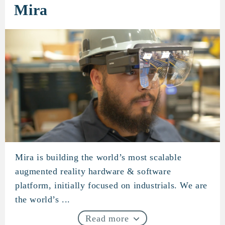
Mira
Mira is building the world’s most scalable
Mira
augmented reality hardware & software
platform, initially focused on industrials. We are
the world’s ...
Read more