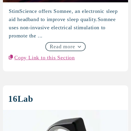
StimScience offers Somnee, an electronic sleep
StimScience
aid headband to improve sleep quality.Somnee
uses non-invasive electrical stimulation to
promote the ...
Read more
Copy Link to this Section
16Lab