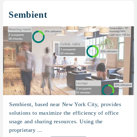
Sembient
Sembient, based near New York City, provides
Sembient
solutions to maximize the efficiency of office
usage and sharing resources. Using the
proprietary ...