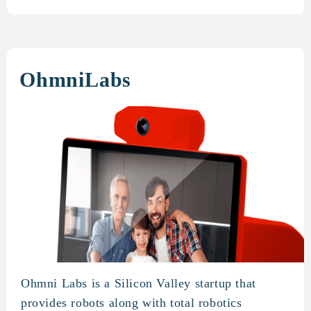
OhmniLabs
Ohmni Labs is a Silicon Valley startup that
OhmniLabs
provides robots along with total robotics