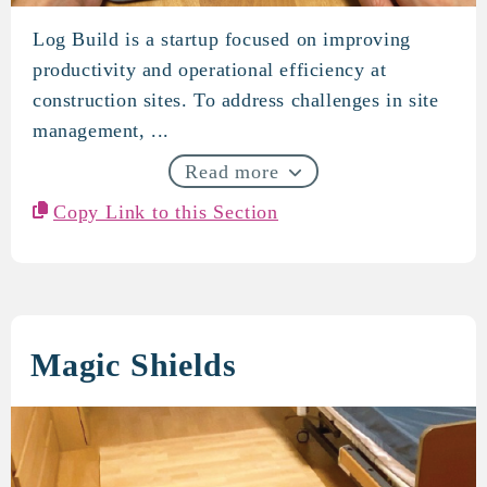
Log Build is a startup focused on improving
log build
productivity and operational efficiency at
construction sites. To address challenges in site
management, ...
Read more
Copy Link to this Section
Magic Shields