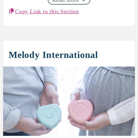
Copy Link to this Section
Melody International