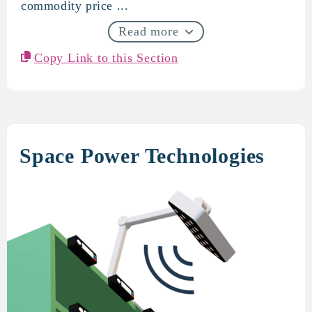
commodity price ...
Read more
Copy Link to this Section
Space Power Technologies