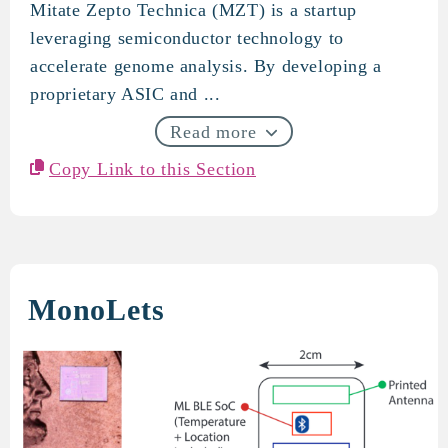
Mitate Zepto Technica (MZT) is a startup
Mitate Zepto Technica
leveraging semiconductor technology to
accelerate genome analysis. By developing a
proprietary ASIC and ...
Read more
Copy Link to this Section
MonoLets