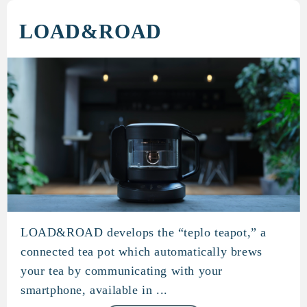
LOAD&ROAD
LOAD&ROAD develops the “teplo teapot,” a
LOAD&ROAD
connected tea pot which automatically brews
your tea by communicating with your
smartphone, available in ...