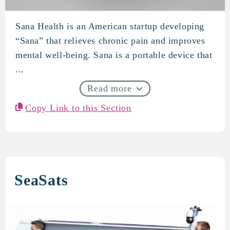
Sana Health is an American startup developing
Sana Health
“Sana” that relieves chronic pain and improves
mental well-being. Sana is a portable device that
...
Read more
Copy Link to this Section
SeaSats