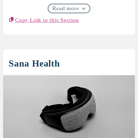
Read more
Copy Link to this Section
Sana Health