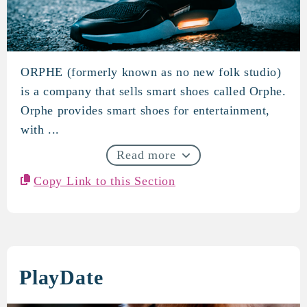
ORPHE (formerly known as no new folk studio)
ORPHE
is a company that sells smart shoes called Orphe.
Orphe provides smart shoes for entertainment,
with ...
Read more
Copy Link to this Section
PlayDate