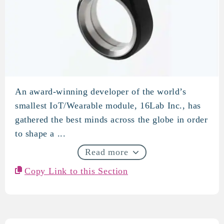
An award-winning developer of the world’s
16Lab
smallest IoT/Wearable module, 16Lab Inc., has
gathered the best minds across the globe in order
to shape a ...
Read more
Copy Link to this Section