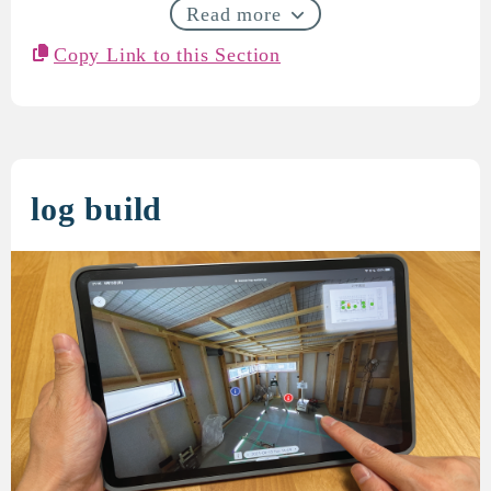
Read more
Copy Link to this Section
log build