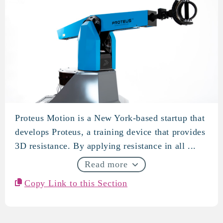
Proteus Motion is a New York-based startup that
Proteus Motion
develops Proteus, a training device that provides
3D resistance. By applying resistance in all ...
Read more
Copy Link to this Section