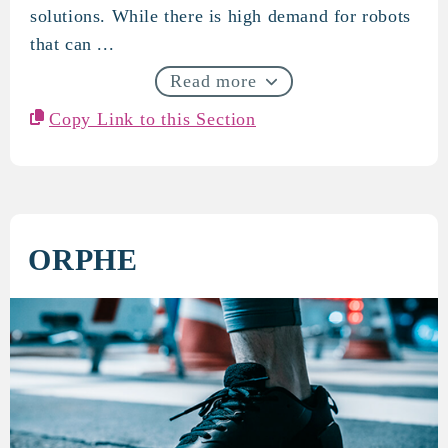
solutions. While there is high demand for robots
that can ...
Read more
Copy Link to this Section
ORPHE