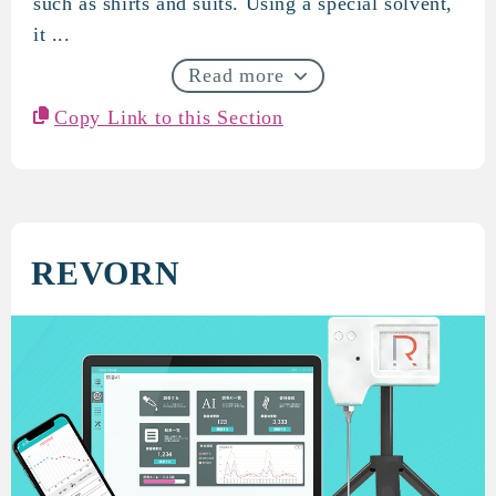
such as shirts and suits. Using a special solvent,
it ...
Read more
Copy Link to this Section
REVORN