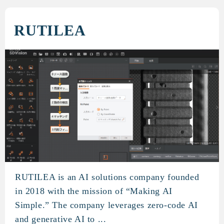
RUTILEA
RUTILEA is an AI solutions company founded
RUTILEA
in 2018 with the mission of “Making AI
Simple.” The company leverages zero-code AI
and generative AI to ...