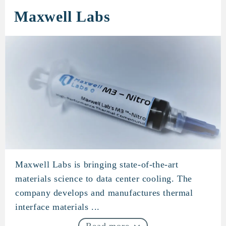
Maxwell Labs
Maxwell Labs is bringing state-of-the-art
Maxwell Labs
materials science to data center cooling. The
company develops and manufactures thermal
interface materials ...
Read more