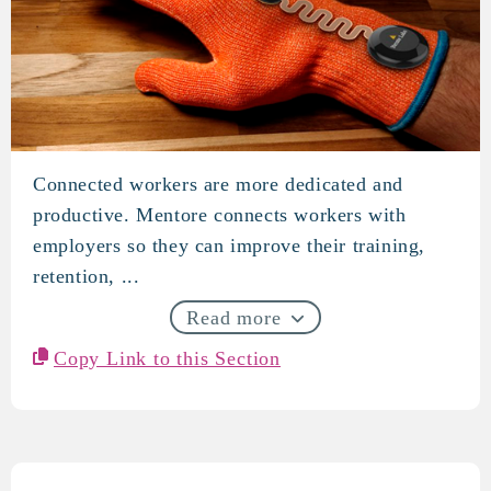
Connected workers are more dedicated and
Mentore
productive. Mentore connects workers with
employers so they can improve their training,
retention, ...
Read more
Copy Link to this Section