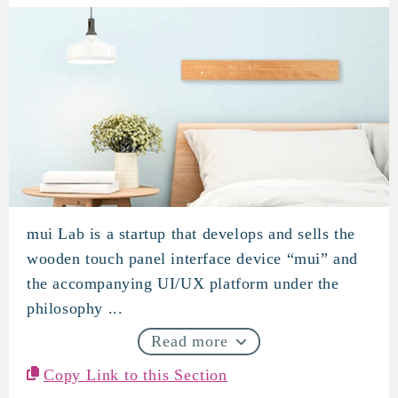
mui Lab is a startup that develops and sells the
mui Lab
wooden touch panel interface device “mui” and
the accompanying UI/UX platform under the
philosophy ...
Read more
Copy Link to this Section