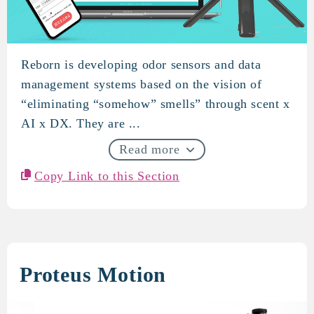
Reborn is developing odor sensors and data
REVORN
management systems based on the vision of
“eliminating “somehow” smells” through scent x
AI x DX. They are ...
Read more
Copy Link to this Section
Proteus Motion