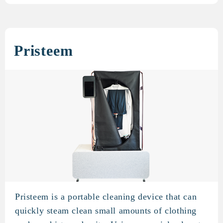
Pristeem
Pristeem is a portable cleaning device that can
Pristeem
quickly steam clean small amounts of clothing