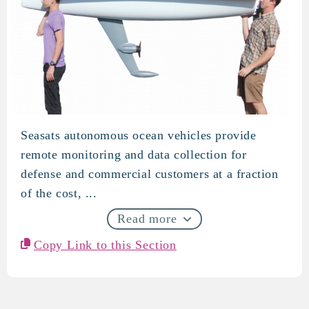
Seasats autonomous ocean vehicles provide
SeaSats
remote monitoring and data collection for
defense and commercial customers at a fraction
of the cost, ...
Read more
Copy Link to this Section