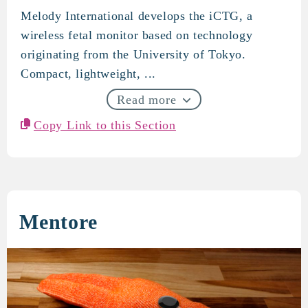
Melody International develops the iCTG, a
Melody International
wireless fetal monitor based on technology
originating from the University of Tokyo.
Compact, lightweight, ...
Read more
Copy Link to this Section
Mentore