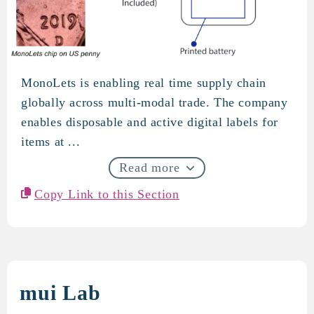
MonoLets is enabling real time supply chain
MonoLets
globally across multi-modal trade. The company
enables disposable and active digital labels for
items at ...
Read more
Copy Link to this Section
mui Lab