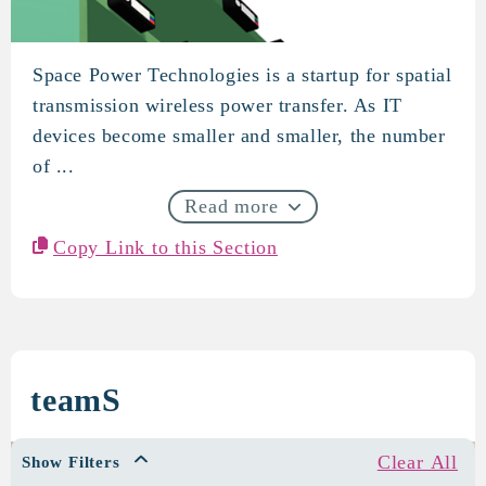
Space Power Technologies is a startup for spatial
Space Power Technologies
transmission wireless power transfer. As IT
devices become smaller and smaller, the number
of ...
Read more
Copy Link to this Section
teamS
Clear All
Show Filters