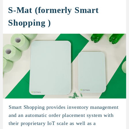
S-Mat (formerly Smart
Shopping )
Smart Shopping provides inventory management
S-Mat (formerly Smart Shoppi
and an automatic order placement system with
their proprietary IoT scale as well as a