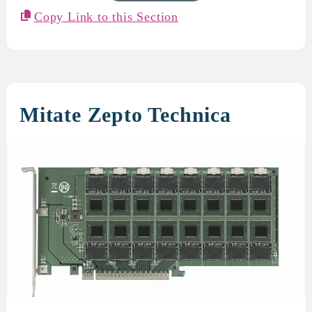
Copy Link to this Section
Mitate Zepto Technica