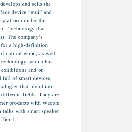
 develops and sells the
rface device “mui” and
 platform under the
n” (technology that
ves). The company’s
t for a high-definition
of natural wood, as well
l technology, which has
 exhibitions and on
 full of smart devices,
ologies that blend into
different fields. They are
umer products with Wacom
 talks with smart speaker
 Tier 1.