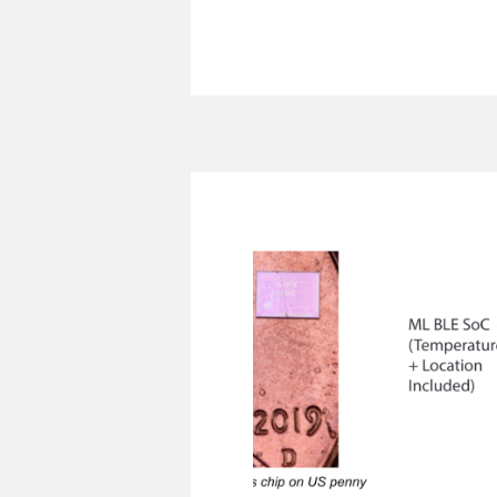
MonoLets