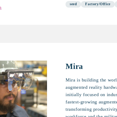
seed
Factory/Office
n
Mira
Mira is building the wor
augmented reality hardw
initially focused on indu
fastest-growing augment
transforming productivit
workforce and the milita