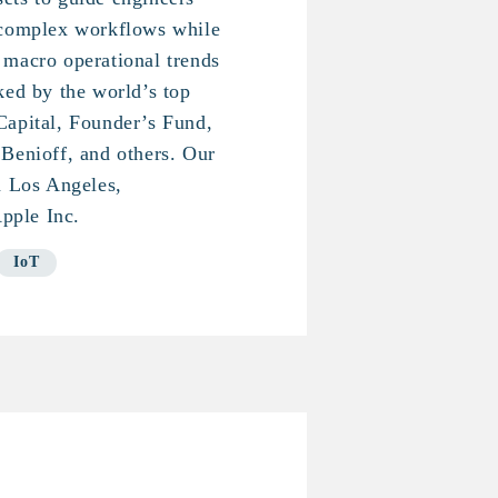
 complex workflows while
 macro operational trends
ked by the world’s top
Capital, Founder’s Fund,
Benioff, and others. Our
n Los Angeles,
pple Inc.
IoT