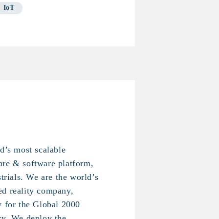
IoT
ld’s most scalable
are & software platform,
strials. We are the world’s
ed reality company,
y for the Global 2000
ry. We deploy the