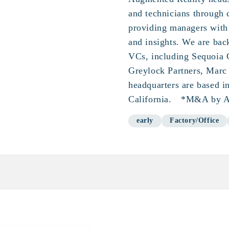
and technicians through
providing managers with
and insights. We are bac
VCs, including Sequoia 
Greylock Partners, Marc 
headquarters are based i
California. *M&A by A
early
Factory/Office