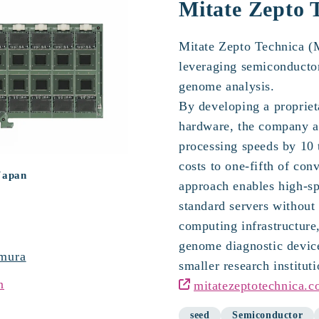
chnica
Mitate Zepto 
Mitate Zepto Technica (M
leveraging semiconductor
genome analysis.
By developing a proprie
hardware, the company a
processing speeds by 10 
costs to one-fifth of con
Japan
approach enables high-sp
standard servers without 
computing infrastructure
genome diagnostic device
mura
smaller research instituti
n
mitatezeptotechnica.c
seed
Semiconductor