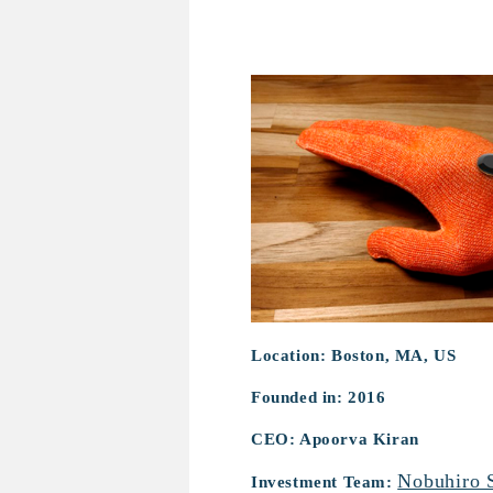
Mentore
Location: Boston, MA, US
Founded in: 2016
CEO: Apoorva Kiran
Nobuhiro 
Investment Team: