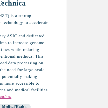
Technica
ZT) is a startup
 technology to accelerate
tary ASIC and dedicated
ims to increase genome
times while reducing
ventional methods. This
eed data processing on
the need for large-scale
, potentially making
s more accessible to
ons and medical facilities.
om/en/
Medical/Health