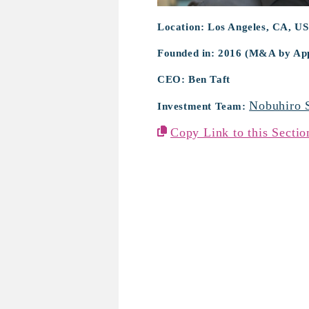
Location: Los Angeles, CA, US
Founded in: 2016 (M&A by App
CEO: Ben Taft
Nobuhiro 
Investment Team:
Copy Link to this Sectio