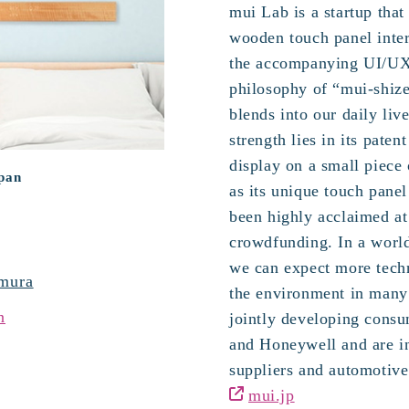
mui Lab is a startup that
wooden touch panel inte
the accompanying UI/UX
philosophy of “mui-shize
blends into our daily li
strength lies in its paten
display on a small piece 
apan
as its unique touch pane
been highly acclaimed at
crowdfunding. In a world
we can expect more techn
mura
the environment in many 
n
jointly developing cons
and Honeywell and are in
suppliers and automotive
mui.jp