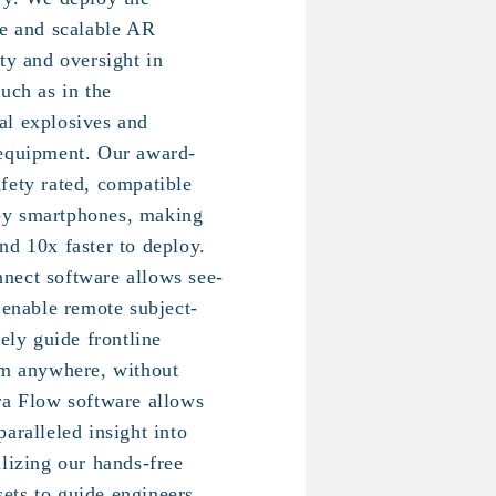
le and scalable AR
ty and oversight in
uch as in the
al explosives and
 equipment. Our award-
fety rated, compatible
by smartphones, making
nd 10x faster to deploy.
nect software allows see-
 enable remote subject-
vely guide frontline
om anywhere, without
ra Flow software allows
aralleled insight into
ilizing our hands-free
ets to guide engineers