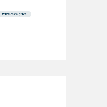
Wireless/Optical