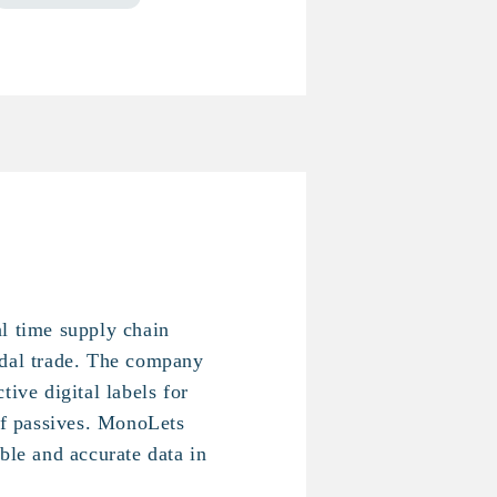
l time supply chain
odal trade. The company
tive digital labels for
 of passives. MonoLets
ble and accurate data in