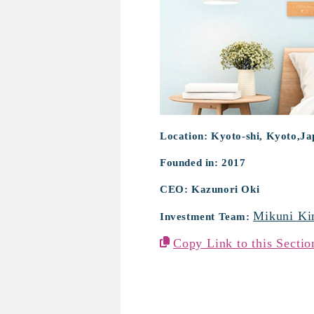
Location: Kyoto-shi, Kyoto,J
Founded in: 2017
CEO: Kazunori Oki
Mikuni Ki
Investment Team:
Copy Link to this Sectio