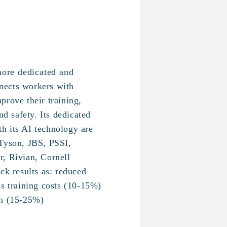
more dedicated and
nects workers with
prove their training,
nd safety. Its dedicated
h its AI technology are
 Tyson, JBS, PSSI,
, Rivian, Cornell
ck results as: reduced
ss training costs (10-15%)
on (15-25%)