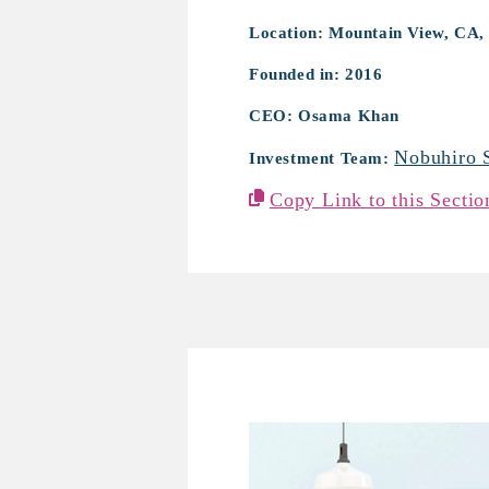
Location: Mountain View, CA,
Founded in: 2016
CEO: Osama Khan
Nobuhiro 
Investment Team:
Copy Link to this Sectio
mui Lab