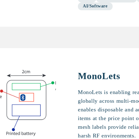
AI/Software
MonoLets
MonoLets is enabling rea
globally across multi-m
enables disposable and ac
items at the price point
mesh labels provide relia
harsh RF environments.