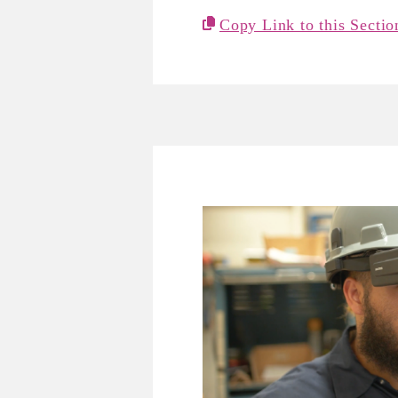
Copy Link to this Sectio
Mira