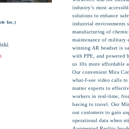
industry’s most accessib
solutions to enhance safe
le Inc.)
industrial environments s
manufacturing of chemic
maintenance of military
Seki
winning AR headset is sa
n
with PPE, and powered 
us 10x more affordable a
Our convenient Mira Con
what-I-see video calls to
matter experts to effecti
workers in real-time, fr
having to travel. Our Mi
our customers to gain unp
operational data when ut
Augmented Reality heads