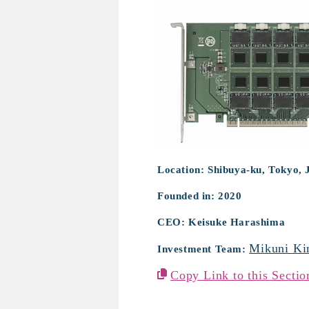
Mitate Zepto Te
Location: Shibuya-ku, Tokyo, 
Founded in: 2020
CEO: Keisuke Harashima
Mikuni Ki
Investment Team:
Copy Link to this Sectio