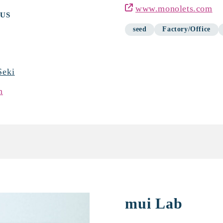
www.monolets.com
 US
seed
Factory/Office
Seki
n
mui Lab