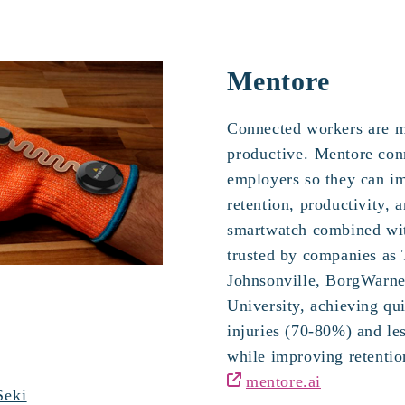
Mentore
Connected workers
are 
productive.
Mentore con
employers so they can im
retention, productivity, a
smartwatch combined wit
trusted by companies as
Johnsonville, BorgWarner
University, achieving qui
injuries (70-80%) and le
while improving retenti
mentore.ai
Seki