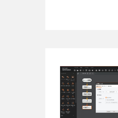
RUTILEA