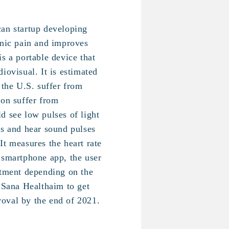
an startup developing
onic pain and improves
s a portable device that
iovisual. It is estimated
 the U.S. suffer from
ion suffer from
d see low pulses of light
ds and hear sound pulses
It measures the heart rate
 smartphone app, the user
atment depending on the
. Sana Healthaim to get
oval by the end of 2021.