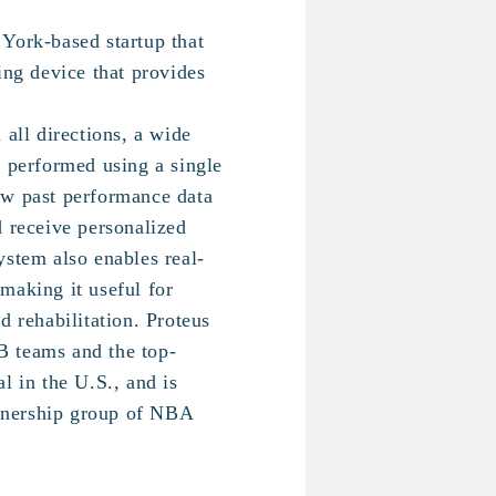
York-based startup that
ing device that provides
 all directions, a wide
e performed using a single
ew past performance data
d receive personalized
ystem also enables real-
making it useful for
d rehabilitation. Proteus
 teams and the top-
l in the U.S., and is
nership group of NBA