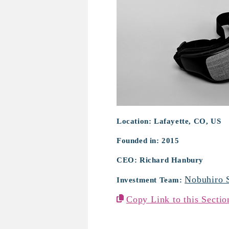
Sana Health
Location: Lafayette, CO, US
Founded in: 2015
CEO: Richard Hanbury
Nobuhiro 
Investment Team:
Copy Link to this Sectio