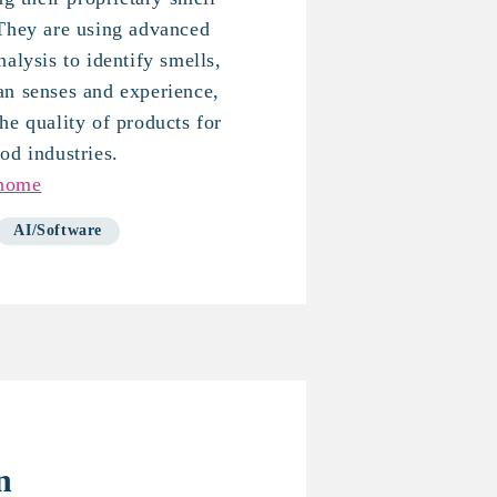
 They are using advanced
alysis to identify smells,
an senses and experience,
he quality of products for
od industries.
-home
AI/Software
n