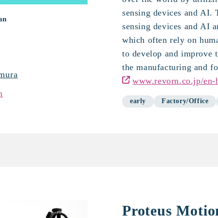
sensing devices and AI.
an
sensing devices and AI an
which often rely on hum
to develop and improve t
the manufacturing and fo
mura
www.revorn.co.jp/en
n
early
Factory/Office
Proteus Motio