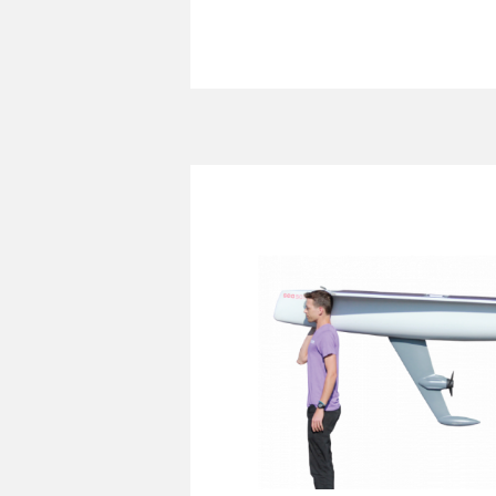
SeaSats