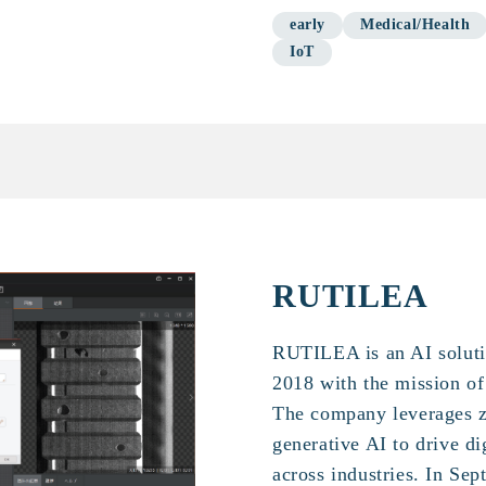
early
Medical/Health
IoT
RUTILEA
RUTILEA is an AI solut
2018 with the mission o
The company leverages z
generative AI to drive d
across industries. In S