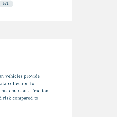
IoT
n vehicles provide
ta collection for
customers at a fraction
nd risk compared to