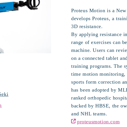
Proteus Motion is a New 
develops Proteus, a train
3D resistance.
By applying resistance in
range of exercises can b
machine. Users can revi
on a connected tablet an
training programs. The s
time motion monitoring, 
sports form correction an
has been adopted by MLB
Seki
ranked orthopedic hospita
n
backed by HBSE, the ow
and NHL teams.
proteusmotion.com