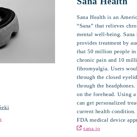
Sana Health
Sana Health is an Americ
“Sana” that relieves chr
mental well-being. Sana i
provides treatment by aud
that 50 million people in
chronic pain and 10 mill
fibromyalgia. Users woul
through the closed eyeli
through the headphones. 
on the forehead. Using a
can get personalized tre
Seki
current health condition
n
FDA medical device appr
sana.io