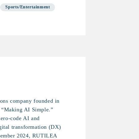
Sports/Entertainment
ions company founded in
f “Making AI Simple.”
ero-code AI and
igital transformation (DX)
eptember 2024, RUTILEA