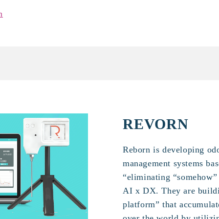
n
REVORN
Reborn is developing odo
management systems base
“eliminating “somehow” 
AI x DX. They are buildi
platform” that accumulat
over the world by utilizi