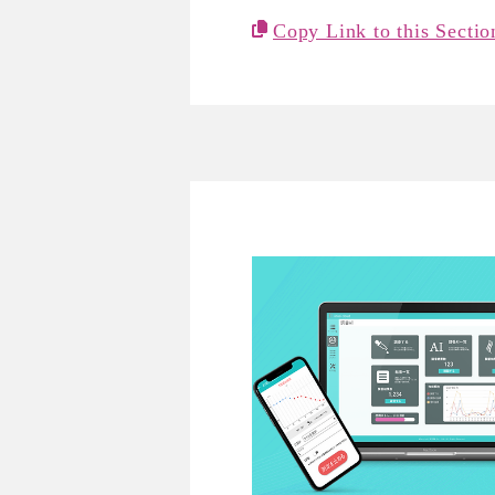
Copy Link to this Sectio
REVORN