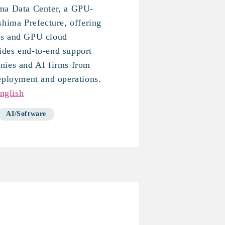
ma Data Center, a GPU-
shima Prefecture, offering
ms and GPU cloud
des end-to-end support
nies and AI firms from
eployment and operations.
nglish
AI/Software