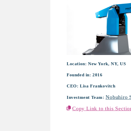
Location: New York, NY, US
Founded in: 2016
CEO: Lisa Frankovitch
Nobuhiro 
Investment Team:
Copy Link to this Sectio