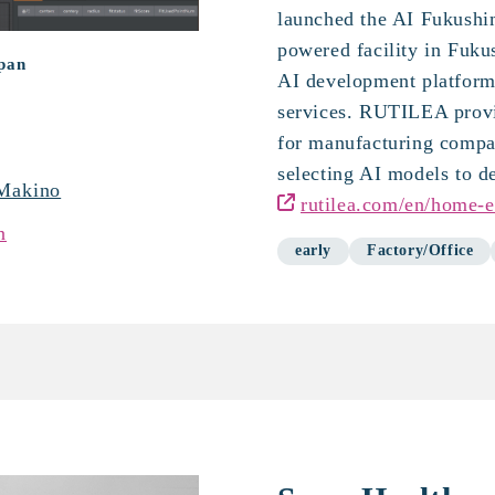
launched the AI Fukushi
powered facility in Fuku
apan
AI development platfor
services. RUTILEA provi
for manufacturing compa
selecting AI models to d
Makino
rutilea.com/en/home-e
n
early
Factory/Office