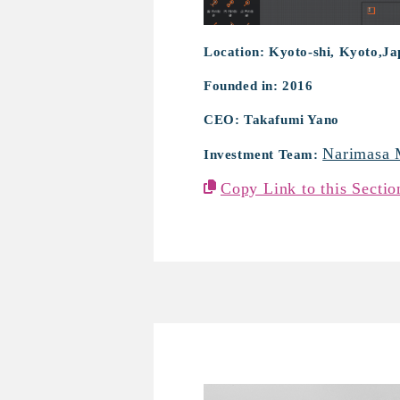
Location: Kyoto-shi, Kyoto,J
Founded in: 2016
CEO: Takafumi Yano
Narimasa 
Investment Team:
Copy Link to this Sectio