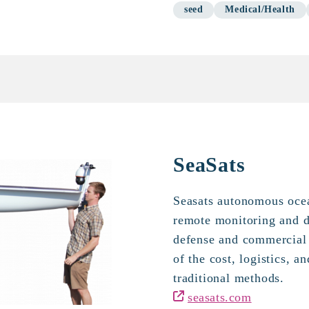
seed
Medical/Health
SeaSats
Seasats autonomous ocea
remote monitoring and da
defense and commercial 
of the cost, logistics, a
traditional methods.
seasats.com