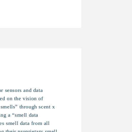
r sensors and data
d on the vision of
smells” through scent x
ng a “smell data
es smell data from all
ng their proprietary smell