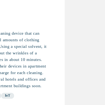
eaning device that can
l amounts of clothing
Using a special solvent, it
out the wrinkles of a
es in about 10 minutes.
their devices in apartment
harge for each cleaning.
al hotels and offices and
artment buildings soon.
IoT