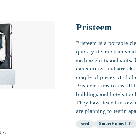
Pristeem
Pristeem is a portable cl
quickly steam clean smal
such as shirts and suits. 
can sterilize and stretch 
couple of pieces of cloth
Pristeem aims to install 
buildings and hotels to c
They have tested in sever
are planning to testin ap
seed
SmartHome/Life
Seki