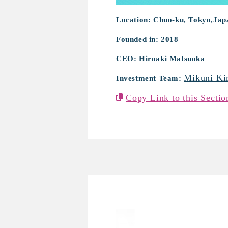
Location: Chuo-ku, Tokyo,Jap
Founded in: 2018
CEO: Hiroaki Matsuoka
Mikuni Ki
Investment Team:
Copy Link to this Sectio
Proteus Motion