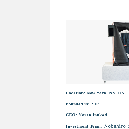
Pristeem
Location: New York, NY, US
Founded in: 2019
CEO: Naren Inukoti
Nobuhiro 
Investment Team: