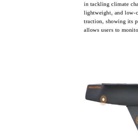
in tackling climate ch
lightweight, and low-
traction, showing its p
allows users to monit