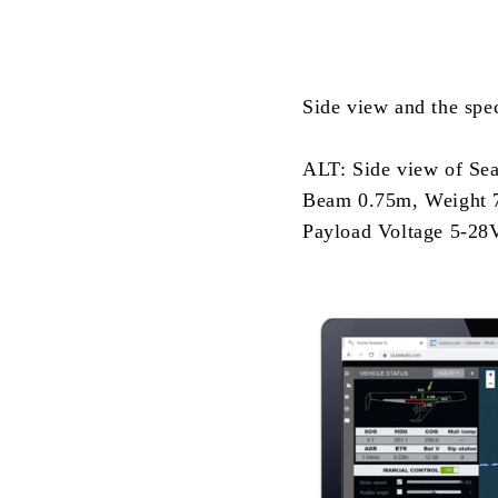
Side view and the spe
ALT: Side view of SeaS
Beam 0.75m, Weight 7
Payload Voltage 5-28