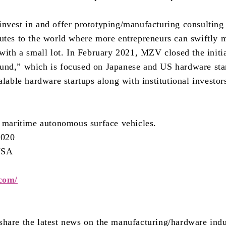
nvest in and offer prototyping/manufacturing consulting
utes to the world where more entrepreneurs can swiftly 
with a small lot. In February 2021, MZV closed the initia
und,” which is focused on Japanese and US hardware sta
alable hardware startups along with institutional investo
s maritime autonomous surface vehicles.
2020
 USA
.com/
hare the latest news on the manufacturing/hardware indu