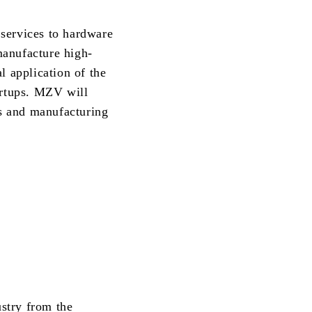
 services to hardware
manufacture high-
l application of the
rtups. MZV will
rs and manufacturing
stry from the