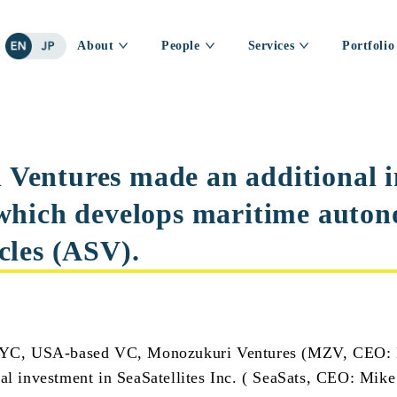
About
People
Services
Portfolio
Ventures made an additional 
 which develops maritime auto
cles (ASV).
, USA-based VC, Monozukuri Ventures (MZV, CEO: N
al investment in SeaSatellites Inc. ( SeaSats, CEO: Mike