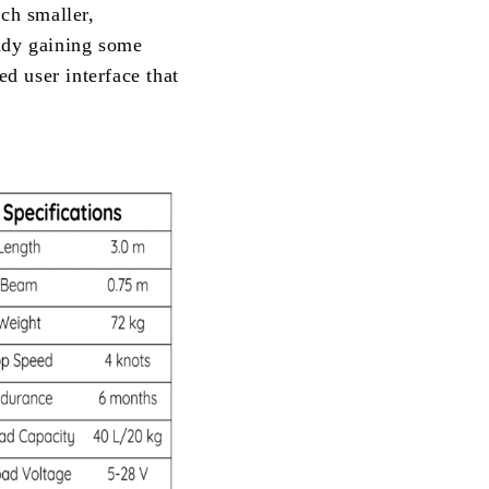
uch smaller,
eady gaining some
ed user interface that