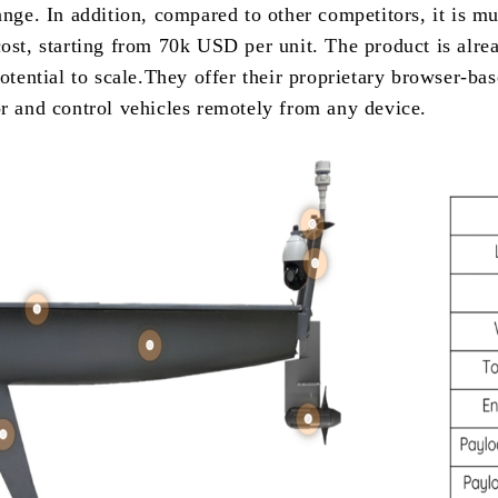
ange. In addition, compared to other competitors, it is m
cost, starting from 70k USD per unit. The product is alr
otential to scale.They offer their proprietary browser-bas
or and control vehicles remotely from any device.