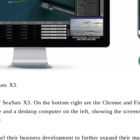
Sats X3.
f SeaSats X3. On the bottom right are the Chrome and Fir
e and a desktop computer on the left, showing the screens
.
el their business development to further expand their ma