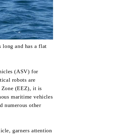
 long and has a flat
hicles (ASV) for
ical robots are
 Zone (EEZ), it is
mous maritime vehicles
nd numerous other
cle, garners attention