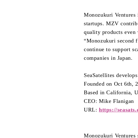
Monozukuri Ventures i
startups. MZV contrib
quality products even 
“Monozukuri second f
continue to support sc
companies in Japan.
SeaSatellites develop
Founded on Oct 6th, 
Based in California,
CEO: Mike Flanigan
URL:
https://seasats
Monozukuri Ventures s