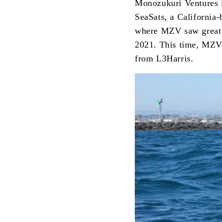
Monozukuri Ventures is
SeaSats, a California-
where MZV saw great po
2021. This time, MZV 
from L3Harris.