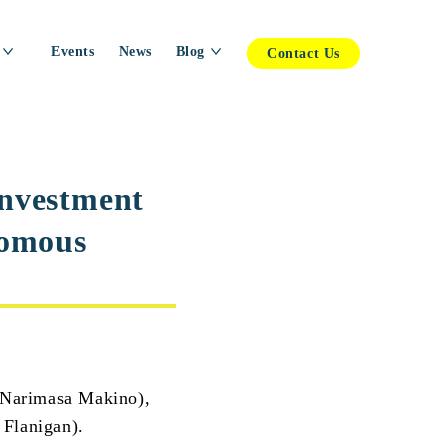
Events
News
Blog
Contact Us
investment
nomous
arimasa Makino),
 Flanigan).