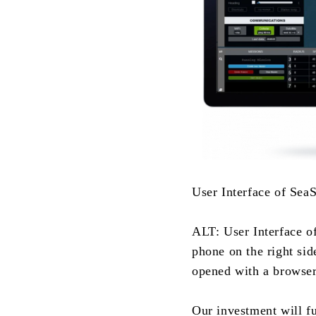
User Interface of Sea
ALT: User Interface o
phone on the right sid
opened with a browser
Our investment will fu