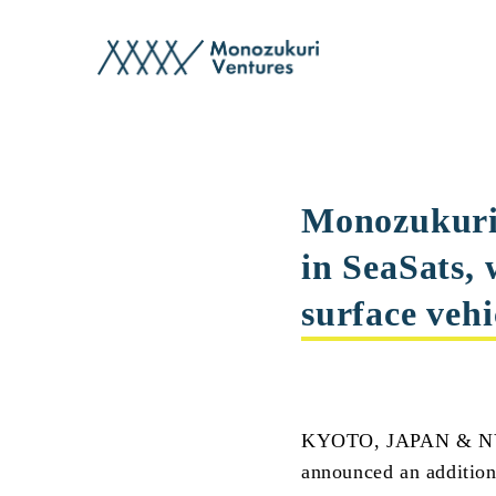
post
Monozukuri 
in SeaSats,
surface vehi
KYOTO, JAPAN & NYC
announced an addition