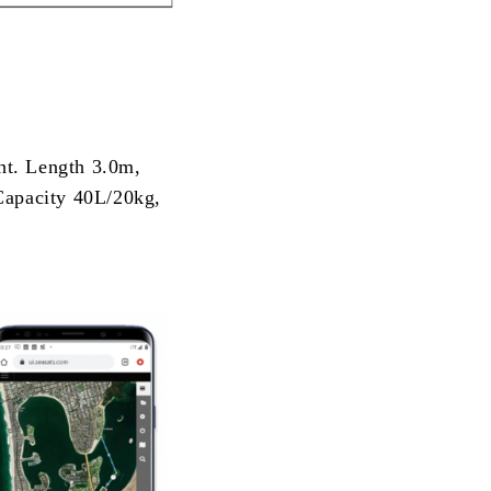
ght. Length 3.0m,
Capacity 40L/20kg,