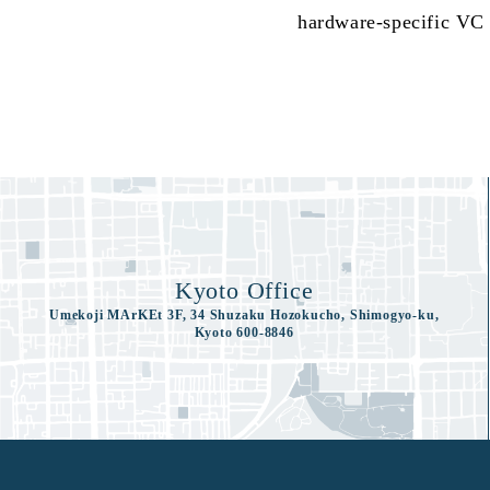
hardware-specific VC p
Kyoto Office
Umekoji MArKEt 3F, 34 Shuzaku Hozokucho, Shimogyo-ku,
Kyoto 600-8846