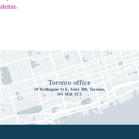
sletter
.
Toronto office
20 Wellington St E, Suite 500, Toronto,
ON M5E 1C5