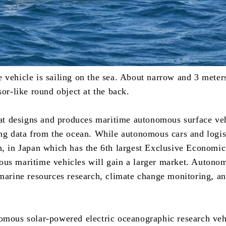
vehicle is sailing on the sea. About narrow and 3 meters
sor-like round object at the back.
that designs and produces maritime autonomous surface ve
ng data from the ocean. While autonomous cars and logist
n, in Japan which has the 6th largest Exclusive Economic
us maritime vehicles will gain a larger market. Autono
 marine resources research, climate change monitoring, a
omous solar-powered electric oceanographic research vehi