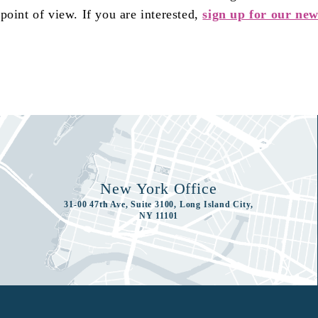
oint of view. If you are interested,
sign up for our new
New York Office
31-00 47th Ave, Suite 3100, Long Island City,
NY 11101