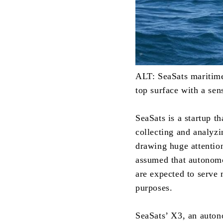
ALT: SeaSats maritime 
top surface with a sen
SeaSats is a startup 
collecting and analyzi
drawing huge attentio
assumed that autonomo
are expected to serve
purposes.
SeaSats’ X3, an auton