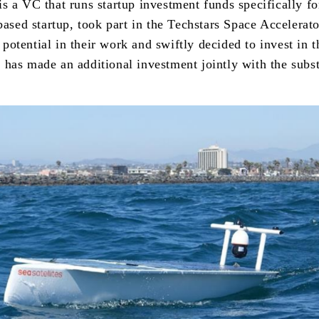
 a VC that runs startup investment funds specifically fo
based startup, took part in the Techstars Space Accelerat
tential in their work and swiftly decided to invest in t
has made an additional investment jointly with the subst