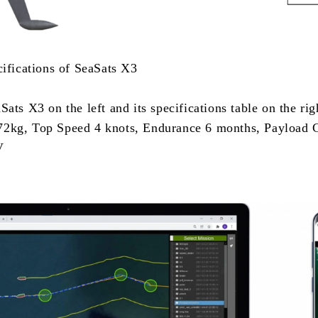
cifications of SeaSats X3
ats X3 on the left and its specifications table on the ri
2kg, Top Speed 4 knots, Endurance 6 months, Payload 
V