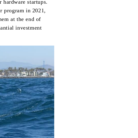
r hardware startups.
or program in 2021,
hem at the end of
antial investment