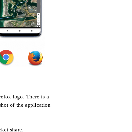
efox logo. There is a
hot of the application
rket share.