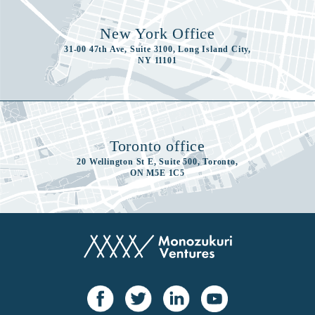
New York Office
31-00 47th Ave, Suite 3100, Long Island City,
NY 11101
Toronto office
20 Wellington St E, Suite 500, Toronto,
ON M5E 1C5