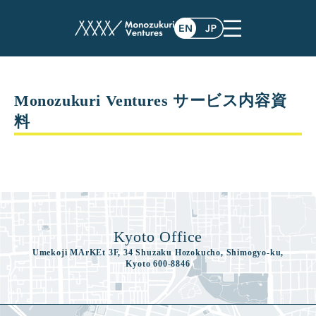
white_paper
Monozukuri Ventures サービス内容資
料
Kyoto Office
Umekoji MArKEt 3F, 34 Shuzaku Hozokucho, Shimogyo-ku,
Kyoto 600-8846