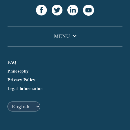
FAQ
Philosophy
Privacy Policy
Legal Information