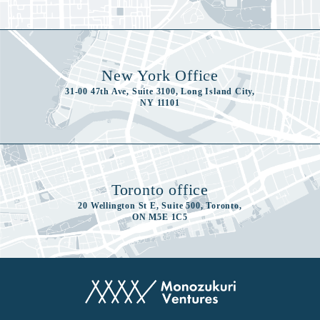
New York Office
31-00 47th Ave, Suite 3100, Long Island City,
NY 11101
Toronto office
20 Wellington St E, Suite 500, Toronto,
ON M5E 1C5