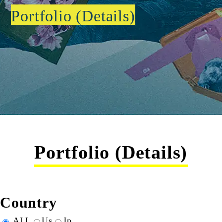
Portfolio (Details)
Portfolio (Details)
Country
ALL
Us
Jp