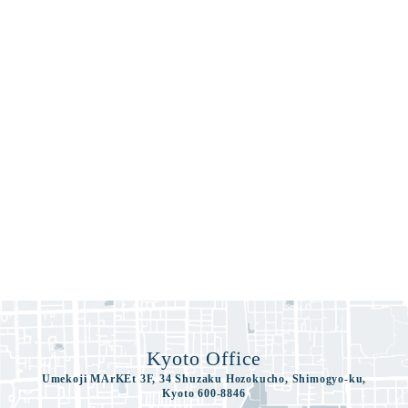
Kyoto Office
Umekoji MArKEt 3F, 34 Shuzaku Hozokucho, Shimogyo-ku,
Kyoto 600-8846