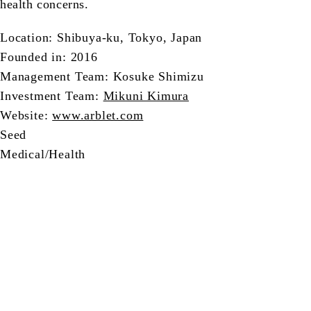
health concerns.
Location: Shibuya-ku, Tokyo, Japan
Founded in: 2016
Management Team: Kosuke Shimizu
Investment Team:
Mikuni Kimura
Website:
www.arblet.com
Seed
Medical/Health