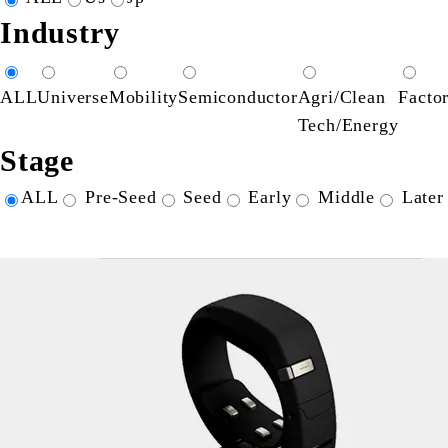
Industry
ALL
Universe
Mobility
Semiconductor
Agri/Clean
Facto
Tech/Energy
Stage
ALL
Pre-Seed
Seed
Early
Middle
Later