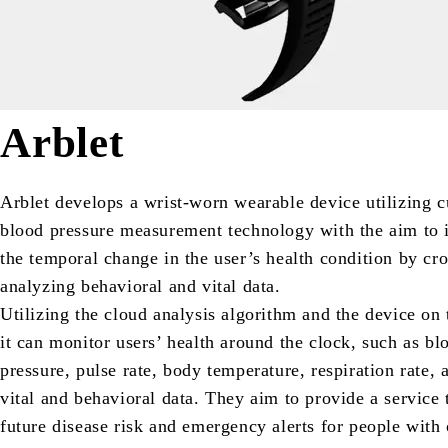
Arblet
Arblet develops a wrist-worn wearable device utilizing c
blood pressure measurement technology with the aim to 
the temporal change in the user’s health condition by cro
analyzing behavioral and vital data.
Utilizing the cloud analysis algorithm and the device on 
it can monitor users’ health around the clock, such as bl
pressure, pulse rate, body temperature, respiration rate, 
vital and behavioral data. They aim to provide a service 
future disease risk and emergency alerts for people with