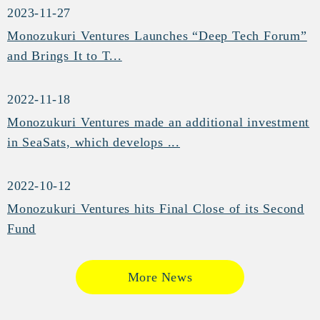
2023-11-27
Monozukuri Ventures Launches “Deep Tech Forum”
and Brings It to T...
2022-11-18
Monozukuri Ventures made an additional investment
in SeaSats, which develops ...
2022-10-12
Monozukuri Ventures hits Final Close of its Second
Fund
More News