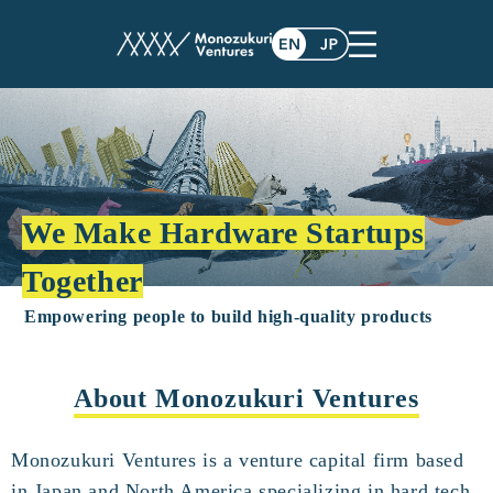
We Make Hardware Startups
Together
Empowering people to build high-quality products
About Monozukuri Ventures
Monozukuri Ventures is a venture capital firm based
in Japan and North America specializing in hard tech.