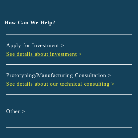
EXEDY
GLORY
Hamamatsu Iwata Shinkin Bank
How Can We Help?
Kyoto Chuo Shinkin Bank
Kyoto Bank
Apply for Investment >
Kyoto Shinkin Bank
See details about investment
>
maxell
SMBC
muratec
Prototyping/Manufacturing Consultation >
MUSASHI
See details about our technical consulting
>
DBJ
ROHM
sunbridge
Other >
SHIMADZU
SMBC Venture Capital
THK