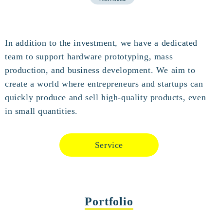
In addition to the investment, we have a dedicated
team to support hardware prototyping, mass
production, and business development. We aim to
create a world where entrepreneurs and startups can
quickly produce and sell high-quality products, even
in small quantities.
Service
Portfolio