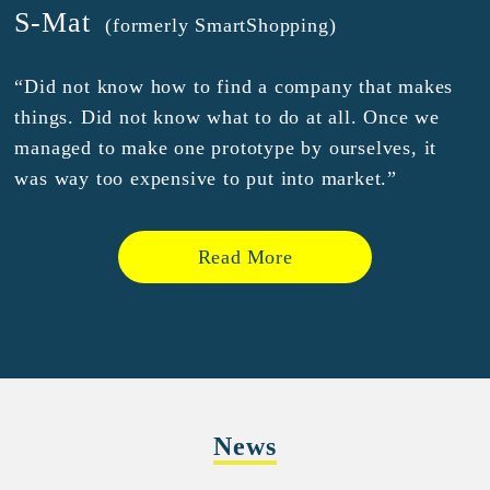
S-Mat
(formerly SmartShopping)
“Did not know how to find a company that makes
things. Did not know what to do at all. Once we
managed to make one prototype by ourselves, it
was way too expensive to put into market.”
Read More
News