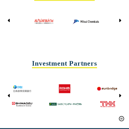
Kyoto Shisaku Net
Mitsui Chemicals
Tohei
Yasda Precision Tools
Investment Partners
CAC CAPITAL
DMG MORI