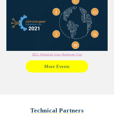
2021 AlphaLab Gear Hardware Cup
More Events
Technical Partners