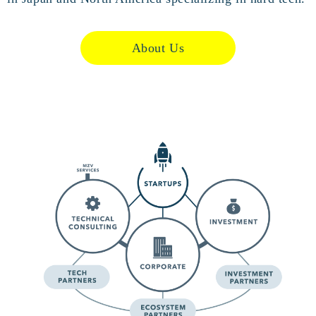
About Us