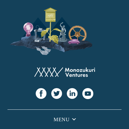
YANMAR
Japan Post Bank