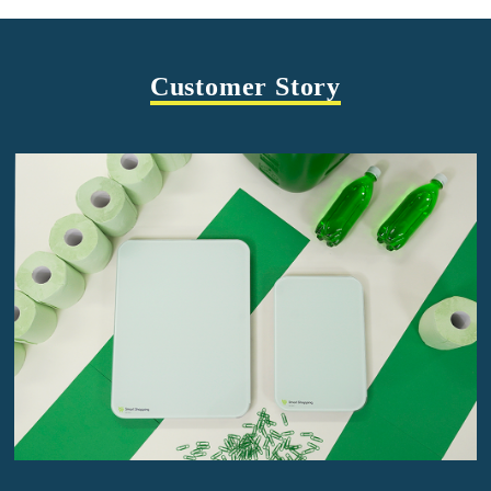
Customer Story