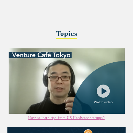
Topics
How to learn tips from US Hardware startups?