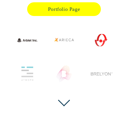
Portfolio Page