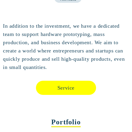
In addition to the investment, we have a dedicated
team to support hardware prototyping, mass
production, and business development. We aim to
create a world where entrepreneurs and startups can
quickly produce and sell high-quality products, even
in small quantities.
Service
Portfolio