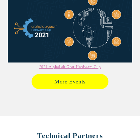
2021 AlphaLab Gear Hardware Cup
More Events
Technical Partners