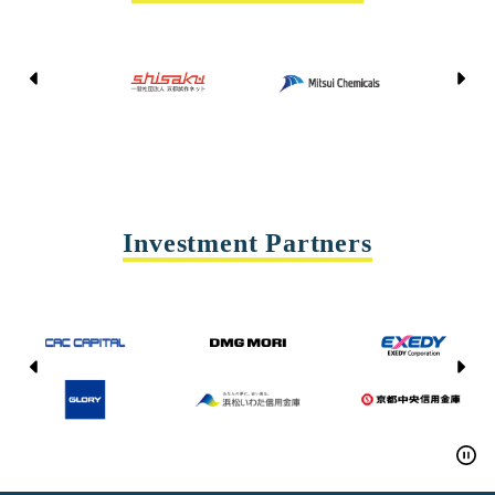
Kyoto Shisaku Net
Mitsui Chemicals
Tohei
Yasda Precision Tools
Investment Partners
CAC CAPITAL
DMG MORI