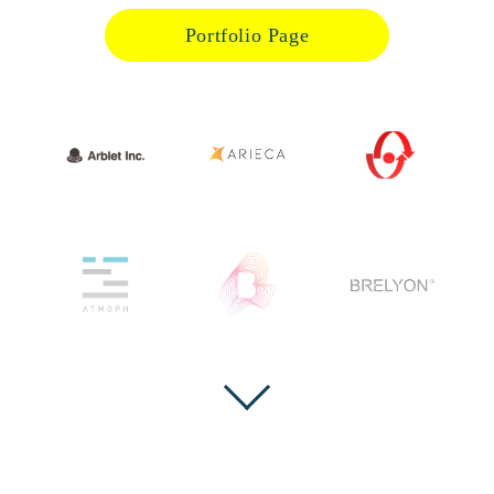
Portfolio Page