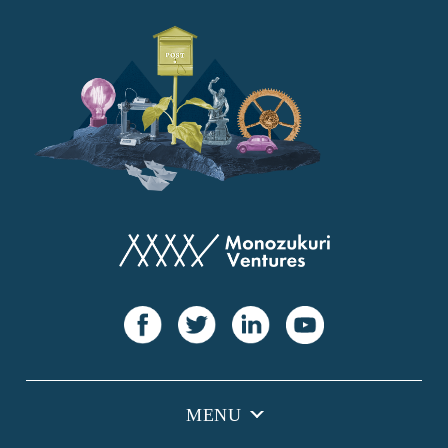
YANMAR
Japan Post Bank