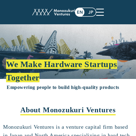
We Make Hardware Startups
Together
Empowering people to build high-quality products
About Monozukuri Ventures
Monozukuri Ventures is a venture capital firm based
in Japan and North America specializing in hard tech.