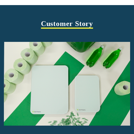
Customer Story