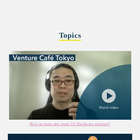
Topics
How to learn tips from US Hardware startups?