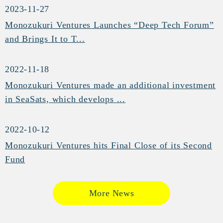
2023-11-27
Monozukuri Ventures Launches “Deep Tech Forum”
and Brings It to T...
2022-11-18
Monozukuri Ventures made an additional investment
in SeaSats, which develops ...
2022-10-12
Monozukuri Ventures hits Final Close of its Second
Fund
More News