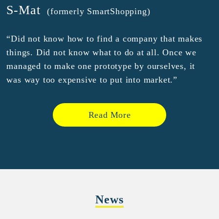
S-Mat
(formerly SmartShopping)
“Did not know how to find a company that makes
things. Did not know what to do at all. Once we
managed to make one prototype by ourselves, it
was way too expensive to put into market.”
Read More
News