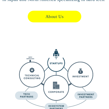
About Us