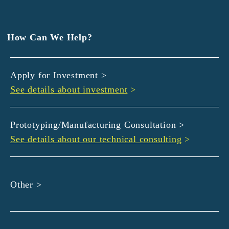
EXEDY
GLORY
Hamamatsu Iwata Shinkin Bank
How Can We Help?
Kyoto Chuo Shinkin Bank
Kyoto Bank
Apply for Investment >
Kyoto Shinkin Bank
See details about investment
>
maxell
SMBC
muratec
Prototyping/Manufacturing Consultation >
MUSASHI
See details about our technical consulting
>
DBJ
ROHM
sunbridge
Other >
SHIMADZU
SMBC Venture Capital
THK