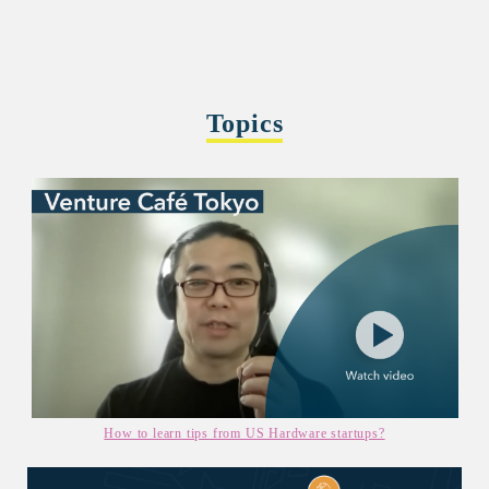
Topics
How to learn tips from US Hardware startups?