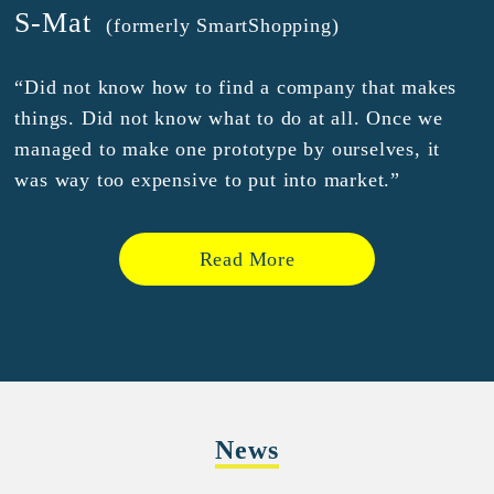
S-Mat
(formerly SmartShopping)
“Did not know how to find a company that makes
things. Did not know what to do at all. Once we
managed to make one prototype by ourselves, it
was way too expensive to put into market.”
Read More
News