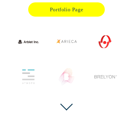
Portfolio Page