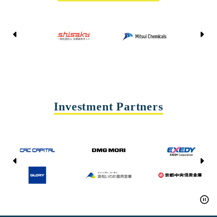
Kyoto Shisaku Net
Mitsui Chemicals
Tohei
Yasda Precision Tools
Investment Partners
CAC CAPITAL
DMG MORI