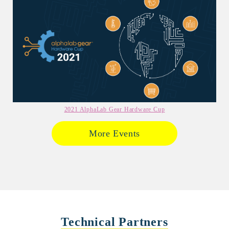
2021 AlphaLab Gear Hardware Cup
More Events
Technical Partners