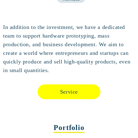
In addition to the investment, we have a dedicated
team to support hardware prototyping, mass
production, and business development. We aim to
create a world where entrepreneurs and startups can
quickly produce and sell high-quality products, even
in small quantities.
Service
Portfolio