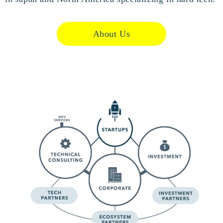
About Us