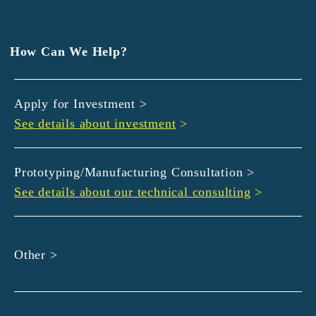
EXEDY
GLORY
Hamamatsu Iwata Shinkin Bank
How Can We Help?
Kyoto Chuo Shinkin Bank
Kyoto Bank
Apply for Investment >
Kyoto Shinkin Bank
See details about investment
>
maxell
SMBC
muratec
Prototyping/Manufacturing Consultation >
MUSASHI
See details about our technical consulting
>
DBJ
ROHM
sunbridge
Other >
SHIMADZU
SMBC Venture Capital
THK