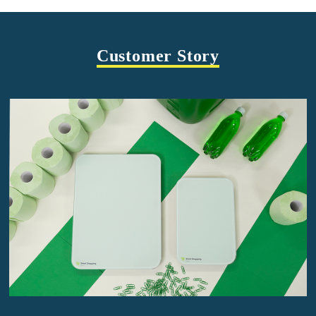
Customer Story