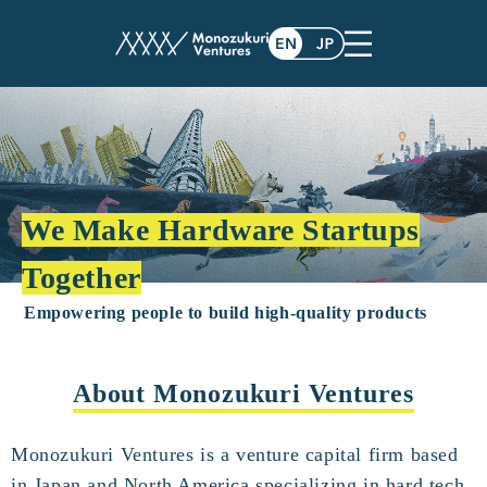
We Make Hardware Startups
Together
Empowering people to build high-quality products
About Monozukuri Ventures
Monozukuri Ventures is a venture capital firm based
in Japan and North America specializing in hard tech.