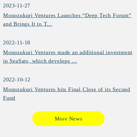
2023-11-27
Monozukuri Ventures Launches “Deep Tech Forum”
and Brings It to T...
2022-11-18
Monozukuri Ventures made an additional investment
in SeaSats, which develops ...
2022-10-12
Monozukuri Ventures hits Final Close of its Second
Fund
More News