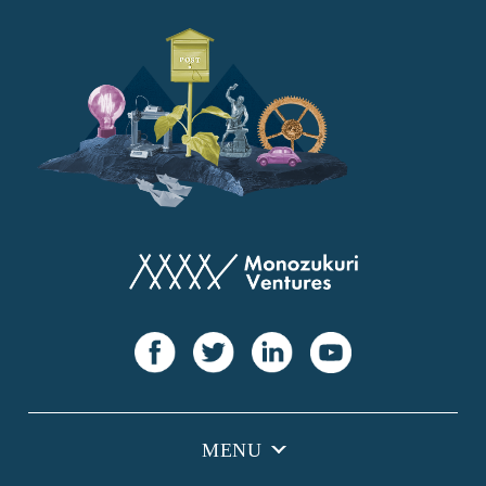
YANMAR
Japan Post Bank