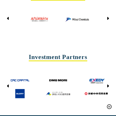
Kyoto Shisaku Net
Mitsui Chemicals
Tohei
Yasda Precision Tools
Investment Partners
CAC CAPITAL
DMG MORI