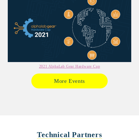
2021 AlphaLab Gear Hardware Cup
More Events
Technical Partners