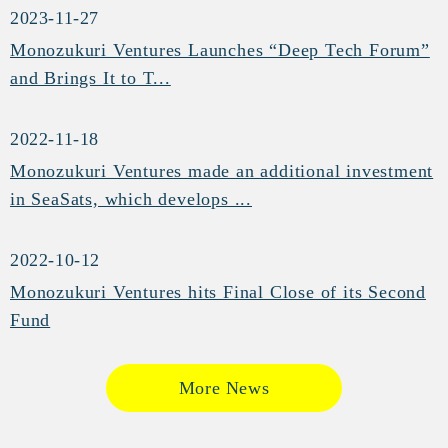
2023-11-27
Monozukuri Ventures Launches “Deep Tech Forum”
and Brings It to T...
2022-11-18
Monozukuri Ventures made an additional investment
in SeaSats, which develops ...
2022-10-12
Monozukuri Ventures hits Final Close of its Second
Fund
More News