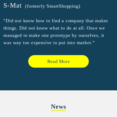
S-Mat
(formerly SmartShopping)
“Did not know how to find a company that makes
things. Did not know what to do at all. Once we
managed to make one prototype by ourselves, it
was way too expensive to put into market.”
Read More
News