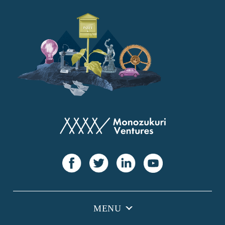
YANMAR
Japan Post Bank