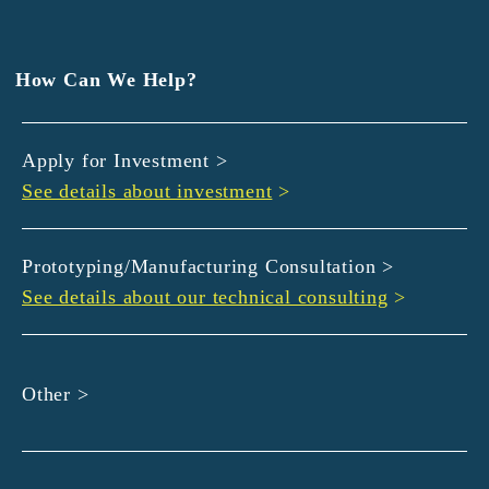
EXEDY
GLORY
Hamamatsu Iwata Shinkin Bank
How Can We Help?
Kyoto Chuo Shinkin Bank
Kyoto Bank
Apply for Investment >
Kyoto Shinkin Bank
See details about investment
>
maxell
SMBC
muratec
Prototyping/Manufacturing Consultation >
MUSASHI
See details about our technical consulting
>
DBJ
ROHM
sunbridge
Other >
SHIMADZU
SMBC Venture Capital
THK