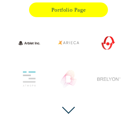
Portfolio Page