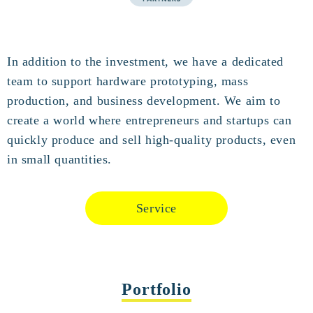
In addition to the investment, we have a dedicated
team to support hardware prototyping, mass
production, and business development. We aim to
create a world where entrepreneurs and startups can
quickly produce and sell high-quality products, even
in small quantities.
Service
Portfolio