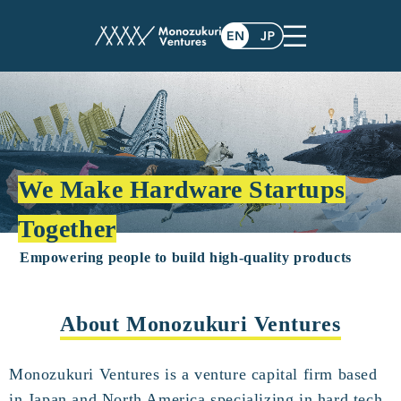
We Make Hardware Startups
Together
Empowering people to build high-quality products
About Monozukuri Ventures
Monozukuri Ventures is a venture capital firm based
in Japan and North America specializing in hard tech.