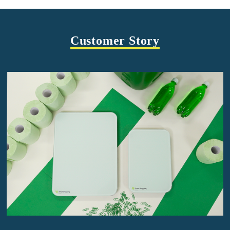
Customer Story