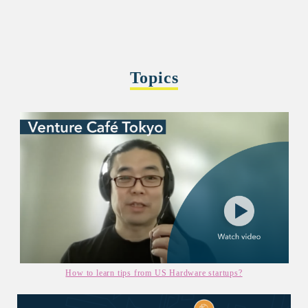
Topics
How to learn tips from US Hardware startups?