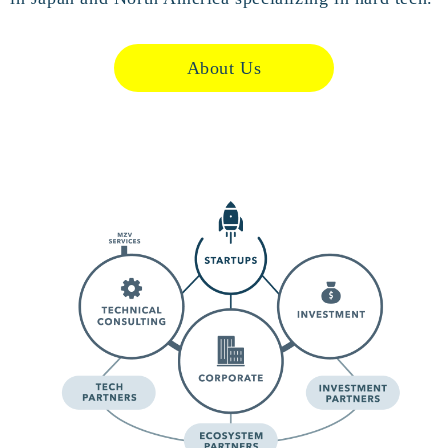
About Us