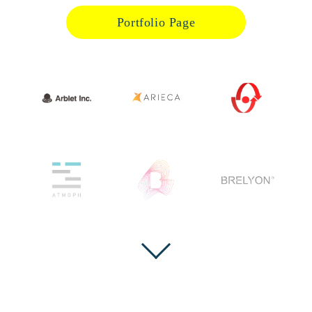
Portfolio Page