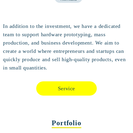
In addition to the investment, we have a dedicated
team to support hardware prototyping, mass
production, and business development. We aim to
create a world where entrepreneurs and startups can
quickly produce and sell high-quality products, even
in small quantities.
Service
Portfolio