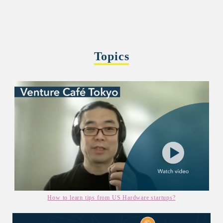
Topics
How to learn tips from US Hardware startups?