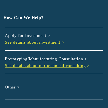
EXEDY
GLORY
Hamamatsu Iwata Shinkin Bank
How Can We Help?
Kyoto Chuo Shinkin Bank
Kyoto Bank
Apply for Investment >
Kyoto Shinkin Bank
See details about investment
>
maxell
SMBC
muratec
Prototyping/Manufacturing Consultation >
MUSASHI
See details about our technical consulting
>
DBJ
ROHM
sunbridge
Other >
SHIMADZU
SMBC Venture Capital
THK