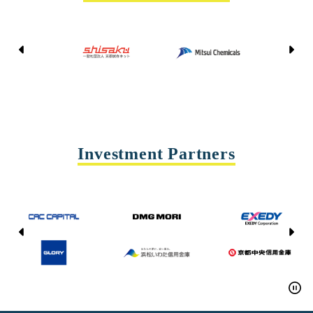
Kyoto Shisaku Net
Mitsui Chemicals
Tohei
Yasda Precision Tools
Investment Partners
CAC CAPITAL
DMG MORI