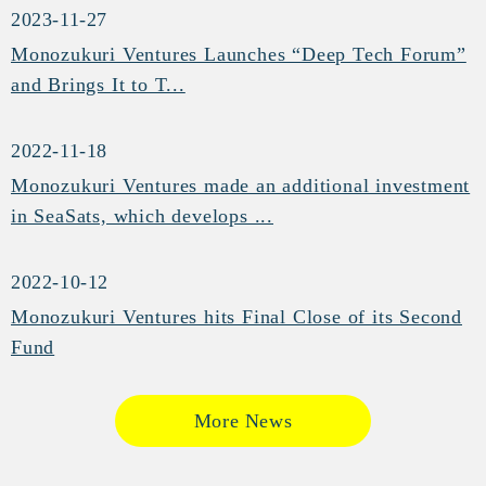
2023-11-27
Monozukuri Ventures Launches “Deep Tech Forum”
and Brings It to T...
2022-11-18
Monozukuri Ventures made an additional investment
in SeaSats, which develops ...
2022-10-12
Monozukuri Ventures hits Final Close of its Second
Fund
More News