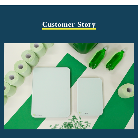
Customer Story