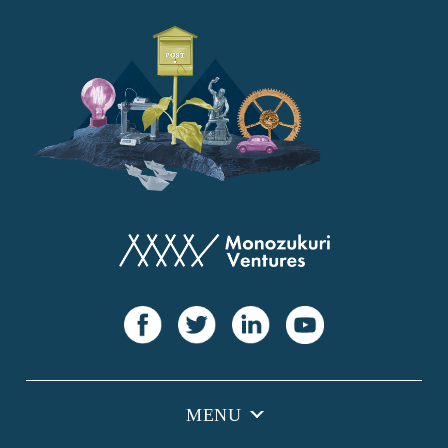
YANMAR
Japan Post Bank