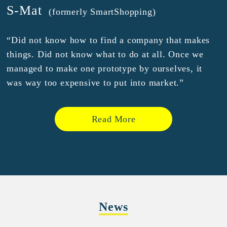
S-Mat
(formerly SmartShopping)
“Did not know how to find a company that makes
things. Did not know what to do at all. Once we
managed to make one prototype by ourselves, it
was way too expensive to put into market.”
Read More
News