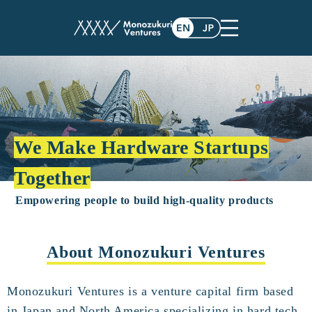
We Make Hardware Startups
Together
Empowering people to build high-quality products
About Monozukuri Ventures
Monozukuri Ventures is a venture capital firm based
in Japan and North America specializing in hard tech.