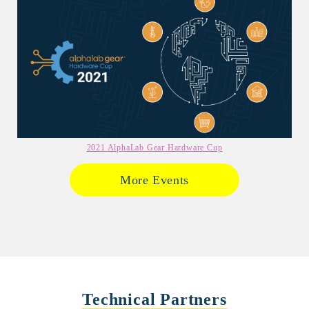
2021 AlphaLab Gear Hardware Cup
More Events
Technical Partners