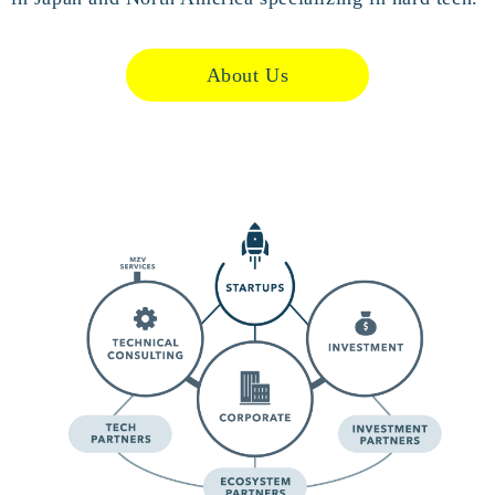
About Us