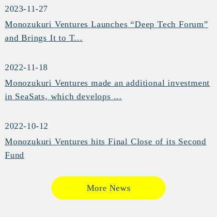
2023-11-27
Monozukuri Ventures Launches “Deep Tech Forum”
and Brings It to T...
2022-11-18
Monozukuri Ventures made an additional investment
in SeaSats, which develops ...
2022-10-12
Monozukuri Ventures hits Final Close of its Second
Fund
More News