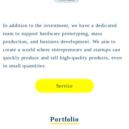
In addition to the investment, we have a dedicated
team to support hardware prototyping, mass
production, and business development. We aim to
create a world where entrepreneurs and startups can
quickly produce and sell high-quality products, even
in small quantities.
Service
Portfolio