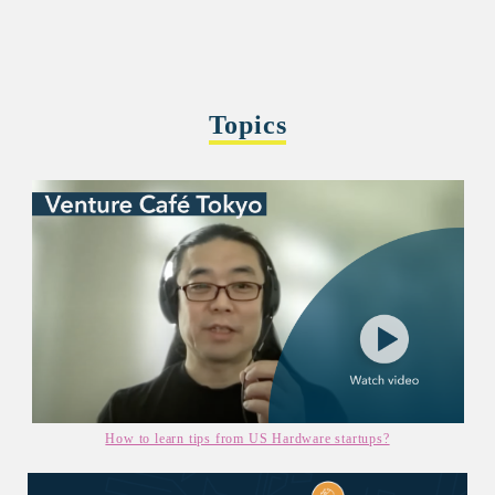
Topics
How to learn tips from US Hardware startups?