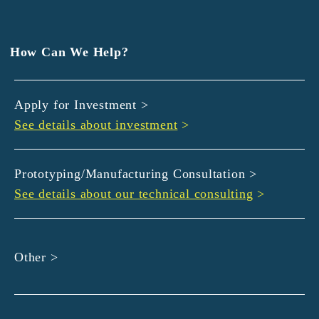
EXEDY
GLORY
Hamamatsu Iwata Shinkin Bank
How Can We Help?
Kyoto Chuo Shinkin Bank
Kyoto Bank
Apply for Investment >
Kyoto Shinkin Bank
See details about investment
>
maxell
SMBC
muratec
Prototyping/Manufacturing Consultation >
MUSASHI
See details about our technical consulting
>
DBJ
ROHM
sunbridge
Other >
SHIMADZU
SMBC Venture Capital
THK