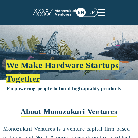
We Make Hardware Startups
Together
Empowering people to build high-quality products
About Monozukuri Ventures
Monozukuri Ventures is a venture capital firm based
in Japan and North America specializing in hard tech.