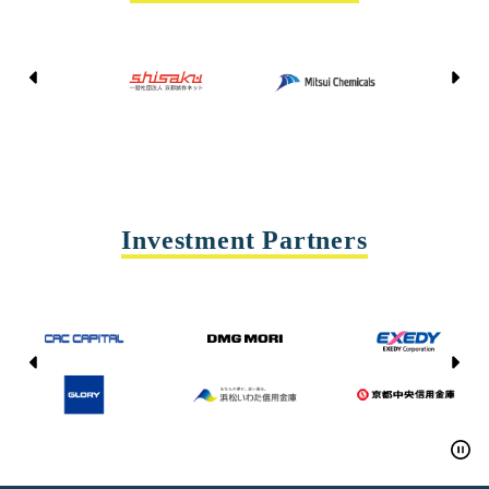
Kyoto Shisaku Net
Mitsui Chemicals
Tohei
Yasda Precision Tools
Investment Partners
CAC CAPITAL
DMG MORI