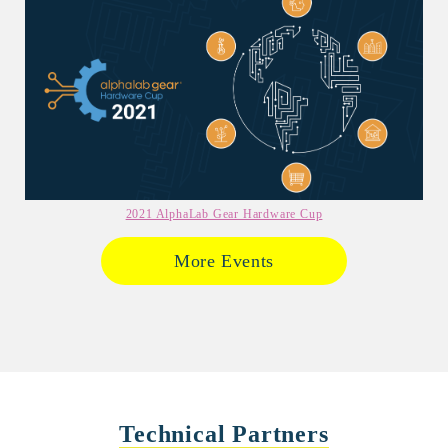
2021 AlphaLab Gear Hardware Cup
More Events
Technical Partners