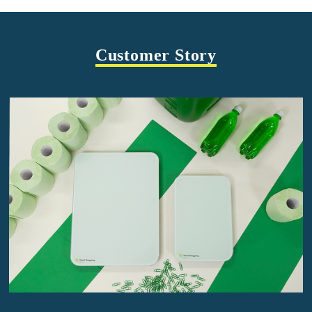
Customer Story