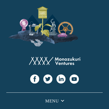
YANMAR
Japan Post Bank