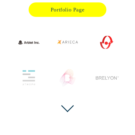
Portfolio Page