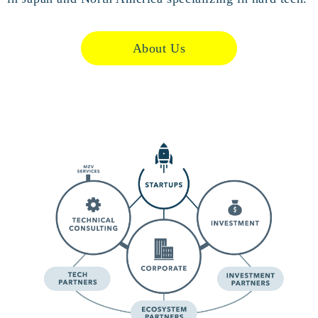
About Us