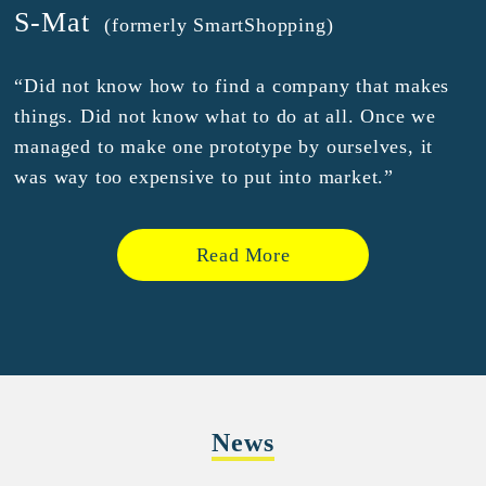
S-Mat
(formerly SmartShopping)
“Did not know how to find a company that makes
things. Did not know what to do at all. Once we
managed to make one prototype by ourselves, it
was way too expensive to put into market.”
Read More
News