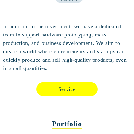
In addition to the investment, we have a dedicated
team to support hardware prototyping, mass
production, and business development. We aim to
create a world where entrepreneurs and startups can
quickly produce and sell high-quality products, even
in small quantities.
Service
Portfolio