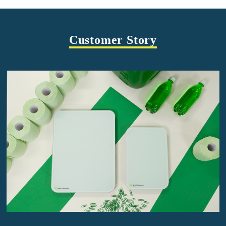
Customer Story