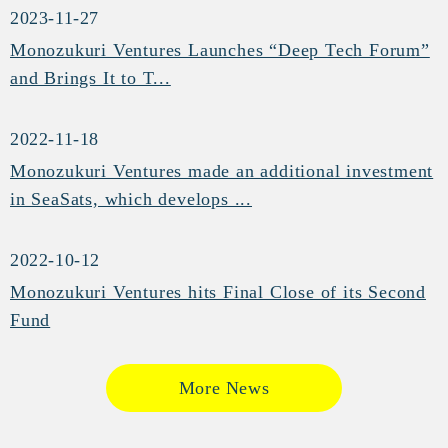
2023-11-27
Monozukuri Ventures Launches “Deep Tech Forum”
and Brings It to T...
2022-11-18
Monozukuri Ventures made an additional investment
in SeaSats, which develops ...
2022-10-12
Monozukuri Ventures hits Final Close of its Second
Fund
More News