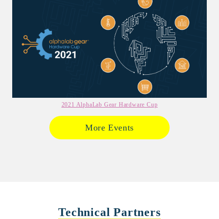
2021 AlphaLab Gear Hardware Cup
More Events
Technical Partners