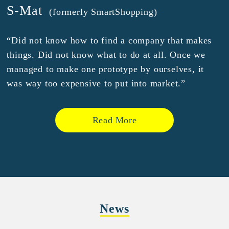
S-Mat
(formerly SmartShopping)
“Did not know how to find a company that makes
things. Did not know what to do at all. Once we
managed to make one prototype by ourselves, it
was way too expensive to put into market.”
Read More
News