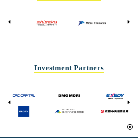
Kyoto Shisaku Net
Mitsui Chemicals
Tohei
Yasda Precision Tools
Investment Partners
CAC CAPITAL
DMG MORI