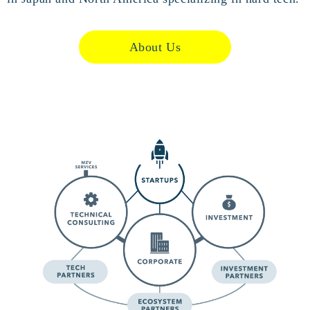
About Us