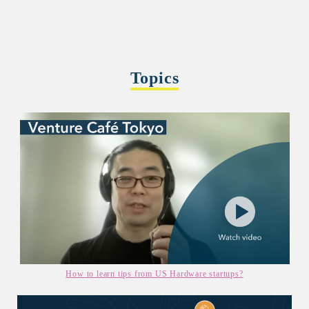
Topics
How to learn tips from US Hardware startups?