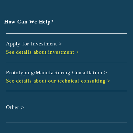
EXEDY
GLORY
Hamamatsu Iwata Shinkin Bank
How Can We Help?
Kyoto Chuo Shinkin Bank
Kyoto Bank
Apply for Investment >
Kyoto Shinkin Bank
See details about investment
>
maxell
SMBC
muratec
Prototyping/Manufacturing Consultation >
MUSASHI
See details about our technical consulting
>
DBJ
ROHM
sunbridge
Other >
SHIMADZU
SMBC Venture Capital
THK