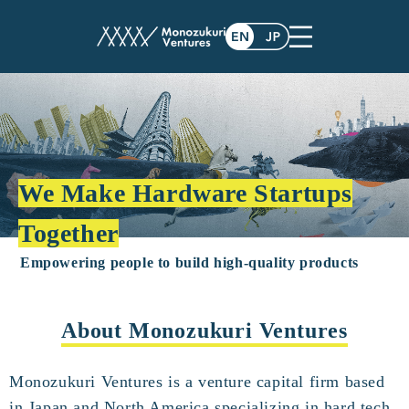
We Make Hardware Startups
Together
Empowering people to build high-quality products
About Monozukuri Ventures
Monozukuri Ventures is a venture capital firm based
in Japan and North America specializing in hard tech.