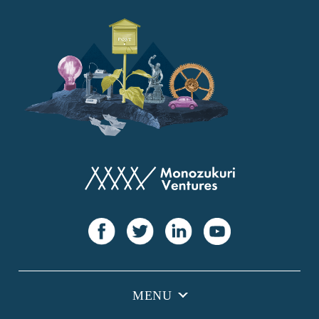
YANMAR
Japan Post Bank