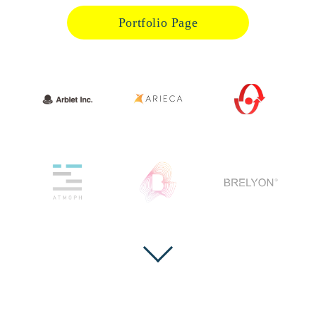
Portfolio Page