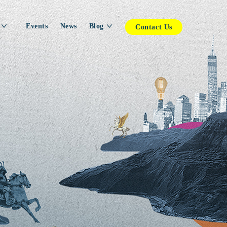
Events
News
Blog
Contact Us