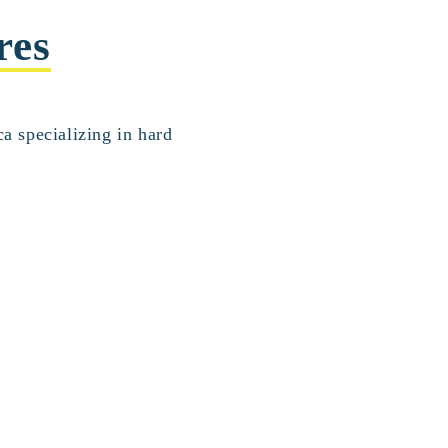
res
a specializing in hard