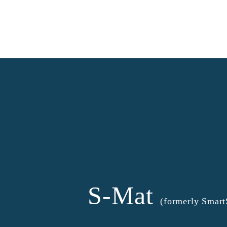
S-Mat
(formerly Smar