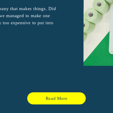
any that makes things. Did
e we managed to make one
y too expensive to put into
Read More