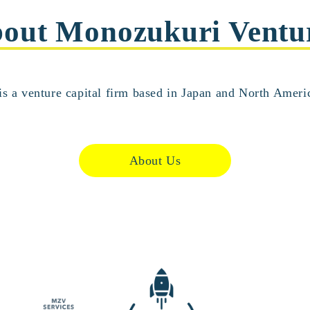
out Monozukuri Ventu
s a venture capital firm based in Japan and North Americ
About Us