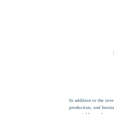
In addition to the in
production, and busin