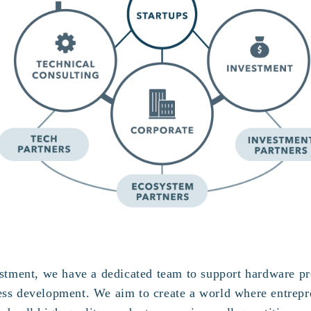
vestment, we have a dedicated team to support hardware p
ess development. We aim to create a world where entrepr