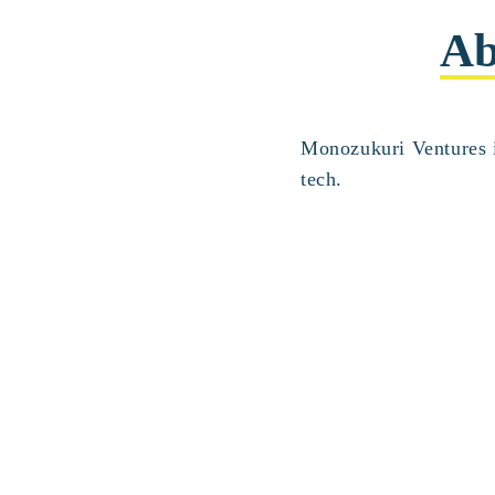
Ab
Monozukuri Ventures i
tech.