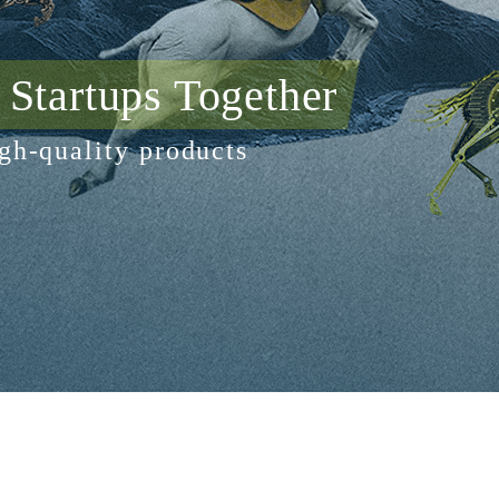
Startups Together
gh-quality products