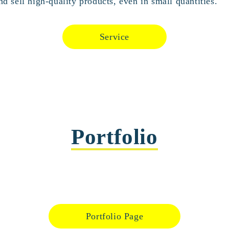
d sell high-quality products, even in small quantities.
Service
Portfolio
Portfolio Page