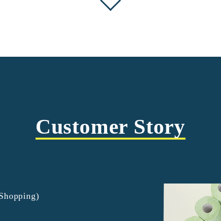
Customer Story
tShopping)