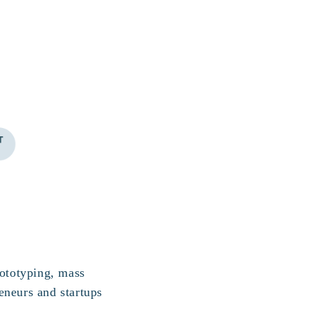
rototyping, mass
eneurs and startups