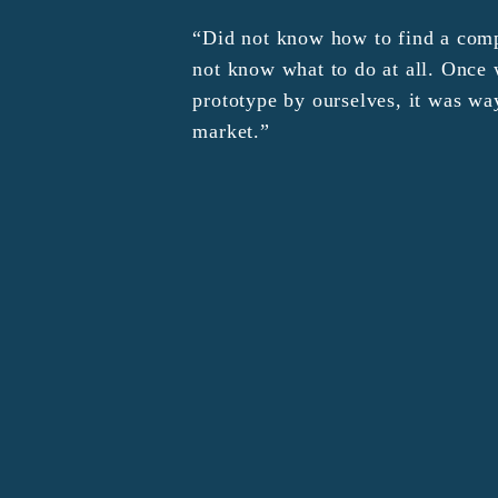
“Did not know how to find a comp
not know what to do at all. Onc
prototype by ourselves, it was wa
market.”