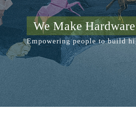
We Make Hardware 
Empowering people to build hi