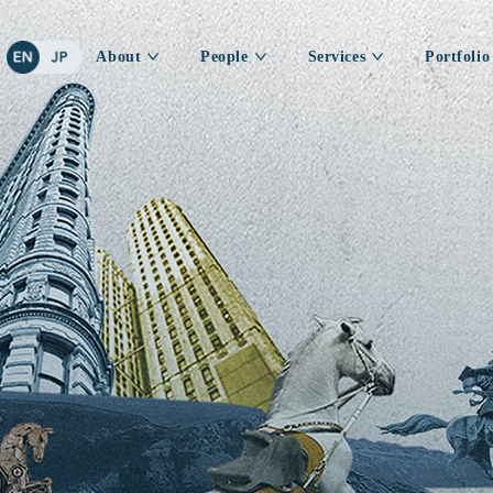
About
People
Services
Portfolio