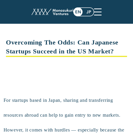
Overcoming The Odds: Can Japanese
Startups Succeed in the US Market?
F
or startups based in Japan, sharing and transferring
resources abroad can help to gain entry to new markets.
However, it comes with hurdles — especially because the