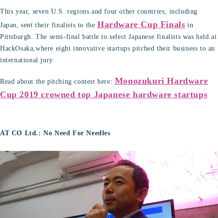
This year, seven U.S. regions and four other countries, including
Hardware Cup Finals
Japan, sent their finalists to the
in
Pittsburgh. The semi-final battle to select Japanese finalists was held at
HackOsaka,where eight innovative startups pitched their business to an
international jury.
Monozukuri Hardware
Read about the pitching contest here:
Cup 2019 crowned top Japanese hardware startups
AT CO Ltd.: No Need For Needles