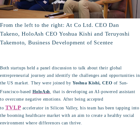
From the left to the right: At Co Ltd. CEO Dan
Takeno, HoloAsh CEO Yoshua Kishi and Teruyoshi
Takemoto, Business Development of Scentee
Both startups held a panel discussion to talk about their global
entrepreneurial journey and identify the challenges and opportunities in
the US market. They were joined by
Yoshua Kishi, CEO
of San-
Francisco-based
HoloAsh
, that is developing an AI-powered assistant
to overcome negative emotions. After being accepted
TVLP
to
accelerator in Silicon Valley, his team has been tapping into
the booming healthcare market with an aim to create a healthy social
environment where differences can thrive.