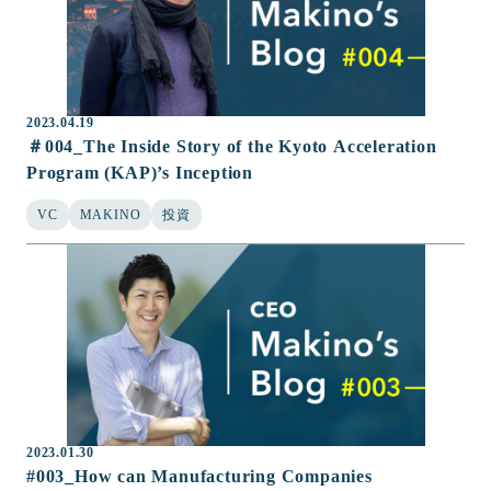
2023.04.19
＃004_The Inside Story of the Kyoto Acceleration
Program (KAP)’s Inception
VC
MAKINO
投資
2023.01.30
#003_How can Manufacturing Companies