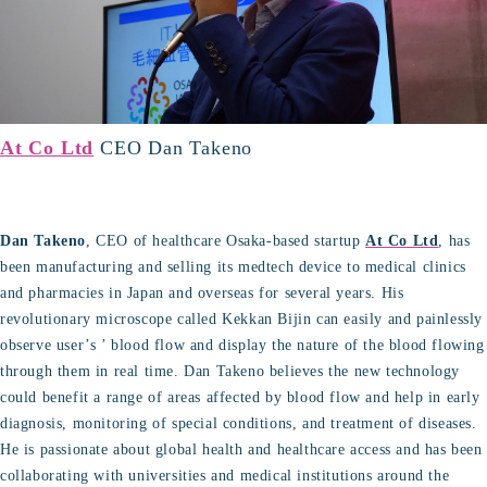
At Co Ltd
CEO Dan Takeno
Dan Takeno
, CEO of healthcare Osaka-based startup
At Co Ltd
, has
been manufacturing and selling its medtech device to medical clinics
and pharmacies in Japan and overseas for several years. His
revolutionary microscope called Kekkan Bijin can easily and painlessly
observe user’s ’ blood flow and display the nature of the blood flowing
through them in real time. Dan Takeno believes the new technology
could benefit a range of areas affected by blood flow and help in early
diagnosis, monitoring of special conditions, and treatment of diseases.
He is passionate about global health and healthcare access and has been
collaborating with universities and medical institutions around the