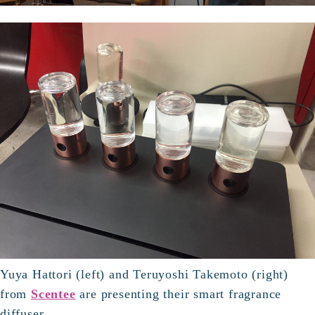
Yuya Hattori (left) and Teruyoshi Takemoto (right)
from
Scentee
are presenting their smart fragrance
diffuser