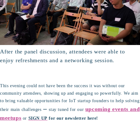
After the panel discussion, attendees were able to
enjoy refreshments and a networking session.
This evening could not have been the success it was without our
community attendees, showing up and engaging so powerfully. We aim
to bring valuable opportunities for IoT startup founders to help solving
upcoming events and
their main challenges ー stay tuned for our
meetups
or
SIGN UP
for our newsletter here!