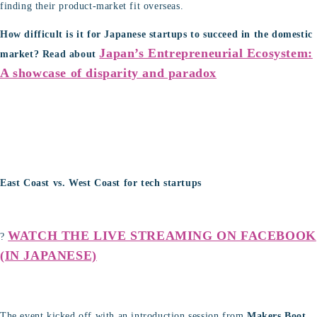
finding their product-market fit overseas.
How difficult is it for Japanese startups to succeed in the domestic
Japan’s Entrepreneurial Ecosystem:
market?
Read about
A showcase of disparity and paradox
East Coast vs. West Coast for tech startups
WATCH THE LIVE STREAMING ON FACEBOOK
?
(IN JAPANESE)
The event kicked off with an introduction session from
Makers Boot