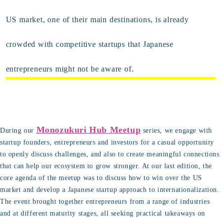
US market, one of their main destinations, is already
crowded with competitive startups that Japanese
entrepreneurs might not be aware of.
Monozukuri Hub Meetup
During our
series, we engage with
startup founders, entrepreneurs and investors for a casual opportunity
to openly discuss challenges, and also to create meaningful connections
that can help our ecosystem to grow stronger. At our last edition, the
core agenda of the meetup was to discuss how to win over the US
market and develop a Japanese startup approach to internationalization.
The event brought together entrepreneurs from a range of industries
and at different maturity stages, all seeking practical takeaways on