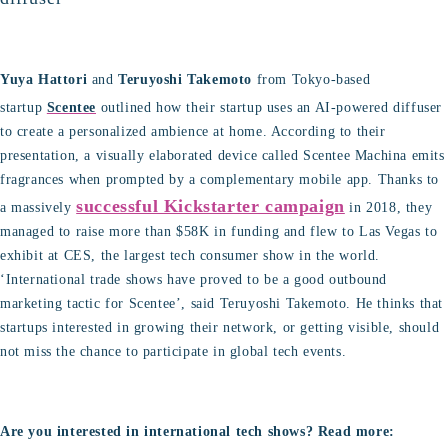
Yuya Hattori
and
Teruyoshi Takemoto
from Tokyo-based
startup
Scentee
outlined how their startup uses an AI-powered diffuser
to create a personalized ambience at home. According to their
presentation, a visually elaborated device called Scentee Machina emits
fragrances when prompted by a complementary mobile app. Thanks to
successful Kickstarter campaign
a massively
in 2018, they
managed to raise more than $58K in funding and flew to Las Vegas to
exhibit at CES, the largest tech consumer show in the world.
‘International trade shows have proved to be a good outbound
marketing tactic for Scentee’, said Teruyoshi Takemoto. He thinks that
startups interested in growing their network, or getting visible, should
not miss the chance to participate in global tech events.
Are you interested in international tech shows? Read more: