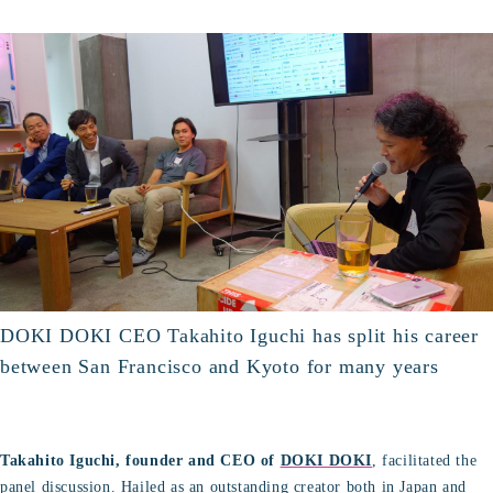
DOKI DOKI CEO Takahito Iguchi has split his career
between San Francisco and Kyoto for many years
Takahito Iguchi, founder and CEO of
DOKI DOKI
, facilitated the
panel discussion. Hailed as an outstanding creator both in Japan and