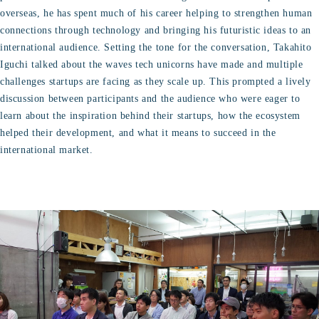
overseas, he has spent much of his career helping to strengthen human
connections through technology and bringing his futuristic ideas to an
international audience. Setting the tone for the conversation, Takahito
Iguchi talked about the waves tech unicorns have made and multiple
challenges startups are facing as they scale up. This prompted a lively
discussion between participants and the audience who were eager to
learn about the inspiration behind their startups, how the ecosystem
helped their development, and what it means to succeed in the
international market.