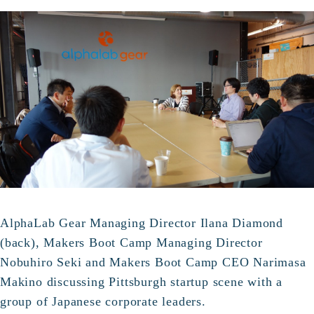
AlphaLab Gear Managing Director Ilana Diamond
(back), Makers Boot Camp Managing Director
Nobuhiro Seki and Makers Boot Camp CEO Narimasa
Makino discussing Pittsburgh startup scene with a
group of Japanese corporate leaders.