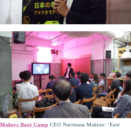
Makers Boot Camp
CEO Narimasa Makino: ‘East