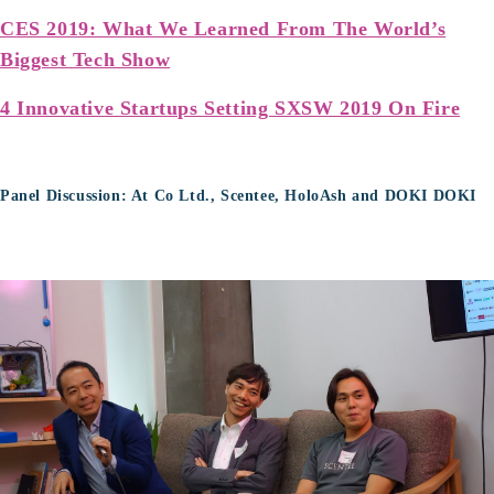
CES 2019: What We Learned From The World’s
Biggest Tech Show
4 Innovative Startups Setting SXSW 2019 On Fire
Panel Discussion: At Co Ltd., Scentee, HoloAsh and DOKI DOKI