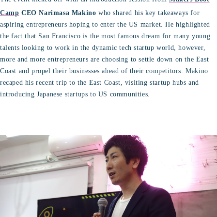
Camp
CEO Narimasa Makino
who shared his key takeaways for
aspiring entrepreneurs hoping to enter the US market. He highlighted
the fact that San Francisco is the most famous dream for many young
talents looking to work in the dynamic tech startup world, however,
more and more entrepreneurs are choosing to settle down on the East
Coast and propel their businesses ahead of their competitors. Makino
recaped his recent trip to the East Coast, visiting startup hubs and
introducing Japanese startups to US communities.