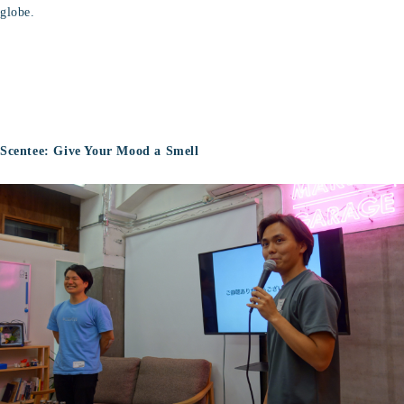
globe.
Scentee: Give Your Mood a Smell