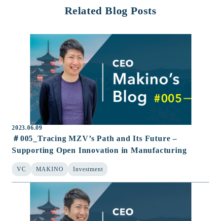
Related Blog Posts
2023.06.09
＃005_Tracing MZV’s Path and Its Future –
Supporting Open Innovation in Manufacturing
VC
MAKINO
Investment