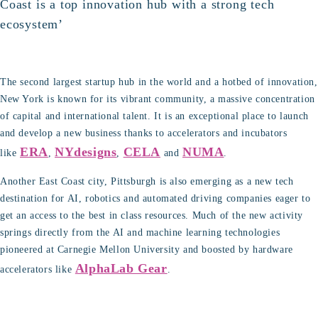
Coast is a top innovation hub with a strong tech
ecosystem’
The second largest startup hub in the world and a hotbed of innovation,
New York is known for its vibrant community, a massive concentration
of capital and international talent. It is an exceptional place to launch
and develop a new business thanks to accelerators and incubators
ERA
NYdesigns
CELA
NUMA
like
,
,
and
.
Another East Coast city, Pittsburgh is also emerging as a new tech
destination for AI, robotics and automated driving companies eager to
get an access to the best in class resources. Much of the new activity
springs directly from the AI and machine learning technologies
pioneered at Carnegie Mellon University and boosted by hardware
AlphaLab Gear
accelerators like
.