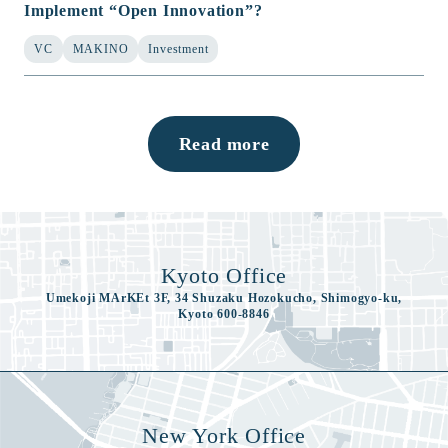
Implement “Open Innovation”?
VC
MAKINO
Investment
Read more
Kyoto Office
Umekoji MArKEt 3F, 34 Shuzaku Hozokucho, Shimogyo-ku,
Kyoto 600-8846
New York Office