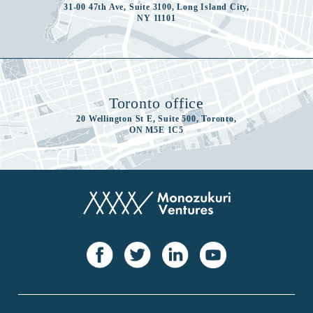
31-00 47th Ave, Suite 3100, Long Island City,
NY 11101
Toronto office
20 Wellington St E, Suite 500, Toronto,
ON M5E 1C5