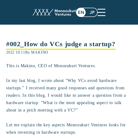
#002_How do VCs judge a startup?
2022.10.11
By MAKINO
This is Makino, CEO of Monozukuri Ventures.
In my last blog, I wrote about “Why VCs avoid hardware
startups.” I received many good responses and questions from
readers. In this blog, I would like to answer a question from a
hardware startup: “What is the most appealing aspect to talk
about in a pitch meeting with a VC?”
Let me explain the key aspects Monozukuri Ventures looks for
when investing in hardware startups.