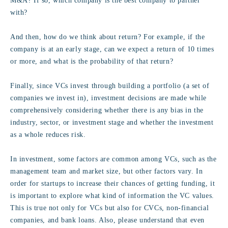
M&A? If so, which company is the best company to partner
with?
And then, how do we think about return? For example, if the
company is at an early stage, can we expect a return of 10 times
or more, and what is the probability of that return?
Finally, since VCs invest through building a portfolio (a set of
companies we invest in), investment decisions are made while
comprehensively considering whether there is any bias in the
industry, sector, or investment stage and whether the investment
as a whole reduces risk.
In investment, some factors are common among VCs, such as the
management team and market size, but other factors vary. In
order for startups to increase their chances of getting funding, it
is important to explore what kind of information the VC values.
This is true not only for VCs but also for CVCs, non-financial
companies, and bank loans. Also, please understand that even