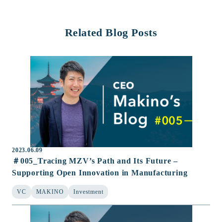
Related Blog Posts
2023.06.09
＃005_Tracing MZV’s Path and Its Future –
Supporting Open Innovation in Manufacturing
VC
MAKINO
Investment