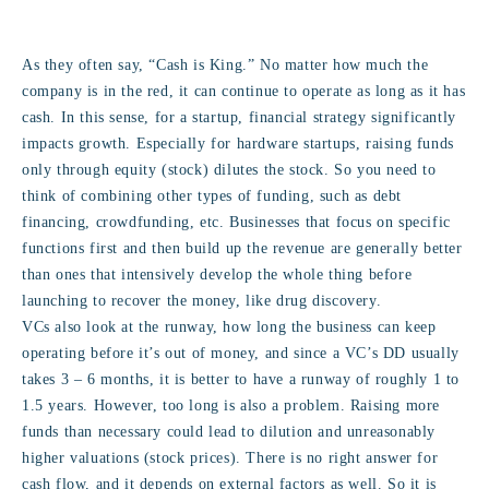
As they often say, “Cash is King.” No matter how much the
company is in the red, it can continue to operate as long as it has
cash. In this sense, for a startup, financial strategy significantly
impacts growth. Especially for hardware startups, raising funds
only through equity (stock) dilutes the stock. So you need to
think of combining other types of funding, such as debt
financing, crowdfunding, etc. Businesses that focus on specific
functions first and then build up the revenue are generally better
than ones that intensively develop the whole thing before
launching to recover the money, like drug discovery.
VCs also look at the runway, how long the business can keep
operating before it’s out of money, and since a VC’s DD usually
takes 3 – 6 months, it is better to have a runway of roughly 1 to
1.5 years. However, too long is also a problem. Raising more
funds than necessary could lead to dilution and unreasonably
higher valuations (stock prices). There is no right answer for
cash flow, and it depends on external factors as well. So it is