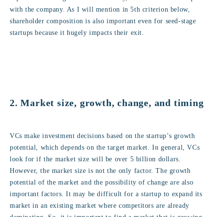
with the company. As I will mention in 5th criterion below,
shareholder composition is also important even for seed-stage
startups because it hugely impacts their exit.
2. Market size, growth, change, and timing
VCs make investment decisions based on the startup’s growth
potential, which depends on the target market. In general, VCs
look for if the market size will be over 5 billion dollars.
However, the market size is not the only factor. The growth
potential of the market and the possibility of change are also
important factors. It may be difficult for a startup to expand its
market in an existing market where competitors are already