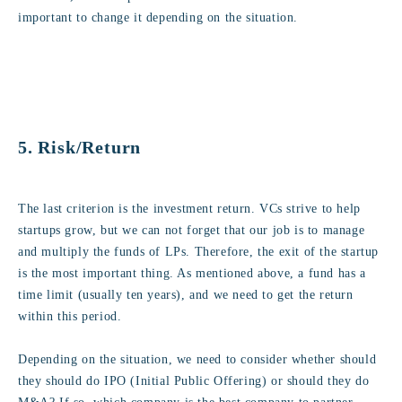
important to change it depending on the situation.
5. Risk/Return
The last criterion is the investment return. VCs strive to help
startups grow, but we can not forget that our job is to manage
and multiply the funds of LPs. Therefore, the exit of the startup
is the most important thing. As mentioned above, a fund has a
time limit (usually ten years), and we need to get the return
within this period.
Depending on the situation, we need to consider whether should
they should do IPO (Initial Public Offering) or should they do