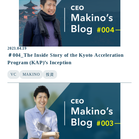
2023.04.19
＃004_The Inside Story of the Kyoto Acceleration
Program (KAP)’s Inception
VC
MAKINO
投資