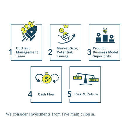
We consider investments from five main criteria.