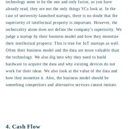
technology seem to be the one and only factor, as you have
already read, they are not the only things VCs look at. In the
case of university-launched startups, there is no doubt that the
superiority of intellectual property is important. However, the
technicality alone does not define the company’s superiority. We
judge a startup by their business model and how they monetize
their intellectual property. This is true for IoT startups as well.
Often their business model and the data are more valuable than
the technology. We also dig into why they need to build
hardware to acquire the data and why existing devices do not
work for their ideas. We also look at the value of the data and
how they monetize it. Also, the business model should be
something competitors and alternative services cannot imitate.
4. Cash Flow