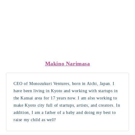
Makino Narimasa
CEO of Monozukuri Ventures, born in Aichi, Japan. I
have been living in Kyoto and working with startups in
the Kansai area for 17 years now. I am also working to
make Kyoto city full of startups, artists, and creators. In
addition, I am a father of a baby and doing my best to
raise my child as well!