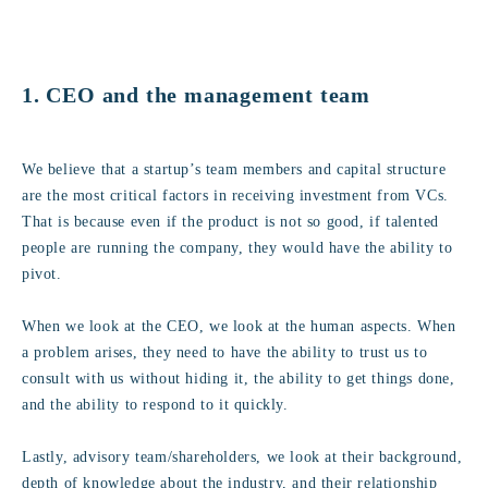
1. CEO and the management team
We believe that a startup’s team members and capital structure
are the most critical factors in receiving investment from VCs.
That is because even if the product is not so good, if talented
people are running the company, they would have the ability to
pivot.
When we look at the CEO, we look at the human aspects. When
a problem arises, they need to have the ability to trust us to
consult with us without hiding it, the ability to get things done,
and the ability to respond to it quickly.
Lastly, advisory team/shareholders, we look at their background,
depth of knowledge about the industry, and their relationship