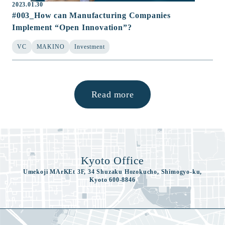
2023.01.30
#003_How can Manufacturing Companies
Implement “Open Innovation”?
VC
MAKINO
Investment
Read more
Kyoto Office
Umekoji MArKEt 3F, 34 Shuzaku Hozokucho, Shimogyo-ku,
Kyoto 600-8846