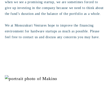
when we see a promising startup, we are sometimes forced to
give up investing in the company because we need to think about
the fund’s duration and the balance of the portfolio as a whole.
We at Monozukuri Ventures hope to improve the financing
environment for hardware startups as much as possible. Please
feel free to contact us and discuss any concerns you may have.