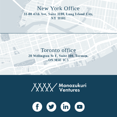
New York Office
31-00 47th Ave, Suite 3100, Long Island City,
NY 11101
Toronto office
20 Wellington St E, Suite 500, Toronto,
ON M5E 1C5