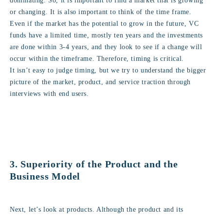
dominating. So, it is important to find a market that is growing
or changing. It is also important to think of the time frame.
Even if the market has the potential to grow in the future, VC
funds have a limited time, mostly ten years and the investments
are done within 3-4 years, and they look to see if a change will
occur within the timeframe. Therefore, timing is critical.
It isn’t easy to judge timing, but we try to understand the bigger
picture of the market, product, and service traction through
interviews with end users.
3. Superiority of the Product and the
Business Model
Next, let’s look at products. Although the product and its